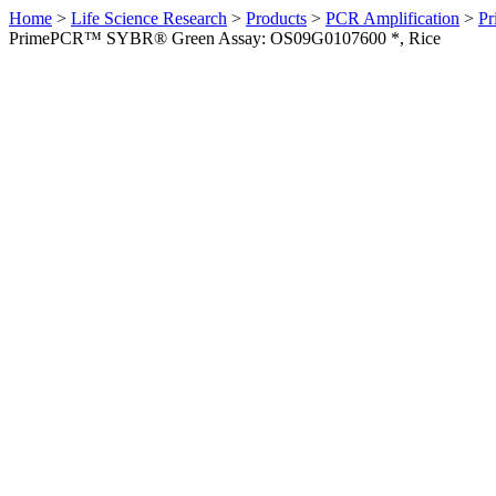
Home
>
Life Science Research
>
Products
>
PCR Amplification
>
Pr
PrimePCR™ SYBR® Green Assay: OS09G0107600 *, Rice