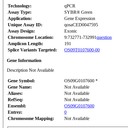
Technology:
qPCR
Assay Type:
SYBR® Green
Application:
Gene Expression
Unique Assay ID:
qosaCED0047595
Assay Design:
Exonic
Chromosome Location:
9:732771-732991
question
Amplicon Length:
191
Splice Variants Targeted:
OS09T0107600-00
Gene Information
Description Not Available
Gene Symbol:
OS09G0107600 *
Gene Name:
Not Available
Aliases:
Not Available
RefSeq:
Not Available
Ensembl:
OS09G0107600
Entrez:
0
Chromosome Mapping:
Not Available