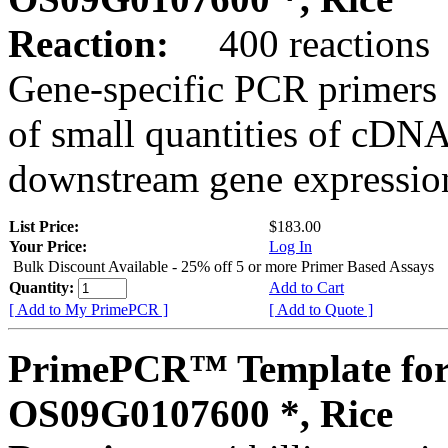
Reaction:
400 reactions
Gene-specific PCR primers 
of small quantities of cDNA
downstream gene expression
List Price:
$183.00
Your Price:
Log In
Bulk Discount Available - 25% off 5 or more Primer Based Assays
Quantity:
Add to Cart
[ Add to My PrimePCR ]
[ Add to Quote ]
PrimePCR™ Template for
OS09G0107600 *, Rice