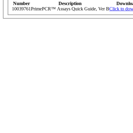
Number
Description
Downlo
10039761
PrimePCR™ Assays Quick Guide, Ver B
Click to do