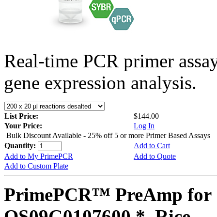
Real-time PCR primer assa
gene expression analysis.
List Price:
$144.00
Your Price:
Log In
Bulk Discount Available - 25% off 5 or more Primer Based Assays
Quantity:
Add to Cart
Add to My PrimePCR
Add to Quote
Add to Custom Plate
PrimePCR™ PreAmp for 
OS09G0107600 *, Rice