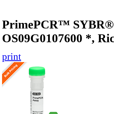
PrimePCR™ SYBR® G
OS09G0107600 *, Ri
print