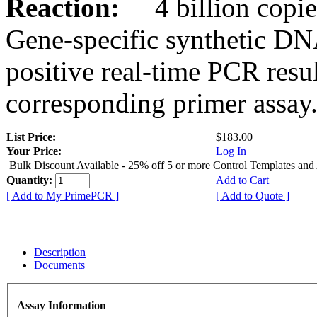
Reaction:
4 billion copies
Gene-specific synthetic DN
positive real-time PCR resu
corresponding primer assay
List Price:
$183.00
Your Price:
Log In
Bulk Discount Available - 25% off 5 or more Control Templates and
Quantity:
Add to Cart
[ Add to My PrimePCR ]
[ Add to Quote ]
Description
Documents
Assay Information