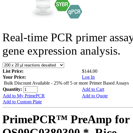
Real-time PCR primer assa
gene expression analysis.
List Price:
$144.00
Your Price:
Log In
Bulk Discount Available - 25% off 5 or more Primer Based Assays
Quantity:
Add to Cart
Add to My PrimePCR
Add to Quote
Add to Custom Plate
PrimePCR™ PreAmp for 
OS09G0380300 *, Rice