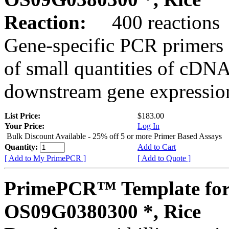
Reaction:
400 reactions
Gene-specific PCR primers 
of small quantities of cDNA
downstream gene expression
List Price:
$183.00
Your Price:
Log In
Bulk Discount Available - 25% off 5 or more Primer Based Assays
Quantity:
Add to Cart
[ Add to My PrimePCR ]
[ Add to Quote ]
PrimePCR™ Template for
OS09G0380300 *, Rice