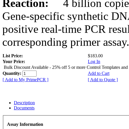
Reaction:
4 billion copies
Gene-specific synthetic DN
positive real-time PCR resu
corresponding primer assay
List Price:
$183.00
Your Price:
Log In
Bulk Discount Available - 25% off 5 or more Control Templates and
Quantity:
Add to Cart
[ Add to My PrimePCR ]
[ Add to Quote ]
Description
Documents
Assay Information