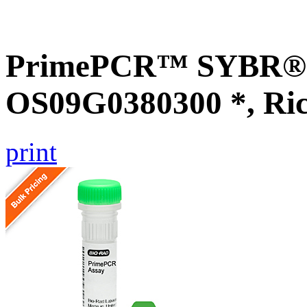
PrimePCR™ SYBR® G
OS09G0380300 *, Ri
print