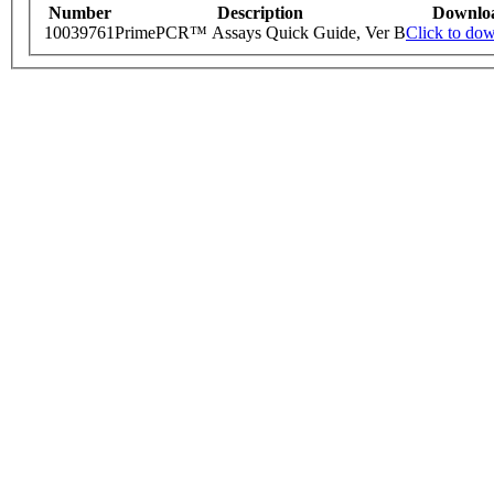
Number
Description
Downlo
10039761
PrimePCR™ Assays Quick Guide, Ver B
Click to do