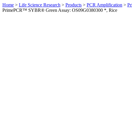
Home
>
Life Science Research
>
Products
>
PCR Amplification
>
Pr
PrimePCR™ SYBR® Green Assay: OS09G0380300 *, Rice