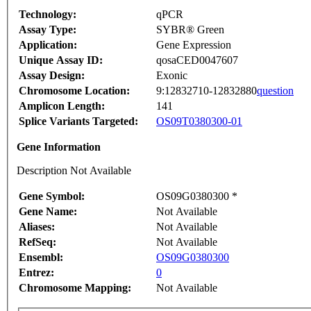
Technology:
qPCR
Assay Type:
SYBR® Green
Application:
Gene Expression
Unique Assay ID:
qosaCED0047607
Assay Design:
Exonic
Chromosome Location:
9:12832710-12832880
question
Amplicon Length:
141
Splice Variants Targeted:
OS09T0380300-01
Gene Information
Description Not Available
Gene Symbol:
OS09G0380300 *
Gene Name:
Not Available
Aliases:
Not Available
RefSeq:
Not Available
Ensembl:
OS09G0380300
Entrez:
0
Chromosome Mapping:
Not Available