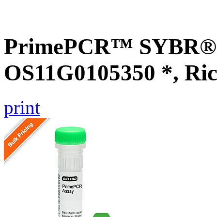
PrimePCR™ SYBR® G
OS11G0105350 *, Ric
print