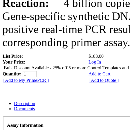
Reaction:
4 billion copies
Gene-specific synthetic DN
positive real-time PCR resu
corresponding primer assay
List Price:
$183.00
Your Price:
Log In
Bulk Discount Available - 25% off 5 or more Control Templates and
Quantity:
Add to Cart
[ Add to My PrimePCR ]
[ Add to Quote ]
Description
Documents
Assay Information