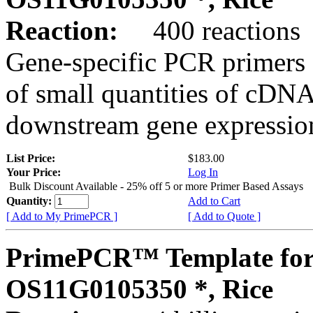
Reaction:
400 reactions
Gene-specific PCR primers 
of small quantities of cDNA
downstream gene expression
List Price:
$183.00
Your Price:
Log In
Bulk Discount Available - 25% off 5 or more Primer Based Assays
Quantity:
Add to Cart
[ Add to My PrimePCR ]
[ Add to Quote ]
PrimePCR™ Template for
OS11G0105350 *, Rice