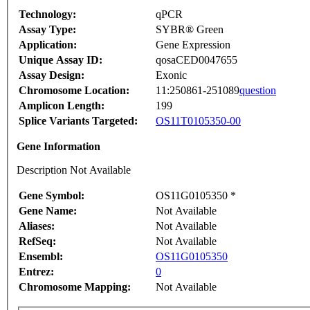
Technology:
qPCR
Assay Type:
SYBR® Green
Application:
Gene Expression
Unique Assay ID:
qosaCED0047655
Assay Design:
Exonic
Chromosome Location:
11:250861-251089
question
Amplicon Length:
199
Splice Variants Targeted:
OS11T0105350-00
Gene Information
Description Not Available
Gene Symbol:
OS11G0105350 *
Gene Name:
Not Available
Aliases:
Not Available
RefSeq:
Not Available
Ensembl:
OS11G0105350
Entrez:
0
Chromosome Mapping:
Not Available