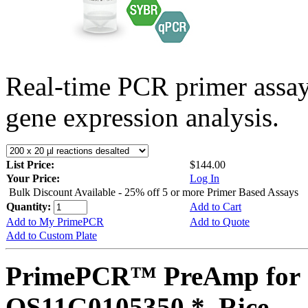
Real-time PCR primer assa
gene expression analysis.
List Price:
$144.00
Your Price:
Log In
Bulk Discount Available - 25% off 5 or more Primer Based Assays
Quantity:
Add to Cart
Add to My PrimePCR
Add to Quote
Add to Custom Plate
PrimePCR™ PreAmp for 
OS11G0105350 *, Rice