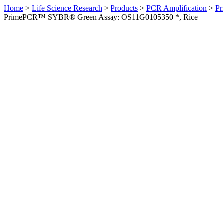
Home
>
Life Science Research
>
Products
>
PCR Amplification
>
Pr
PrimePCR™ SYBR® Green Assay: OS11G0105350 *, Rice