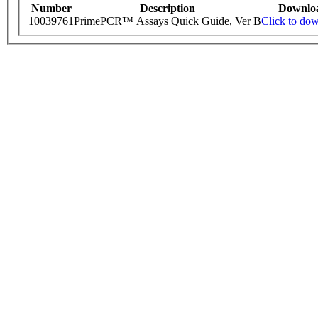
Number
Description
Downlo
10039761
PrimePCR™ Assays Quick Guide, Ver B
Click to do