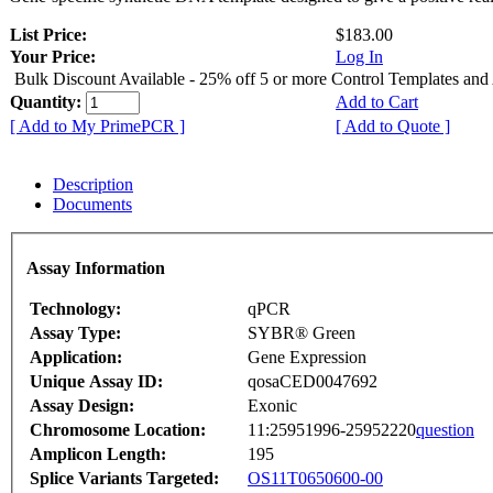
List Price:
$183.00
Your Price:
Log In
Bulk Discount Available - 25% off 5 or more Control Templates and
Quantity:
Add to Cart
[ Add to My PrimePCR ]
[ Add to Quote ]
Description
Documents
Assay Information
Technology:
qPCR
Assay Type:
SYBR® Green
Application:
Gene Expression
Unique Assay ID:
qosaCED0047692
Assay Design:
Exonic
Chromosome Location:
11:25951996-25952220
question
Amplicon Length:
195
Splice Variants Targeted:
OS11T0650600-00