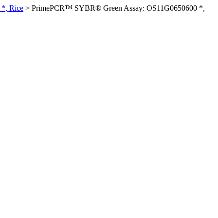
*, Rice
>
PrimePCR™ SYBR® Green Assay: OS11G0650600 *,