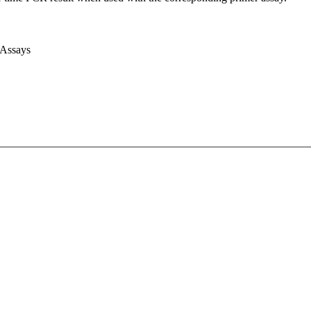
 Assays