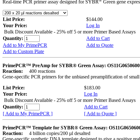
®
Real-time PCR primer assay designed for SYBR
Green gene express
List Price:
$144.00
Your Price:
Log In
Bulk Discount Available - 25% off 5 or more Primer Based Assays
Quantity:
Add to Cart
Add to My PrimePCR
Add to Quote
Add to Custom Plate
PrimePCR™ PreAmp for SYBR® Green Assay: OS11G0650600 
Reaction:
400 reactions
Gene-specific PCR primers for the unbiased preamplification of smal
List Price:
$183.00
Your Price:
Log In
Bulk Discount Available - 25% off 5 or more Primer Based Assays
Quantity:
Add to Cart
[ Add to My PrimePCR ]
[ Add to Quote ]
PrimePCR™ Template for SYBR® Green Assay: OS11G0650600 
Reaction:
4 billion copies/200 µl desalted
Gene-specific synthetic DNA template designed to give a positive rea