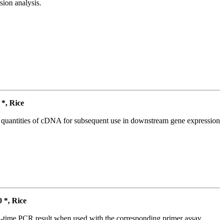
ion analysis.
*, Rice
l quantities of cDNA for subsequent use in downstream gene expression 
*, Rice
l-time PCR result when used with the corresponding primer assay.