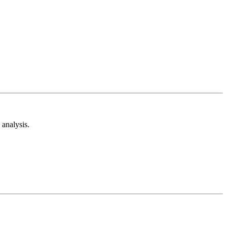
analysis.