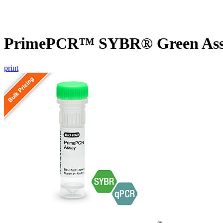
PrimePCR™ SYBR® Green Assa
print