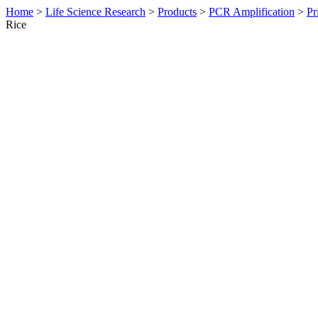
Home
>
Life Science Research
>
Products
>
PCR Amplification
>
Pr
Rice