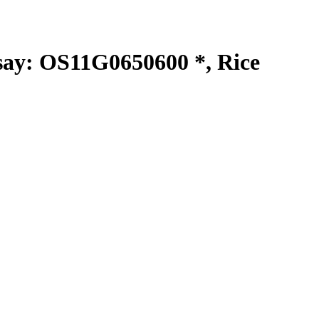
y: OS11G0650600 *, Rice