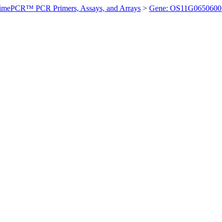
imePCR™ PCR Primers, Assays, and Arrays
>
Gene: OS11G0650600 