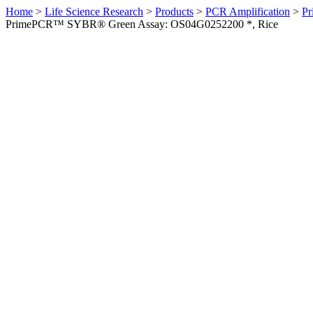
Home
>
Life Science Research
>
Products
>
PCR Amplification
>
Pr
PrimePCR™ SYBR® Green Assay: OS04G0252200 *, Rice