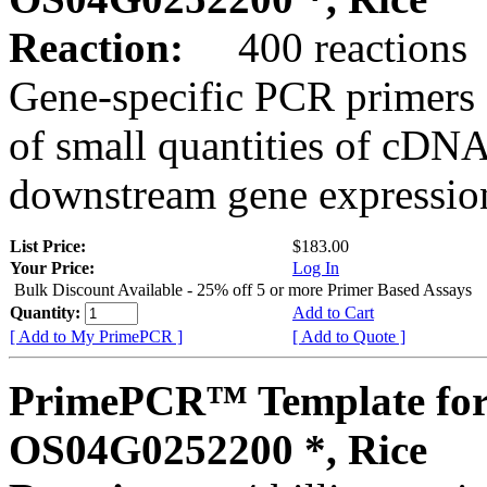
Reaction:
400 reactions
Gene-specific PCR primers 
of small quantities of cDNA
downstream gene expression
List Price:
$183.00
Your Price:
Log In
Bulk Discount Available - 25% off 5 or more Primer Based Assays
Quantity:
Add to Cart
[ Add to My PrimePCR ]
[ Add to Quote ]
PrimePCR™ Template for
OS04G0252200 *, Rice