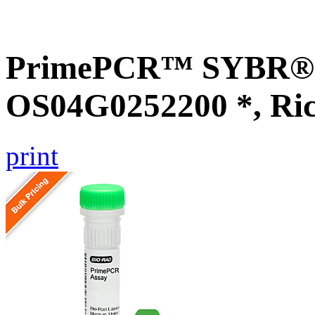
PrimePCR™ SYBR® G
OS04G0252200 *, Ri
print