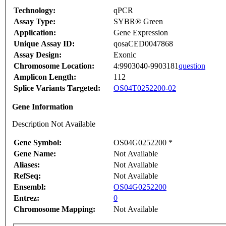
Technology:
qPCR
Assay Type:
SYBR® Green
Application:
Gene Expression
Unique Assay ID:
qosaCED0047868
Assay Design:
Exonic
Chromosome Location:
4:9903040-9903181
question
Amplicon Length:
112
Splice Variants Targeted:
OS04T0252200-02
Gene Information
Description Not Available
Gene Symbol:
OS04G0252200 *
Gene Name:
Not Available
Aliases:
Not Available
RefSeq:
Not Available
Ensembl:
OS04G0252200
Entrez:
0
Chromosome Mapping:
Not Available