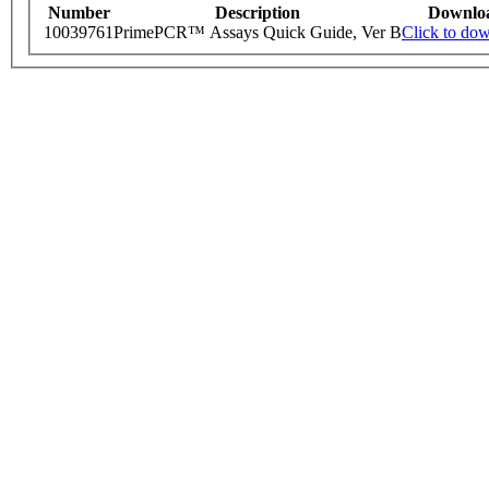
Number
Description
Downlo
10039761
PrimePCR™ Assays Quick Guide, Ver B
Click to do