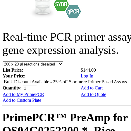
Real-time PCR primer assa
gene expression analysis.
List Price:
$144.00
Your Price:
Log In
Bulk Discount Available - 25% off 5 or more Primer Based Assays
Quantity:
Add to Cart
Add to My PrimePCR
Add to Quote
Add to Custom Plate
PrimePCR™ PreAmp for 
OS04G0252200 *, Rice