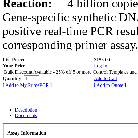
Reaction:
4 billion copies
Gene-specific synthetic DN
positive real-time PCR resu
corresponding primer assay
List Price:
$183.00
Your Price:
Log In
Bulk Discount Available - 25% off 5 or more Control Templates and
Quantity:
Add to Cart
[ Add to My PrimePCR ]
[ Add to Quote ]
Description
Documents
Assay Information