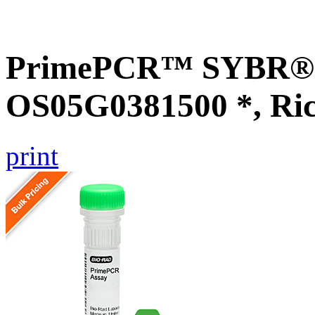
PrimePCR™ SYBR® G
OS05G0381500 *, Ri
print