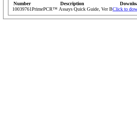
Number
Description
Downlo
10039761
PrimePCR™ Assays Quick Guide, Ver B
Click to do