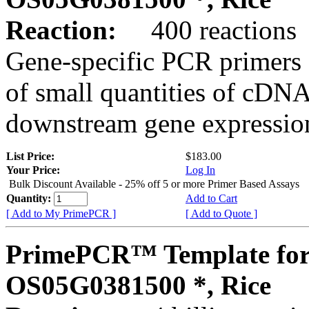
Reaction:
400 reactions
Gene-specific PCR primers 
of small quantities of cDNA
downstream gene expression
List Price:
$183.00
Your Price:
Log In
Bulk Discount Available - 25% off 5 or more Primer Based Assays
Quantity:
Add to Cart
[ Add to My PrimePCR ]
[ Add to Quote ]
PrimePCR™ Template for
OS05G0381500 *, Rice