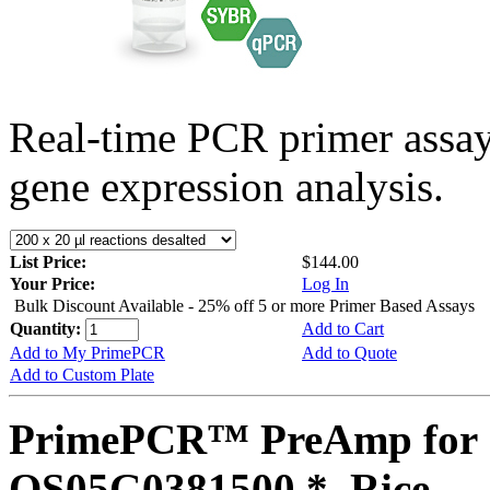
Real-time PCR primer assa
gene expression analysis.
List Price:
$144.00
Your Price:
Log In
Bulk Discount Available - 25% off 5 or more Primer Based Assays
Quantity:
Add to Cart
Add to My PrimePCR
Add to Quote
Add to Custom Plate
PrimePCR™ PreAmp for 
OS05G0381500 *, Rice