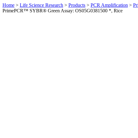
Home
>
Life Science Research
>
Products
>
PCR Amplification
>
Pr
PrimePCR™ SYBR® Green Assay: OS05G0381500 *, Rice