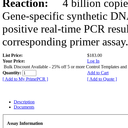
Reaction:
4 billion copies
Gene-specific synthetic DN
positive real-time PCR resu
corresponding primer assay
List Price:
$183.00
Your Price:
Log In
Bulk Discount Available - 25% off 5 or more Control Templates and
Quantity:
Add to Cart
[ Add to My PrimePCR ]
[ Add to Quote ]
Description
Documents
Assay Information