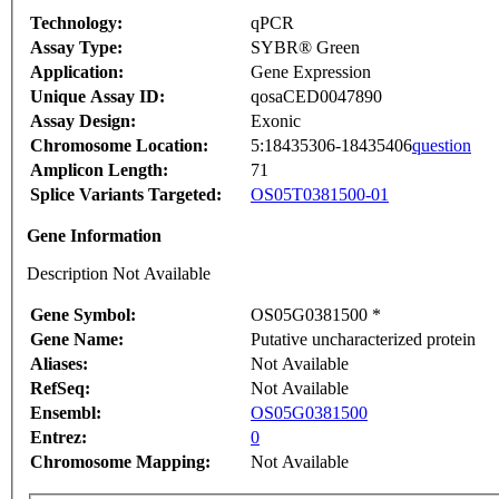
Technology:
qPCR
Assay Type:
SYBR® Green
Application:
Gene Expression
Unique Assay ID:
qosaCED0047890
Assay Design:
Exonic
Chromosome Location:
5:18435306-18435406
question
Amplicon Length:
71
Splice Variants Targeted:
OS05T0381500-01
Gene Information
Description Not Available
Gene Symbol:
OS05G0381500 *
Gene Name:
Putative uncharacterized protein
Aliases:
Not Available
RefSeq:
Not Available
Ensembl:
OS05G0381500
Entrez:
0
Chromosome Mapping:
Not Available