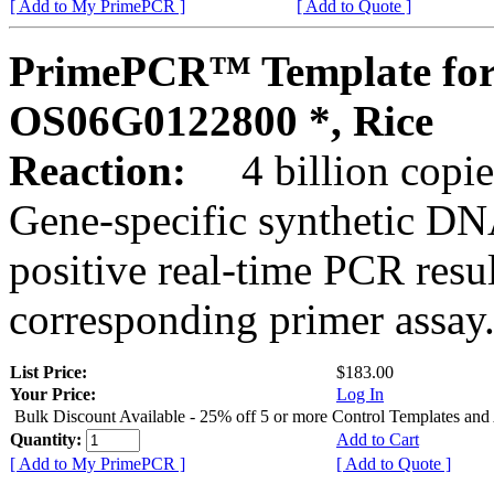
[ Add to My PrimePCR ]
[ Add to Quote ]
PrimePCR™ Template for
OS06G0122800 *, Rice
Reaction:
4 billion copies
Gene-specific synthetic DN
positive real-time PCR resu
corresponding primer assay
List Price:
$183.00
Your Price:
Log In
Bulk Discount Available - 25% off 5 or more Control Templates and
Quantity:
Add to Cart
[ Add to My PrimePCR ]
[ Add to Quote ]