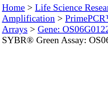
Home
>
Life Science Resea
Amplification
>
PrimePCR™
Arrays
>
Gene: OS06G0122
SYBR® Green Assay: OS06