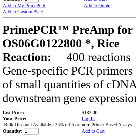
Add to My PrimePCR
Add to Quote
Add to Custom Plate
PrimePCR™ PreAmp for 
OS06G0122800 *, Rice
Reaction:
400 reactions
Gene-specific PCR primers 
of small quantities of cDNA
downstream gene expression
List Price:
$183.00
Your Price:
Log In
Bulk Discount Available - 25% off 5 or more Primer Based Assays
Quantity:
Add to Cart