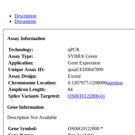
Description
Documents
Assay Information
Technology:
qPCR
Assay Type:
SYBR® Green
Application:
Gene Expression
Unique Assay ID:
qosaCED0047899
Assay Design:
Exonic
Chromosome Location:
6:1207977-1208090
question
Amplicon Length:
84
Splice Variants Targeted:
OS06T0122800-01
Gene Information
Description Not Available
Gene Symbol:
OS06G0122800 *