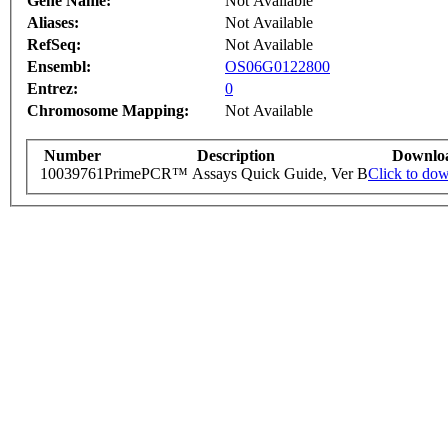
Gene Name:
Not Available
Aliases:
Not Available
RefSeq:
Not Available
Ensembl:
OS06G0122800
Entrez:
0
Chromosome Mapping:
Not Available
Number
Description
Downlo
10039761
PrimePCR™ Assays Quick Guide, Ver B
Click to do