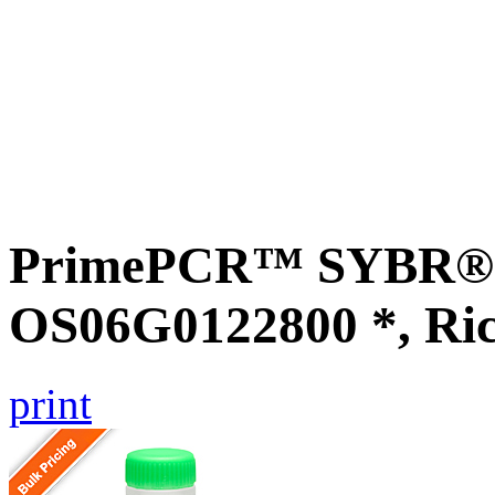
PrimePCR™ SYBR® G
OS06G0122800 *, Ri
print