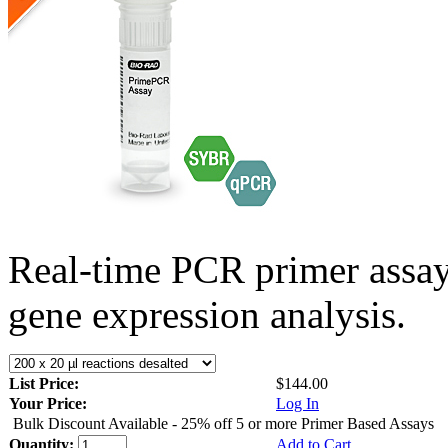
Real-time PCR primer assa
gene expression analysis.
List Price:
$144.00
Your Price:
Log In
Bulk Discount Available - 25% off 5 or more Primer Based Assays
Quantity:
Add to Cart