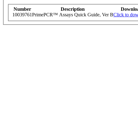
Number
Description
Downlo
10039761
PrimePCR™ Assays Quick Guide, Ver B
Click to do