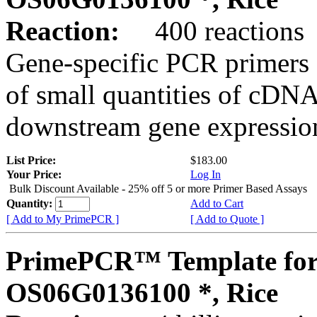
Reaction:
400 reactions
Gene-specific PCR primers 
of small quantities of cDNA
downstream gene expression
List Price:
$183.00
Your Price:
Log In
Bulk Discount Available - 25% off 5 or more Primer Based Assays
Quantity:
Add to Cart
[ Add to My PrimePCR ]
[ Add to Quote ]
PrimePCR™ Template for
OS06G0136100 *, Rice