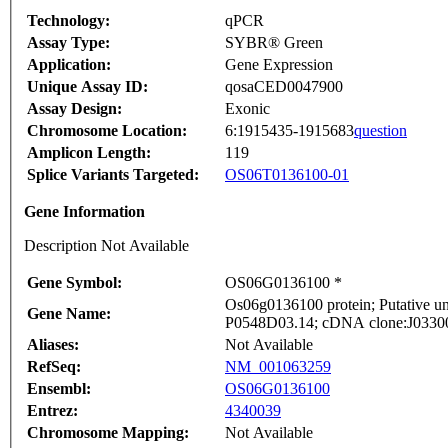
Technology:
qPCR
Assay Type:
SYBR® Green
Application:
Gene Expression
Unique Assay ID:
qosaCED0047900
Assay Design:
Exonic
Chromosome Location:
6:1915435-1915683
question
Amplicon Length:
119
Splice Variants Targeted:
OS06T0136100-01
Gene Information
Description Not Available
Gene Symbol:
OS06G0136100 *
Os06g0136100 protein; Putative un
Gene Name:
P0548D03.14; cDNA clone:J033000
Aliases:
Not Available
RefSeq:
NM_001063259
Ensembl:
OS06G0136100
Entrez:
4340039
Chromosome Mapping:
Not Available