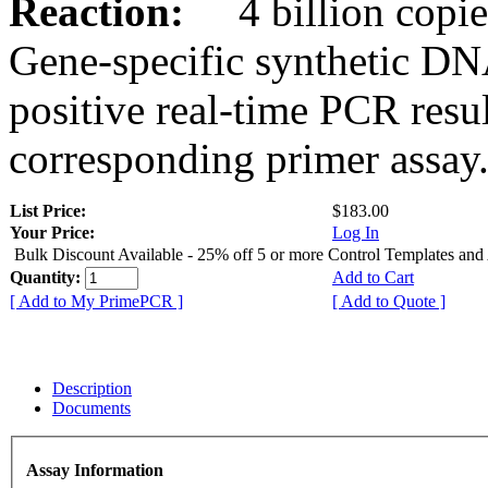
Reaction:
4 billion copies
Gene-specific synthetic DN
positive real-time PCR resu
corresponding primer assay
List Price:
$183.00
Your Price:
Log In
Bulk Discount Available - 25% off 5 or more Control Templates and
Quantity:
Add to Cart
[ Add to My PrimePCR ]
[ Add to Quote ]
Description
Documents
Assay Information