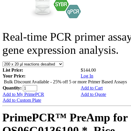
Real-time PCR primer assa
gene expression analysis.
List Price:
$144.00
Your Price:
Log In
Bulk Discount Available - 25% off 5 or more Primer Based Assays
Quantity:
Add to Cart
Add to My PrimePCR
Add to Quote
Add to Custom Plate
PrimePCR™ PreAmp for 
OS06G0136100 *, Rice