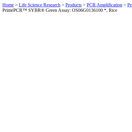
Home
>
Life Science Research
>
Products
>
PCR Amplification
>
Pr
PrimePCR™ SYBR® Green Assay: OS06G0136100 *, Rice