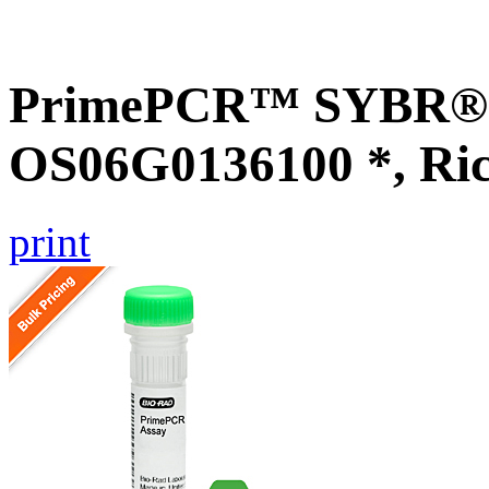
PrimePCR™ SYBR® G
OS06G0136100 *, Ri
print