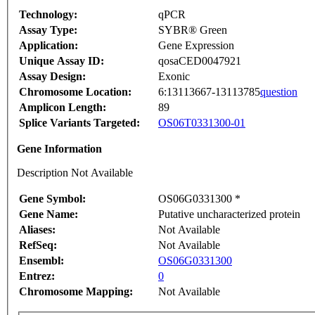
Technology:
qPCR
Assay Type:
SYBR® Green
Application:
Gene Expression
Unique Assay ID:
qosaCED0047921
Assay Design:
Exonic
Chromosome Location:
6:13113667-13113785
question
Amplicon Length:
89
Splice Variants Targeted:
OS06T0331300-01
Gene Information
Description Not Available
Gene Symbol:
OS06G0331300 *
Gene Name:
Putative uncharacterized protein
Aliases:
Not Available
RefSeq:
Not Available
Ensembl:
OS06G0331300
Entrez:
0
Chromosome Mapping:
Not Available