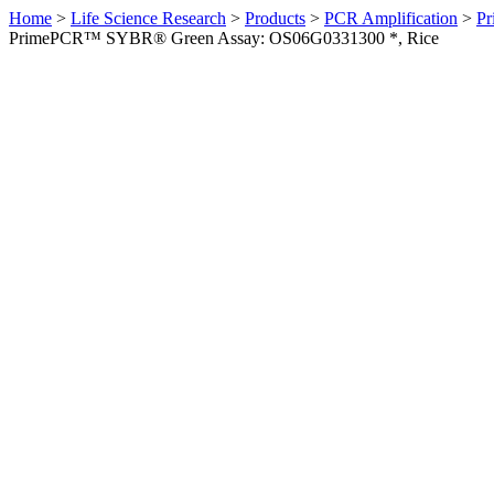
Home
>
Life Science Research
>
Products
>
PCR Amplification
>
Pr
PrimePCR™ SYBR® Green Assay: OS06G0331300 *, Rice