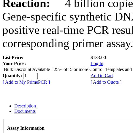
Reaction:
4 billion copies
Gene-specific synthetic DN
positive real-time PCR resu
corresponding primer assay
List Price:
$183.00
Your Price:
Log In
Bulk Discount Available - 25% off 5 or more Control Templates and
Quantity:
Add to Cart
[ Add to My PrimePCR ]
[ Add to Quote ]
Description
Documents
Assay Information