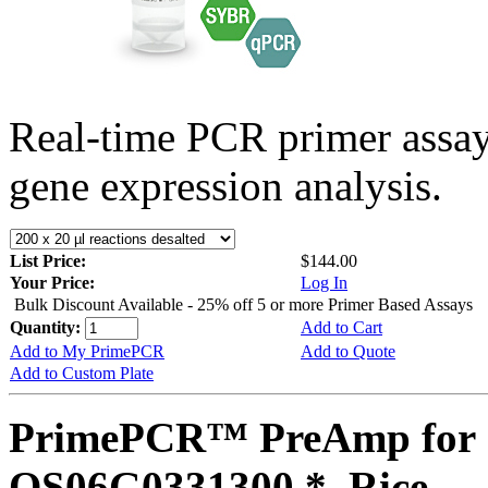
Real-time PCR primer assa
gene expression analysis.
List Price:
$144.00
Your Price:
Log In
Bulk Discount Available - 25% off 5 or more Primer Based Assays
Quantity:
Add to Cart
Add to My PrimePCR
Add to Quote
Add to Custom Plate
PrimePCR™ PreAmp for 
OS06G0331300 *, Rice