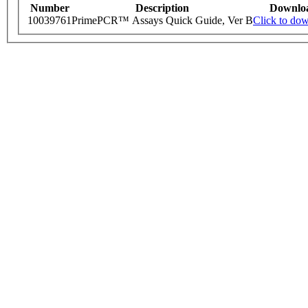
Number
Description
Downlo
10039761
PrimePCR™ Assays Quick Guide, Ver B
Click to do