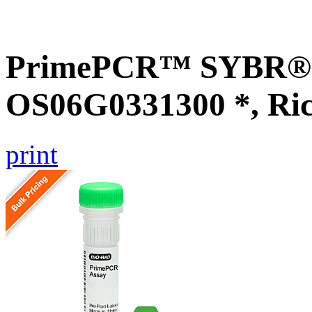
PrimePCR™ SYBR® G
OS06G0331300 *, Ri
print