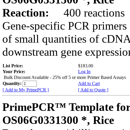
Reaction:
400 reactions
Gene-specific PCR primers 
of small quantities of cDNA
downstream gene expression
List Price:
$183.00
Your Price:
Log In
Bulk Discount Available - 25% off 5 or more Primer Based Assays
Quantity:
Add to Cart
[ Add to My PrimePCR ]
[ Add to Quote ]
PrimePCR™ Template for
OS06G0331300 *, Rice