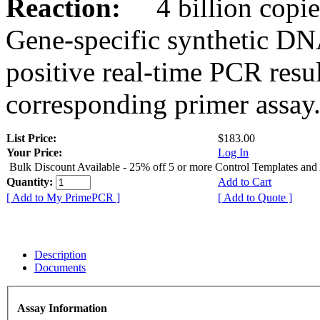
Reaction:
4 billion copies
Gene-specific synthetic DN
positive real-time PCR resu
corresponding primer assay
List Price:
$183.00
Your Price:
Log In
Bulk Discount Available - 25% off 5 or more Control Templates and
Quantity:
Add to Cart
[ Add to My PrimePCR ]
[ Add to Quote ]
Description
Documents
Assay Information