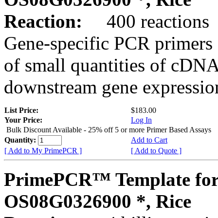
Reaction:
400 reactions
Gene-specific PCR primers 
of small quantities of cDNA
downstream gene expression
List Price:
$183.00
Your Price:
Log In
Bulk Discount Available - 25% off 5 or more Primer Based Assays
Quantity:
Add to Cart
[ Add to My PrimePCR ]
[ Add to Quote ]
PrimePCR™ Template for
OS08G0326900 *, Rice