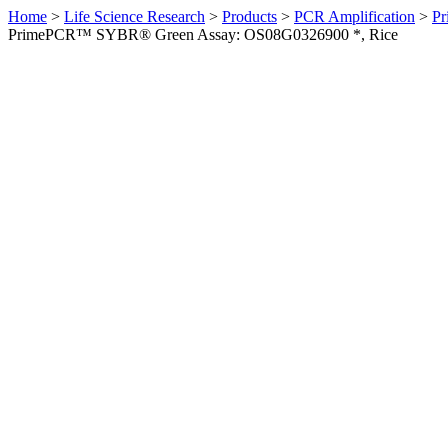
Home
>
Life Science Research
>
Products
>
PCR Amplification
>
Pr
PrimePCR™ SYBR® Green Assay: OS08G0326900 *, Rice