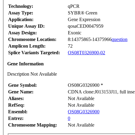
Technology:
qPCR
Assay Type:
SYBR® Green
Application:
Gene Expression
Unique Assay ID:
qosaCED0047959
Assay Design:
Exonic
Chromosome Location:
8:14375865-14375966
question
Amplicon Length:
72
Splice Variants Targeted:
OS08T0326900-02
Gene Information
Description Not Available
Gene Symbol:
OS08G0326900 *
Gene Name:
CDNA clone:J013153J11, full inse
Aliases:
Not Available
RefSeq:
Not Available
Ensembl:
OS08G0326900
Entrez:
0
Chromosome Mapping:
Not Available