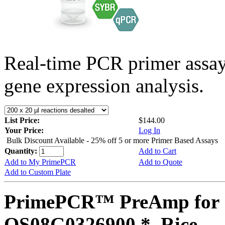
Real-time PCR primer assa
gene expression analysis.
List Price:
$144.00
Your Price:
Log In
Bulk Discount Available - 25% off 5 or more Primer Based Assays
Quantity:
Add to Cart
Add to My PrimePCR
Add to Quote
Add to Custom Plate
PrimePCR™ PreAmp for 
OS08G0326900 *, Rice