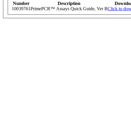
Number
Description
Downlo
10039761
PrimePCR™ Assays Quick Guide, Ver B
Click to do