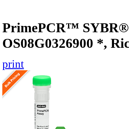
PrimePCR™ SYBR® G
OS08G0326900 *, Ri
print