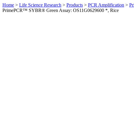
Home
>
Life Science Research
>
Products
>
PCR Amplification
>
Pr
PrimePCR™ SYBR® Green Assay: OS11G0629600 *, Rice