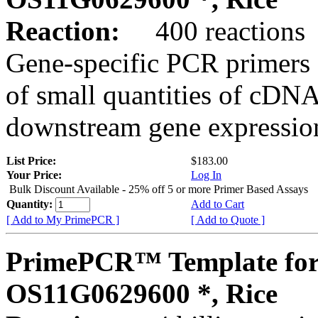
Reaction:
400 reactions
Gene-specific PCR primers 
of small quantities of cDNA
downstream gene expression
List Price:
$183.00
Your Price:
Log In
Bulk Discount Available - 25% off 5 or more Primer Based Assays
Quantity:
Add to Cart
[ Add to My PrimePCR ]
[ Add to Quote ]
PrimePCR™ Template for
OS11G0629600 *, Rice