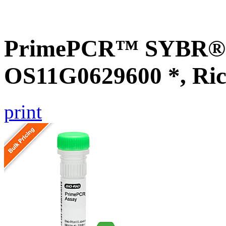
PrimePCR™ SYBR® G
OS11G0629600 *, Ric
print