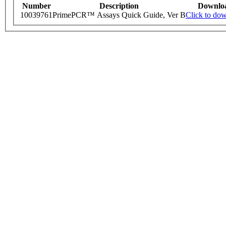
Number
Description
Downlo
10039761
PrimePCR™ Assays Quick Guide, Ver B
Click to do