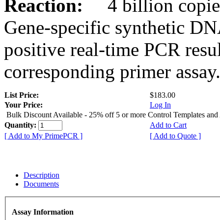
Reaction:
4 billion copies
Gene-specific synthetic DN
positive real-time PCR resu
corresponding primer assay
List Price:
$183.00
Your Price:
Log In
Bulk Discount Available - 25% off 5 or more Control Templates and
Quantity:
Add to Cart
[ Add to My PrimePCR ]
[ Add to Quote ]
Description
Documents
Assay Information