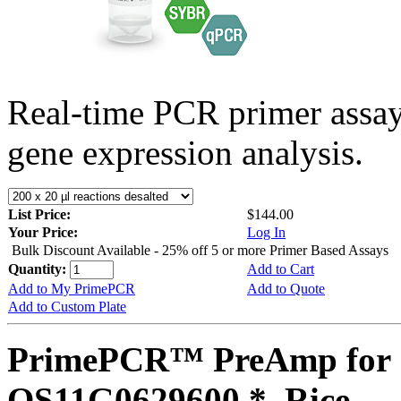
Real-time PCR primer assa
gene expression analysis.
List Price:
$144.00
Your Price:
Log In
Bulk Discount Available - 25% off 5 or more Primer Based Assays
Quantity:
Add to Cart
Add to My PrimePCR
Add to Quote
Add to Custom Plate
PrimePCR™ PreAmp for 
OS11G0629600 *, Rice