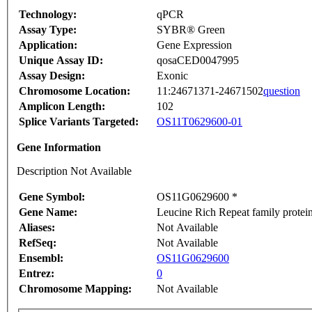
Technology:
qPCR
Assay Type:
SYBR® Green
Application:
Gene Expression
Unique Assay ID:
qosaCED0047995
Assay Design:
Exonic
Chromosome Location:
11:24671371-24671502
question
Amplicon Length:
102
Splice Variants Targeted:
OS11T0629600-01
Gene Information
Description Not Available
Gene Symbol:
OS11G0629600 *
Gene Name:
Leucine Rich Repeat family protein
Aliases:
Not Available
RefSeq:
Not Available
Ensembl:
OS11G0629600
Entrez:
0
Chromosome Mapping:
Not Available