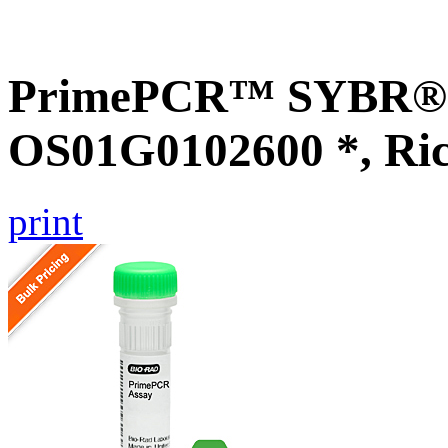
PrimePCR™ SYBR® G
OS01G0102600 *, Ri
print