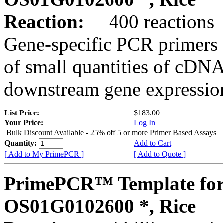
Reaction:
400 reactions
Gene-specific PCR primers 
of small quantities of cDNA
downstream gene expression
List Price:
$183.00
Your Price:
Log In
Bulk Discount Available - 25% off 5 or more Primer Based Assays
Quantity:
Add to Cart
[ Add to My PrimePCR ]
[ Add to Quote ]
PrimePCR™ Template for
OS01G0102600 *, Rice