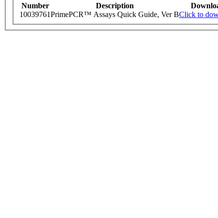
Number
Description
Downlo
10039761
PrimePCR™ Assays Quick Guide, Ver B
Click to do