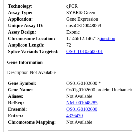
Technology:
qPCR
Assay Type:
SYBR® Green
Application:
Gene Expression
Unique Assay ID:
qosaCED0048069
Assay Design:
Exonic
Chromosome Location:
1:146612-146713
question
Amplicon Length:
72
Splice Variants Targeted:
OS01T0102600-01
Gene Information
Description Not Available
Gene Symbol:
OS01G0102600 *
Gene Name:
Os01g0102600 protein; Uncharacter
Aliases:
Not Available
RefSeq:
NM_001048285
Ensembl:
OS01G0102600
Entrez:
4326439
Chromosome Mapping:
Not Available