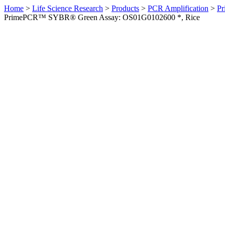
Home
>
Life Science Research
>
Products
>
PCR Amplification
>
Pr
PrimePCR™ SYBR® Green Assay: OS01G0102600 *, Rice