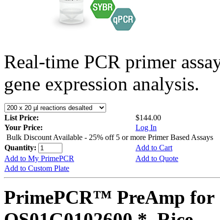
Real-time PCR primer assa
gene expression analysis.
List Price:
$144.00
Your Price:
Log In
Bulk Discount Available - 25% off 5 or more Primer Based Assays
Quantity:
Add to Cart
Add to My PrimePCR
Add to Quote
Add to Custom Plate
PrimePCR™ PreAmp for 
OS01G0102600 *, Rice