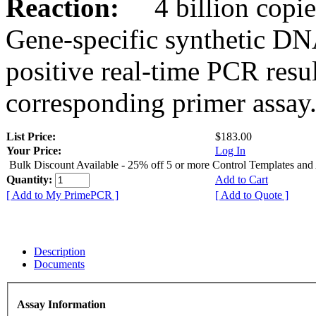
Reaction:
4 billion copies
Gene-specific synthetic DN
positive real-time PCR resu
corresponding primer assay
List Price:
$183.00
Your Price:
Log In
Bulk Discount Available - 25% off 5 or more Control Templates and
Quantity:
Add to Cart
[ Add to My PrimePCR ]
[ Add to Quote ]
Description
Documents
Assay Information