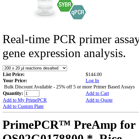
Real-time PCR primer assa
gene expression analysis.
List Price:
$144.00
Your Price:
Log In
Bulk Discount Available - 25% off 5 or more Primer Based Assays
Quantity:
Add to Cart
Add to My PrimePCR
Add to Quote
Add to Custom Plate
PrimePCR™ PreAmp for 
OS02G0178800 *, Rice