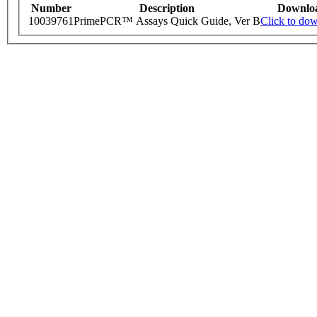
Number
Description
Downlo
10039761
PrimePCR™ Assays Quick Guide, Ver B
Click to do