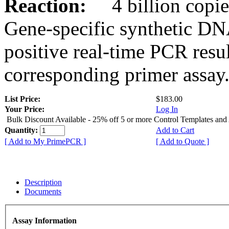
Reaction:
4 billion copies
Gene-specific synthetic DN
positive real-time PCR resu
corresponding primer assay
List Price:
$183.00
Your Price:
Log In
Bulk Discount Available - 25% off 5 or more Control Templates and
Quantity:
Add to Cart
[ Add to My PrimePCR ]
[ Add to Quote ]
Description
Documents
Assay Information