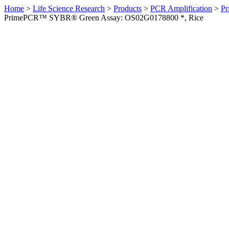
Home
>
Life Science Research
>
Products
>
PCR Amplification
>
Pr
PrimePCR™ SYBR® Green Assay: OS02G0178800 *, Rice