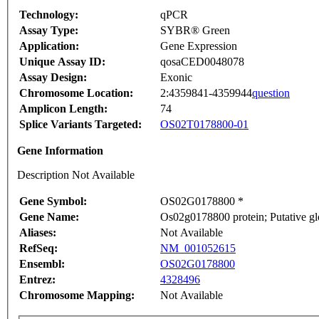
Technology:
qPCR
Assay Type:
SYBR® Green
Application:
Gene Expression
Unique Assay ID:
qosaCED0048078
Assay Design:
Exonic
Chromosome Location:
2:4359841-4359944
question
Amplicon Length:
74
Splice Variants Targeted:
OS02T0178800-01
Gene Information
Description Not Available
Gene Symbol:
OS02G0178800 *
Gene Name:
Os02g0178800 protein; Putative gl
Aliases:
Not Available
RefSeq:
NM_001052615
Ensembl:
OS02G0178800
Entrez:
4328496
Chromosome Mapping:
Not Available