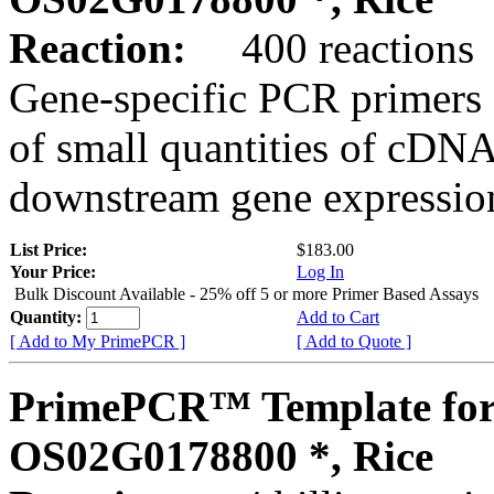
Reaction:
400 reactions
Gene-specific PCR primers 
of small quantities of cDNA
downstream gene expression
List Price:
$183.00
Your Price:
Log In
Bulk Discount Available - 25% off 5 or more Primer Based Assays
Quantity:
Add to Cart
[ Add to My PrimePCR ]
[ Add to Quote ]
PrimePCR™ Template for
OS02G0178800 *, Rice