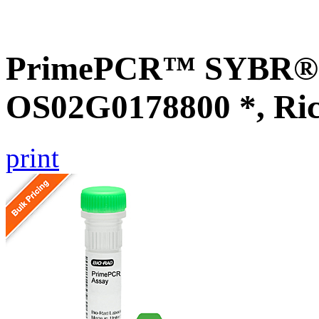
PrimePCR™ SYBR® G
OS02G0178800 *, Ri
print