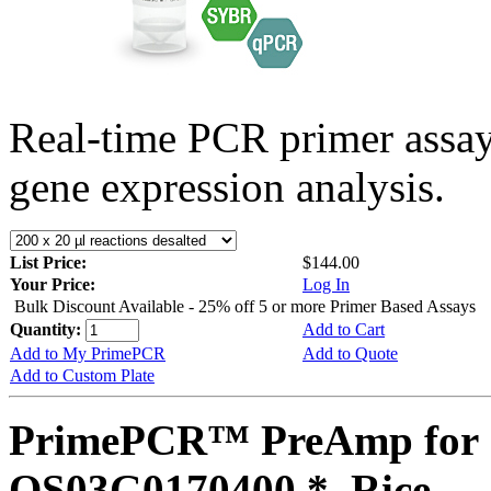
Real-time PCR primer assa
gene expression analysis.
List Price:
$144.00
Your Price:
Log In
Bulk Discount Available - 25% off 5 or more Primer Based Assays
Quantity:
Add to Cart
Add to My PrimePCR
Add to Quote
Add to Custom Plate
PrimePCR™ PreAmp for 
OS03G0170400 *, Rice