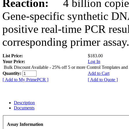
Reaction:
4 billion copies
Gene-specific synthetic DN
positive real-time PCR resu
corresponding primer assay
List Price:
$183.00
Your Price:
Log In
Bulk Discount Available - 25% off 5 or more Control Templates and
Quantity:
Add to Cart
[ Add to My PrimePCR ]
[ Add to Quote ]
Description
Documents
Assay Information