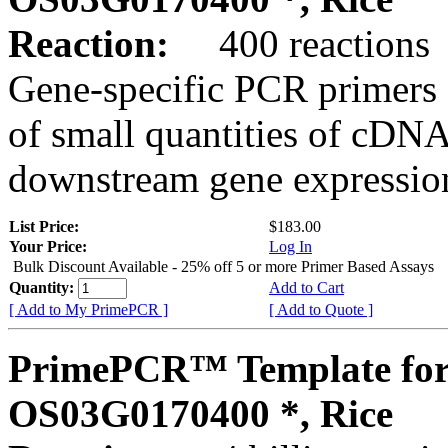
Reaction:
400 reactions
Gene-specific PCR primers 
of small quantities of cDNA
downstream gene expression
List Price:
$183.00
Your Price:
Log In
Bulk Discount Available - 25% off 5 or more Primer Based Assays
Quantity:
Add to Cart
[ Add to My PrimePCR ]
[ Add to Quote ]
PrimePCR™ Template for
OS03G0170400 *, Rice