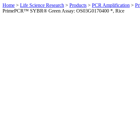
Home
>
Life Science Research
>
Products
>
PCR Amplification
>
Pr
PrimePCR™ SYBR® Green Assay: OS03G0170400 *, Rice