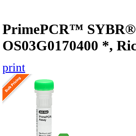
PrimePCR™ SYBR® G
OS03G0170400 *, Ri
print