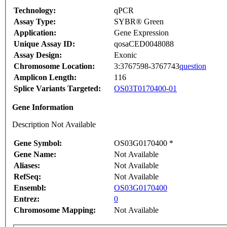
Technology:
qPCR
Assay Type:
SYBR® Green
Application:
Gene Expression
Unique Assay ID:
qosaCED0048088
Assay Design:
Exonic
Chromosome Location:
3:3767598-3767743
question
Amplicon Length:
116
Splice Variants Targeted:
OS03T0170400-01
Gene Information
Description Not Available
Gene Symbol:
OS03G0170400 *
Gene Name:
Not Available
Aliases:
Not Available
RefSeq:
Not Available
Ensembl:
OS03G0170400
Entrez:
0
Chromosome Mapping:
Not Available