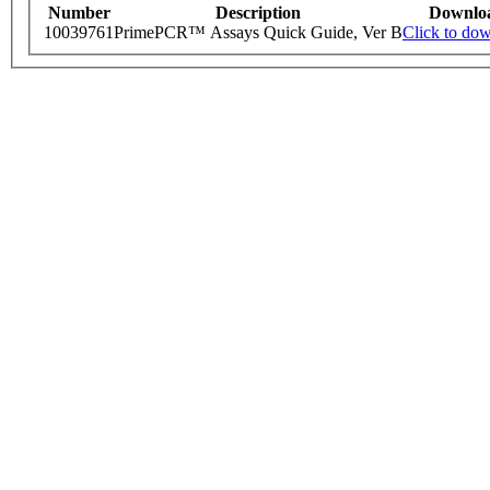
Number
Description
Downlo
10039761
PrimePCR™ Assays Quick Guide, Ver B
Click to do