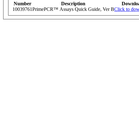
Number
Description
Downlo
10039761
PrimePCR™ Assays Quick Guide, Ver B
Click to do