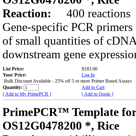
Reaction:
400 reactions
Gene-specific PCR primers 
of small quantities of cDNA
downstream gene expression
List Price:
$183.00
Your Price:
Log In
Bulk Discount Available - 25% off 5 or more Primer Based Assays
Quantity:
Add to Cart
[ Add to My PrimePCR ]
[ Add to Quote ]
PrimePCR™ Template for
OS12G0478200 *, Rice