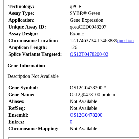
Technology:
qPCR
Assay Type:
SYBR® Green
Application:
Gene Expression
Unique Assay ID:
qosaCED0048207
Assay Design:
Exonic
Chromosome Location:
12:17463734-17463889
question
Amplicon Length:
126
Splice Variants Targeted:
OS12T0478200-02
Gene Information
Description Not Available
Gene Symbol:
OS12G0478200 *
Gene Name:
Os12g0478100 protein
Aliases:
Not Available
RefSeq:
Not Available
Ensembl:
OS12G0478200
Entrez:
0
Chromosome Mapping:
Not Available