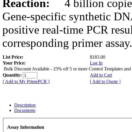
Reaction:
4 billion copies
Gene-specific synthetic DN
positive real-time PCR resu
corresponding primer assay
List Price:
$183.00
Your Price:
Log In
Bulk Discount Available - 25% off 5 or more Control Templates and
Quantity:
Add to Cart
[ Add to My PrimePCR ]
[ Add to Quote ]
Description
Documents
Assay Information