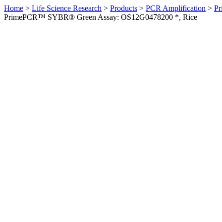
Home
>
Life Science Research
>
Products
>
PCR Amplification
>
Pr
PrimePCR™ SYBR® Green Assay: OS12G0478200 *, Rice