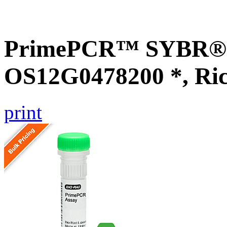
PrimePCR™ SYBR® G
OS12G0478200 *, Ri
print