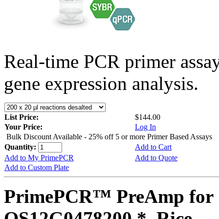
Real-time PCR primer assa
gene expression analysis.
List Price:
$144.00
Your Price:
Log In
Bulk Discount Available - 25% off 5 or more Primer Based Assays
Quantity:
Add to Cart
Add to My PrimePCR
Add to Quote
Add to Custom Plate
PrimePCR™ PreAmp for 
OS12G0478200 *, Rice