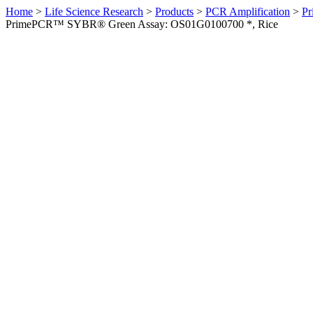
Home
>
Life Science Research
>
Products
>
PCR Amplification
>
Pr
PrimePCR™ SYBR® Green Assay: OS01G0100700 *, Rice