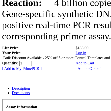
Reaction:
4 billion copies
Gene-specific synthetic DN
positive real-time PCR resu
corresponding primer assay
List Price:
$183.00
Your Price:
Log In
Bulk Discount Available - 25% off 5 or more Control Templates and
Quantity:
Add to Cart
[ Add to My PrimePCR ]
[ Add to Quote ]
Description
Documents
Assay Information