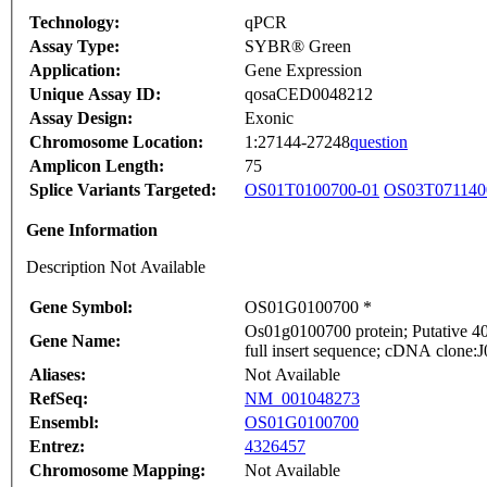
Technology:
qPCR
Assay Type:
SYBR® Green
Application:
Gene Expression
Unique Assay ID:
qosaCED0048212
Assay Design:
Exonic
Chromosome Location:
1:27144-27248
question
Amplicon Length:
75
Splice Variants Targeted:
OS01T0100700-01
OS03T071140
Gene Information
Description Not Available
Gene Symbol:
OS01G0100700 *
Os01g0100700 protein; Putative 40
Gene Name:
full insert sequence; cDNA clone:J
Aliases:
Not Available
RefSeq:
NM_001048273
Ensembl:
OS01G0100700
Entrez:
4326457
Chromosome Mapping:
Not Available