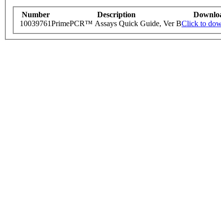
Number
Description
Downlo
10039761
PrimePCR™ Assays Quick Guide, Ver B
Click to do