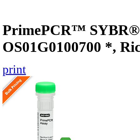
PrimePCR™ SYBR® G
OS01G0100700 *, Ri
print