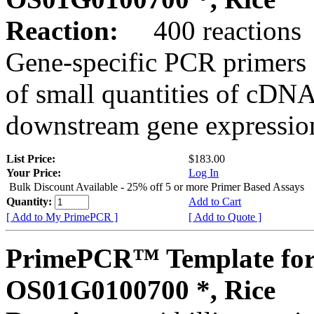
Reaction:
400 reactions
Gene-specific PCR primers 
of small quantities of cDNA
downstream gene expression
List Price:
$183.00
Your Price:
Log In
Bulk Discount Available - 25% off 5 or more Primer Based Assays
Quantity:
Add to Cart
[ Add to My PrimePCR ]
[ Add to Quote ]
PrimePCR™ Template for
OS01G0100700 *, Rice