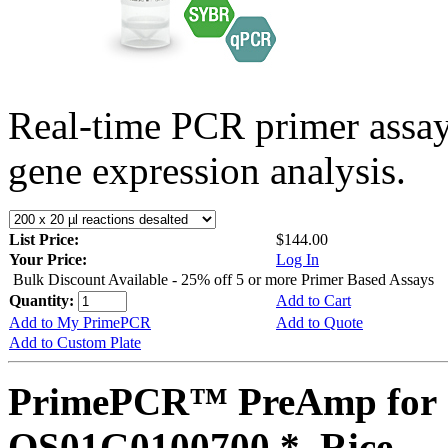
Real-time PCR primer assa
gene expression analysis.
List Price:
$144.00
Your Price:
Log In
Bulk Discount Available - 25% off 5 or more Primer Based Assays
Quantity:
Add to Cart
Add to My PrimePCR
Add to Quote
Add to Custom Plate
PrimePCR™ PreAmp for 
OS01G0100700 *, Rice