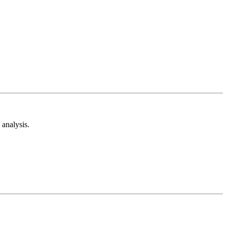
analysis.