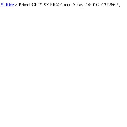
*, Rice
>
PrimePCR™ SYBR® Green Assay: OS01G0137266 *,