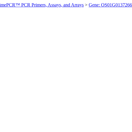
imePCR™ PCR Primers, Assays, and Arrays
>
Gene: OS01G0137266 