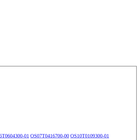
6T0604300-01
OS07T0416700-00
OS10T0109300-01