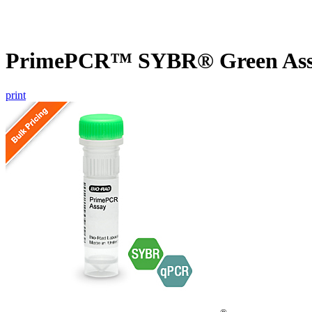
PrimePCR™ SYBR® Green Assa
print