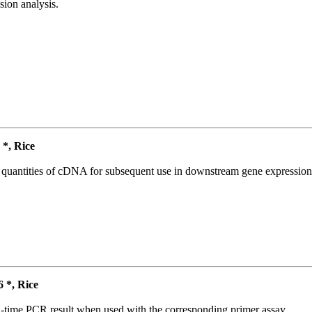
ion analysis.
*, Rice
l quantities of cDNA for subsequent use in downstream gene expression 
*, Rice
l-time PCR result when used with the corresponding primer assay.