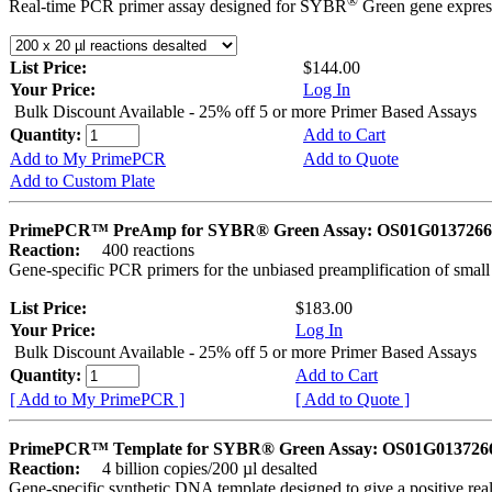
®
Real-time PCR primer assay designed for SYBR
Green gene express
List Price:
$144.00
Your Price:
Log In
Bulk Discount Available - 25% off 5 or more Primer Based Assays
Quantity:
Add to Cart
Add to My PrimePCR
Add to Quote
Add to Custom Plate
PrimePCR™ PreAmp for SYBR® Green Assay: OS01G0137266 
Reaction:
400 reactions
Gene-specific PCR primers for the unbiased preamplification of smal
List Price:
$183.00
Your Price:
Log In
Bulk Discount Available - 25% off 5 or more Primer Based Assays
Quantity:
Add to Cart
[ Add to My PrimePCR ]
[ Add to Quote ]
PrimePCR™ Template for SYBR® Green Assay: OS01G0137266 
Reaction:
4 billion copies/200 µl desalted
Gene-specific synthetic DNA template designed to give a positive rea