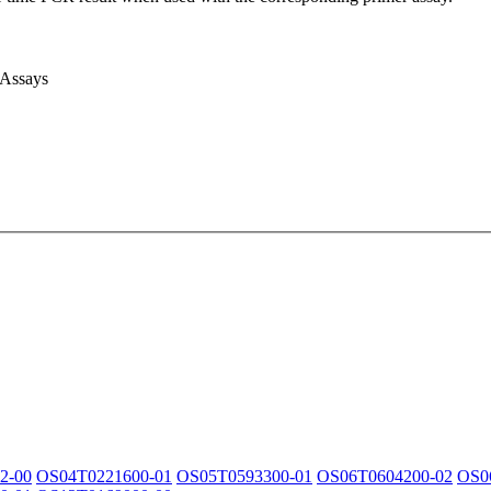
 Assays
2-00
OS04T0221600-01
OS05T0593300-01
OS06T0604200-02
OS0