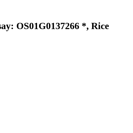
y: OS01G0137266 *, Rice