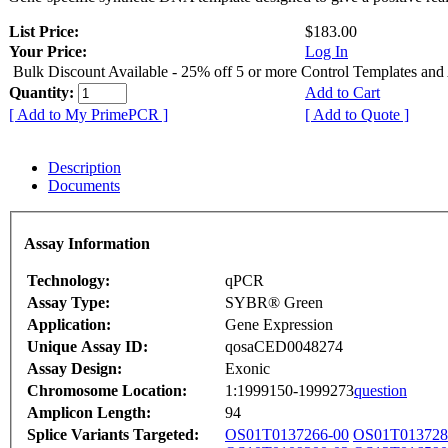
List Price:
$183.00
Your Price:
Log In
Bulk Discount Available - 25% off 5 or more Control Templates and
Quantity:
Add to Cart
[ Add to My PrimePCR ]
[ Add to Quote ]
Description
Documents
Assay Information
Technology:
qPCR
Assay Type:
SYBR® Green
Application:
Gene Expression
Unique Assay ID:
qosaCED0048274
Assay Design:
Exonic
Chromosome Location:
1:1999150-1999273
question
Amplicon Length:
94
Splice Variants Targeted:
OS01T0137266-00
OS01T013728