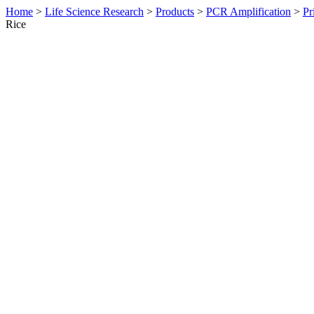
Home
>
Life Science Research
>
Products
>
PCR Amplification
>
Pr
Rice