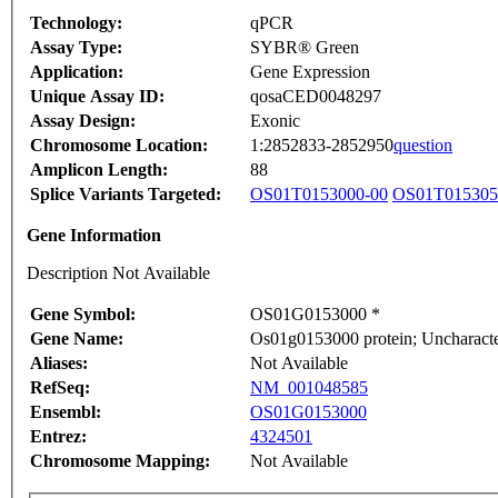
Technology:
qPCR
Assay Type:
SYBR® Green
Application:
Gene Expression
Unique Assay ID:
qosaCED0048297
Assay Design:
Exonic
Chromosome Location:
1:2852833-2852950
question
Amplicon Length:
88
Splice Variants Targeted:
OS01T0153000-00
OS01T015305
Gene Information
Description Not Available
Gene Symbol:
OS01G0153000 *
Gene Name:
Os01g0153000 protein; Uncharacte
Aliases:
Not Available
RefSeq:
NM_001048585
Ensembl:
OS01G0153000
Entrez:
4324501
Chromosome Mapping:
Not Available