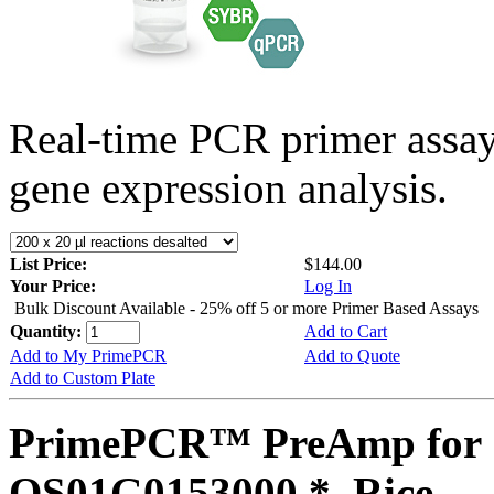
Real-time PCR primer assa
gene expression analysis.
List Price:
$144.00
Your Price:
Log In
Bulk Discount Available - 25% off 5 or more Primer Based Assays
Quantity:
Add to Cart
Add to My PrimePCR
Add to Quote
Add to Custom Plate
PrimePCR™ PreAmp for 
OS01G0153000 *, Rice