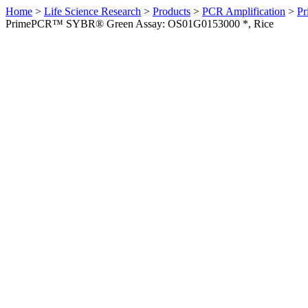
Home
>
Life Science Research
>
Products
>
PCR Amplification
>
Pr
PrimePCR™ SYBR® Green Assay: OS01G0153000 *, Rice