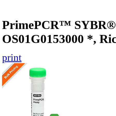
PrimePCR™ SYBR® G
OS01G0153000 *, Ri
print