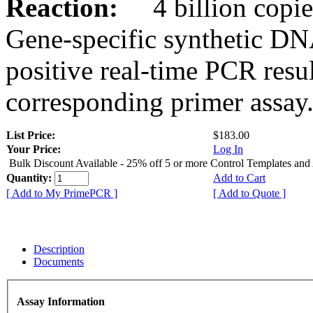
Reaction:
4 billion copies
Gene-specific synthetic DN
positive real-time PCR resu
corresponding primer assay
List Price:
$183.00
Your Price:
Log In
Bulk Discount Available - 25% off 5 or more Control Templates and
Quantity:
Add to Cart
[ Add to My PrimePCR ]
[ Add to Quote ]
Description
Documents
Assay Information