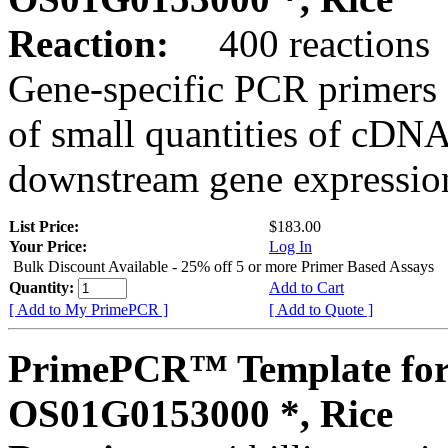
Reaction:
400 reactions
Gene-specific PCR primers 
of small quantities of cDNA
downstream gene expression
List Price:
$183.00
Your Price:
Log In
Bulk Discount Available - 25% off 5 or more Primer Based Assays
Quantity:
Add to Cart
[ Add to My PrimePCR ]
[ Add to Quote ]
PrimePCR™ Template for
OS01G0153000 *, Rice