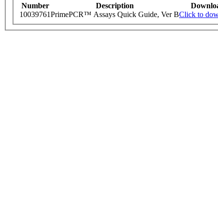
Number
Description
Downlo
10039761
PrimePCR™ Assays Quick Guide, Ver B
Click to do