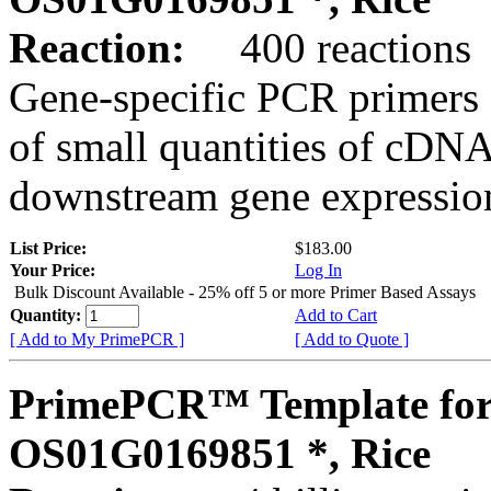
Reaction:
400 reactions
Gene-specific PCR primers 
of small quantities of cDNA
downstream gene expression
List Price:
$183.00
Your Price:
Log In
Bulk Discount Available - 25% off 5 or more Primer Based Assays
Quantity:
Add to Cart
[ Add to My PrimePCR ]
[ Add to Quote ]
PrimePCR™ Template for
OS01G0169851 *, Rice