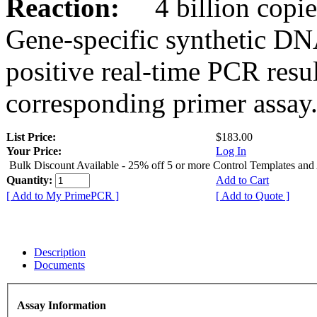
Reaction:
4 billion copies
Gene-specific synthetic DN
positive real-time PCR resu
corresponding primer assay
List Price:
$183.00
Your Price:
Log In
Bulk Discount Available - 25% off 5 or more Control Templates and
Quantity:
Add to Cart
[ Add to My PrimePCR ]
[ Add to Quote ]
Description
Documents
Assay Information