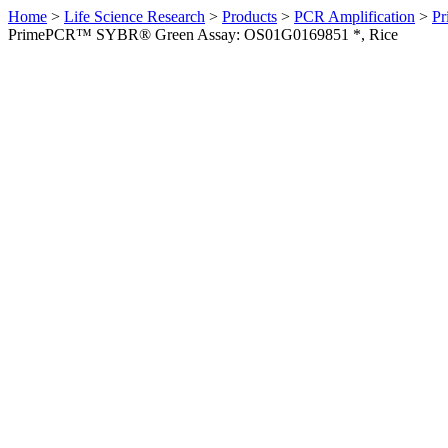
Home
>
Life Science Research
>
Products
>
PCR Amplification
>
Pr
PrimePCR™ SYBR® Green Assay: OS01G0169851 *, Rice