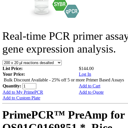
Real-time PCR primer assa
gene expression analysis.
List Price:
$144.00
Your Price:
Log In
Bulk Discount Available - 25% off 5 or more Primer Based Assays
Quantity:
Add to Cart
Add to My PrimePCR
Add to Quote
Add to Custom Plate
PrimePCR™ PreAmp for 
OS01G0169851 *, Rice