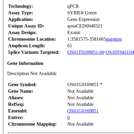
Technology:
qPCR
Assay Type:
SYBR® Green
Application:
Gene Expression
Unique Assay ID:
qosaCED0048321
Assay Design:
Exonic
Chromosome Location:
1:3581575-3581665
question
Amplicon Length:
61
Splice Variants Targeted:
OS01T0169851-00
OS10T041110
Gene Information
Description Not Available
Gene Symbol:
OS01G0169851 *
Gene Name:
Not Available
Aliases:
Not Available
RefSeq:
Not Available
Ensembl:
OS01G0169851
Entrez:
0
Chromosome Mapping:
Not Available