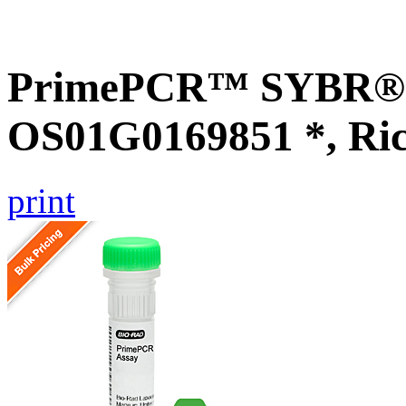
PrimePCR™ SYBR® G
OS01G0169851 *, Ri
print