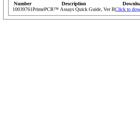
Number
Description
Downlo
10039761
PrimePCR™ Assays Quick Guide, Ver B
Click to do