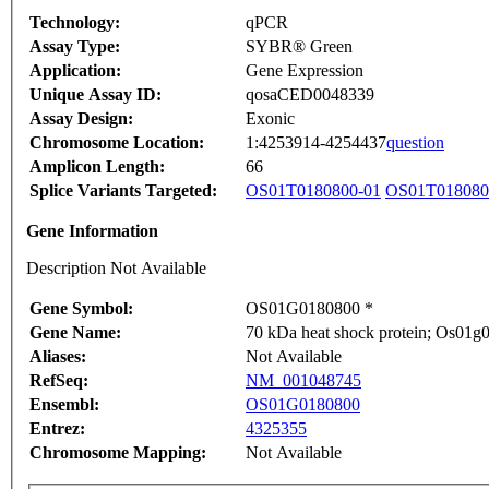
Technology:
qPCR
Assay Type:
SYBR® Green
Application:
Gene Expression
Unique Assay ID:
qosaCED0048339
Assay Design:
Exonic
Chromosome Location:
1:4253914-4254437
question
Amplicon Length:
66
Splice Variants Targeted:
OS01T0180800-01
OS01T018080
Gene Information
Description Not Available
Gene Symbol:
OS01G0180800 *
Gene Name:
70 kDa heat shock protein; Os01g01
Aliases:
Not Available
RefSeq:
NM_001048745
Ensembl:
OS01G0180800
Entrez:
4325355
Chromosome Mapping:
Not Available