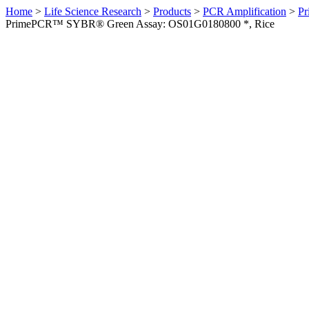
Home
>
Life Science Research
>
Products
>
PCR Amplification
>
Pr
PrimePCR™ SYBR® Green Assay: OS01G0180800 *, Rice