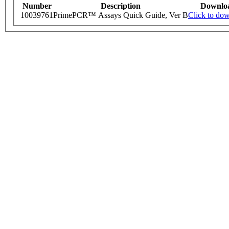
Number
Description
Downlo
10039761
PrimePCR™ Assays Quick Guide, Ver B
Click to do