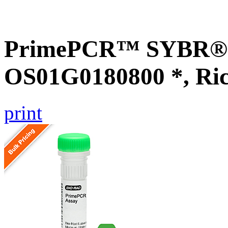
PrimePCR™ SYBR® G
OS01G0180800 *, Ri
print