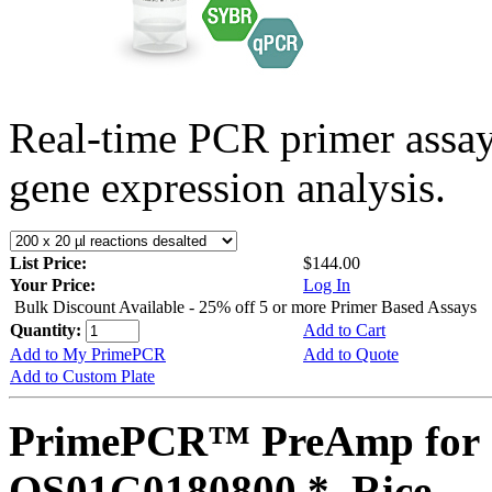
Real-time PCR primer assa
gene expression analysis.
List Price:
$144.00
Your Price:
Log In
Bulk Discount Available - 25% off 5 or more Primer Based Assays
Quantity:
Add to Cart
Add to My PrimePCR
Add to Quote
Add to Custom Plate
PrimePCR™ PreAmp for 
OS01G0180800 *, Rice