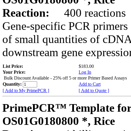
Reaction:
400 reactions
Gene-specific PCR primers 
of small quantities of cDNA
downstream gene expression
List Price:
$183.00
Your Price:
Log In
Bulk Discount Available - 25% off 5 or more Primer Based Assays
Quantity:
Add to Cart
[ Add to My PrimePCR ]
[ Add to Quote ]
PrimePCR™ Template for
OS01G0180800 *, Rice