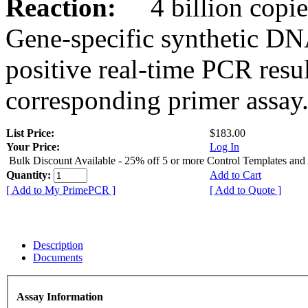
Reaction:
4 billion copies
Gene-specific synthetic DN
positive real-time PCR resu
corresponding primer assay
List Price:
$183.00
Your Price:
Log In
Bulk Discount Available - 25% off 5 or more Control Templates and
Quantity:
Add to Cart
[ Add to My PrimePCR ]
[ Add to Quote ]
Description
Documents
Assay Information