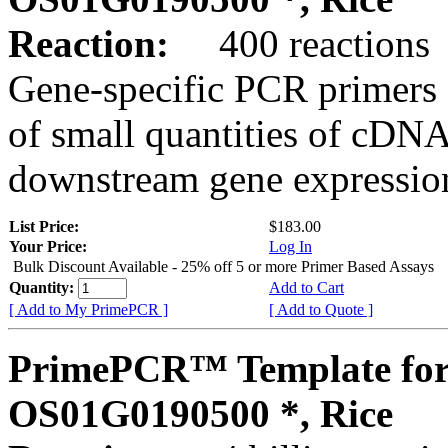
Reaction:
400 reactions
Gene-specific PCR primers 
of small quantities of cDNA
downstream gene expression
List Price:
$183.00
Your Price:
Log In
Bulk Discount Available - 25% off 5 or more Primer Based Assays
Quantity:
Add to Cart
[ Add to My PrimePCR ]
[ Add to Quote ]
PrimePCR™ Template for
OS01G0190500 *, Rice