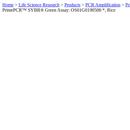
Home
>
Life Science Research
>
Products
>
PCR Amplification
>
Pr
PrimePCR™ SYBR® Green Assay: OS01G0190500 *, Rice