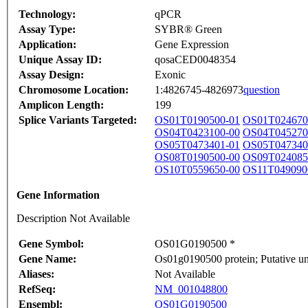
Technology:
qPCR
Assay Type:
SYBR® Green
Application:
Gene Expression
Unique Assay ID:
qosaCED0048354
Assay Design:
Exonic
Chromosome Location:
1:4826745-4826973
question
Amplicon Length:
199
Splice Variants Targeted:
OS01T0190500-01
OS01T024670
OS04T0423100-00
OS04T045270
OS05T0473401-01
OS05T047340
OS08T0190500-00
OS09T024085
OS10T0559650-00
OS11T049090
Gene Information
Description Not Available
Gene Symbol:
OS01G0190500 *
Gene Name:
Os01g0190500 protein; Putative un
Aliases:
Not Available
RefSeq:
NM_001048800
Ensembl:
OS01G0190500