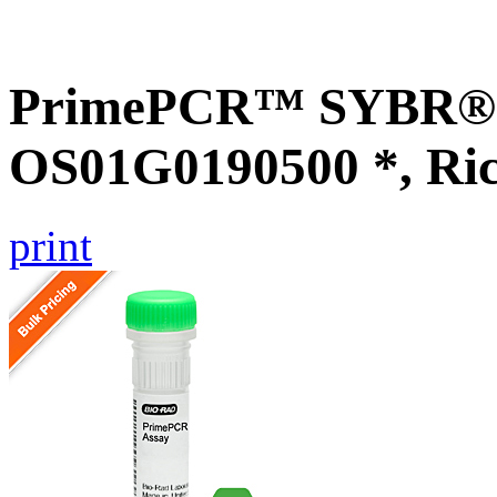
PrimePCR™ SYBR® G
OS01G0190500 *, Ri
print