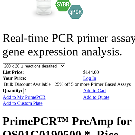
Real-time PCR primer assa
gene expression analysis.
List Price:
$144.00
Your Price:
Log In
Bulk Discount Available - 25% off 5 or more Primer Based Assays
Quantity:
Add to Cart
Add to My PrimePCR
Add to Quote
Add to Custom Plate
PrimePCR™ PreAmp for 
OS01G0190500 *, Rice