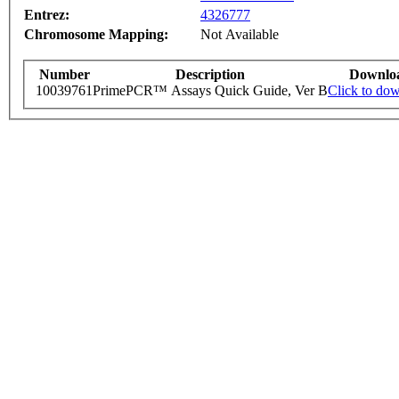
Entrez:
4326777
Chromosome Mapping:
Not Available
Number
Description
Downlo
10039761
PrimePCR™ Assays Quick Guide, Ver B
Click to do