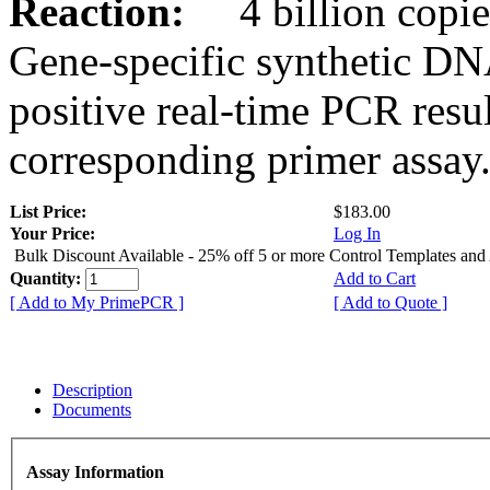
Reaction:
4 billion copies
Gene-specific synthetic DN
positive real-time PCR resu
corresponding primer assay
List Price:
$183.00
Your Price:
Log In
Bulk Discount Available - 25% off 5 or more Control Templates and
Quantity:
Add to Cart
[ Add to My PrimePCR ]
[ Add to Quote ]
Description
Documents
Assay Information