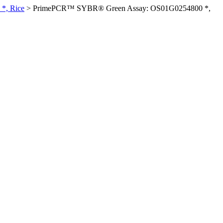
*, Rice
>
PrimePCR™ SYBR® Green Assay: OS01G0254800 *,