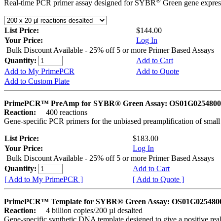
®
Real-time PCR primer assay designed for SYBR
Green gene express
List Price:
$144.00
Your Price:
Log In
Bulk Discount Available - 25% off 5 or more Primer Based Assays
Quantity:
Add to Cart
Add to My PrimePCR
Add to Quote
Add to Custom Plate
PrimePCR™ PreAmp for SYBR® Green Assay: OS01G0254800 
Reaction:
400 reactions
Gene-specific PCR primers for the unbiased preamplification of smal
List Price:
$183.00
Your Price:
Log In
Bulk Discount Available - 25% off 5 or more Primer Based Assays
Quantity:
Add to Cart
[ Add to My PrimePCR ]
[ Add to Quote ]
PrimePCR™ Template for SYBR® Green Assay: OS01G0254800 
Reaction:
4 billion copies/200 µl desalted
Gene-specific synthetic DNA template designed to give a positive rea