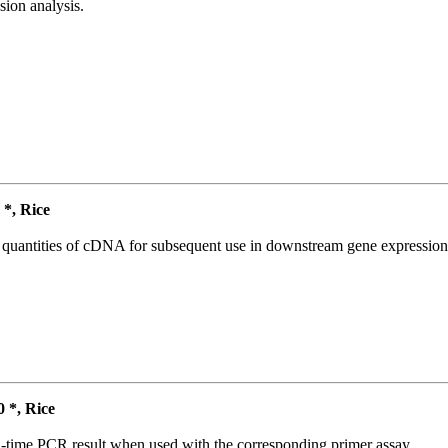
ion analysis.
*, Rice
l quantities of cDNA for subsequent use in downstream gene expression 
*, Rice
l-time PCR result when used with the corresponding primer assay.