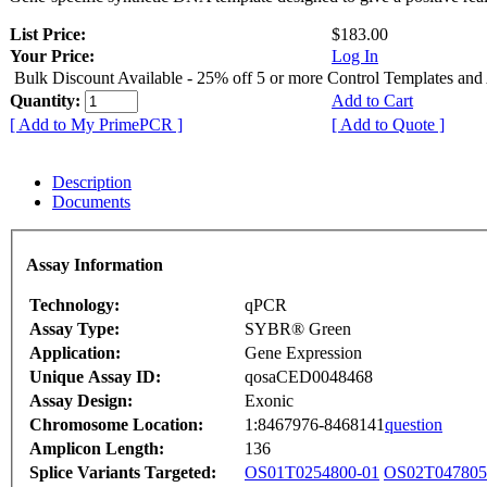
List Price:
$183.00
Your Price:
Log In
Bulk Discount Available - 25% off 5 or more Control Templates and
Quantity:
Add to Cart
[ Add to My PrimePCR ]
[ Add to Quote ]
Description
Documents
Assay Information
Technology:
qPCR
Assay Type:
SYBR® Green
Application:
Gene Expression
Unique Assay ID:
qosaCED0048468
Assay Design:
Exonic
Chromosome Location:
1:8467976-8468141
question
Amplicon Length:
136
Splice Variants Targeted:
OS01T0254800-01
OS02T047805