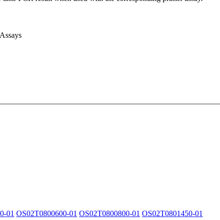
 Assays
0-01
OS02T0800600-01
OS02T0800800-01
OS02T0801450-01