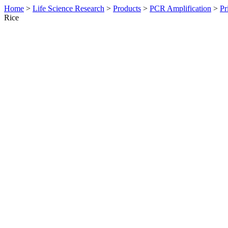
Home
>
Life Science Research
>
Products
>
PCR Amplification
>
Pr
Rice