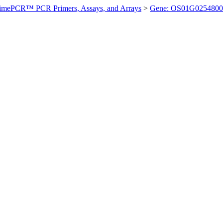
imePCR™ PCR Primers, Assays, and Arrays
>
Gene: OS01G0254800 