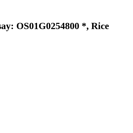
y: OS01G0254800 *, Rice