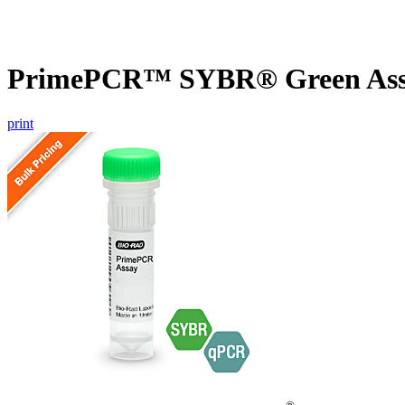
PrimePCR™ SYBR® Green Assa
print