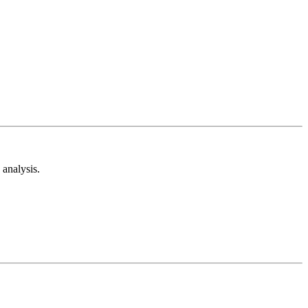
analysis.