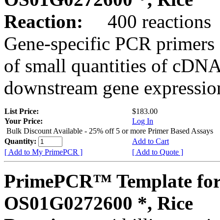
Reaction:
400 reactions
Gene-specific PCR primers 
of small quantities of cDNA
downstream gene expression
List Price:
$183.00
Your Price:
Log In
Bulk Discount Available - 25% off 5 or more Primer Based Assays
Quantity:
Add to Cart
[ Add to My PrimePCR ]
[ Add to Quote ]
PrimePCR™ Template for
OS01G0272600 *, Rice