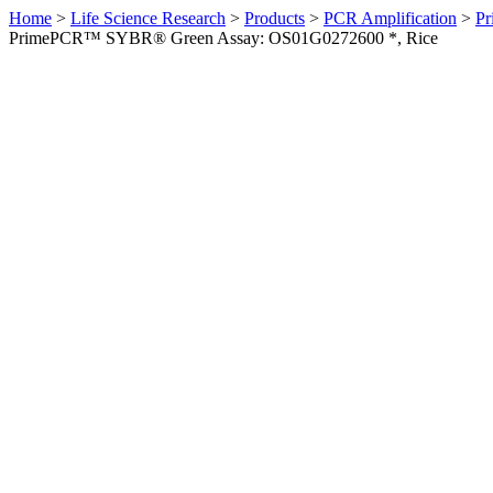
Home
>
Life Science Research
>
Products
>
PCR Amplification
>
Pr
PrimePCR™ SYBR® Green Assay: OS01G0272600 *, Rice