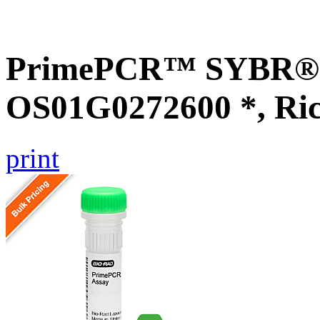
PrimePCR™ SYBR® G
OS01G0272600 *, Ri
print