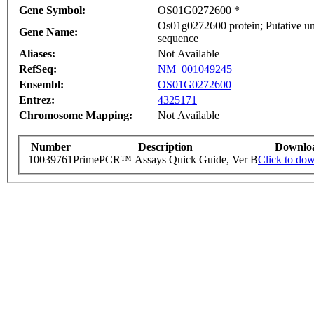
Gene Symbol:
OS01G0272600 *
Os01g0272600 protein; Putative un
Gene Name:
sequence
Aliases:
Not Available
RefSeq:
NM_001049245
Ensembl:
OS01G0272600
Entrez:
4325171
Chromosome Mapping:
Not Available
Number
Description
Downlo
10039761
PrimePCR™ Assays Quick Guide, Ver B
Click to do