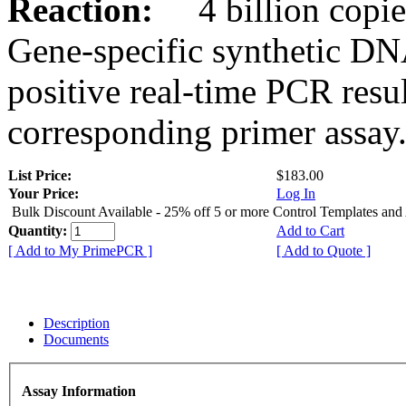
Reaction:
4 billion copies
Gene-specific synthetic DN
positive real-time PCR resu
corresponding primer assay
List Price:
$183.00
Your Price:
Log In
Bulk Discount Available - 25% off 5 or more Control Templates and
Quantity:
Add to Cart
[ Add to My PrimePCR ]
[ Add to Quote ]
Description
Documents
Assay Information