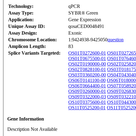
Technology:
qPCR
Assay Type:
SYBR® Green
Application:
Gene Expression
Unique Assay ID:
qosaCED0048491
Assay Design:
Exonic
Chromosome Location:
1:9424938-9425050
question
Amplicon Length:
83
Splice Variants Targeted:
OS01T0272600-01
OS01T027265
OS01T0675500-01
OS01T076460
OS02T0190000-00
OS02T025820
OS02T0828100-01
OS03T018175
OS03T0360200-00
OS04T043040
OS06T0141100-00
OS06T018000
OS06T0664400-01
OS07T058920
OS09T0260000-01
OS09T026830
OS09T0322000-03
OS09T032210
OS10T0375600-01
OS10T044300
OS11T0525200-01
OS11T052520
Gene Information
Description Not Available