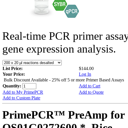
Real-time PCR primer assa
gene expression analysis.
List Price:
$144.00
Your Price:
Log In
Bulk Discount Available - 25% off 5 or more Primer Based Assays
Quantity:
Add to Cart
Add to My PrimePCR
Add to Quote
Add to Custom Plate
PrimePCR™ PreAmp for 
OS01G0272600 *, Rice