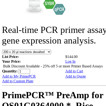
Real-time PCR primer assa
gene expression analysis.
List Price:
$144.00
Your Price:
Log In
Bulk Discount Available - 25% off 5 or more Primer Based Assays
Quantity:
Add to Cart
Add to My PrimePCR
Add to Quote
Add to Custom Plate
PrimePCR™ PreAmp for 
OS01G0364000 *, Rice