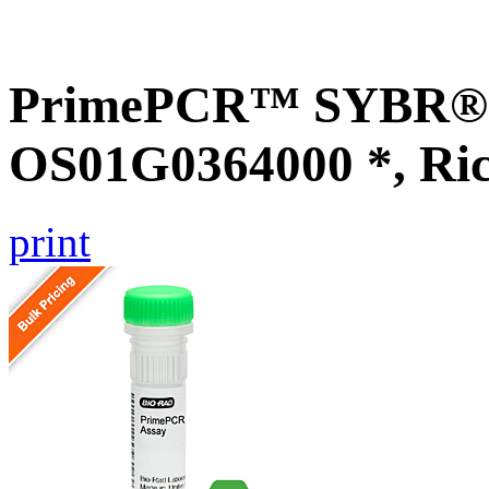
PrimePCR™ SYBR® G
OS01G0364000 *, Ri
print