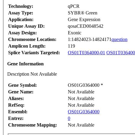
Technology:
qPCR
Assay Type:
SYBR® Green
Application:
Gene Expression
Unique Assay ID:
qosaCED0048542
Assay Design:
Exonic
Chromosome Location:
1:14824023-14824171
question
Amplicon Length:
119
Splice Variants Targeted:
OS01T0364000-01
OS01T036400
Gene Information
Description Not Available
Gene Symbol:
OS01G0364000 *
Gene Name:
Not Available
Aliases:
Not Available
RefSeq:
Not Available
Ensembl:
OS01G0364000
Entrez:
0
Chromosome Mapping:
Not Available