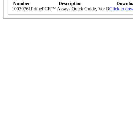
Number
Description
Downlo
10039761
PrimePCR™ Assays Quick Guide, Ver B
Click to do