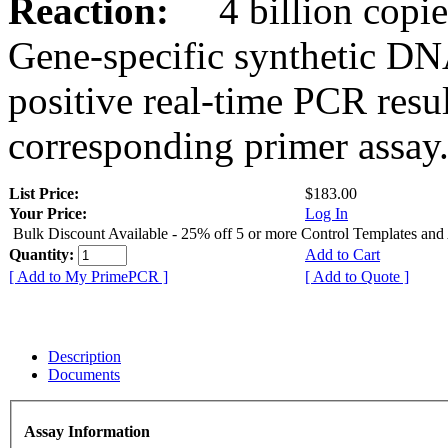
Reaction:
4 billion copies
Gene-specific synthetic DN
positive real-time PCR resu
corresponding primer assay
List Price:
$183.00
Your Price:
Log In
Bulk Discount Available - 25% off 5 or more Control Templates and
Quantity:
Add to Cart
[ Add to My PrimePCR ]
[ Add to Quote ]
Description
Documents
Assay Information