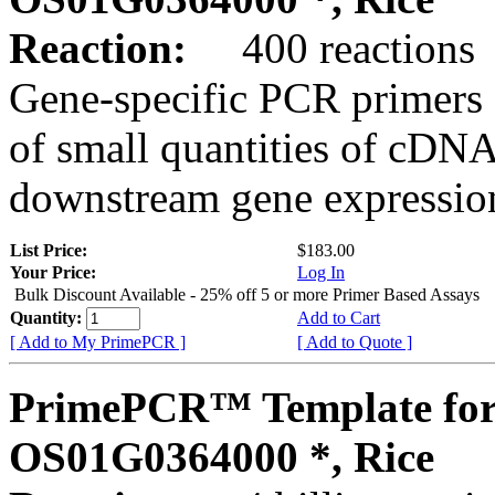
Reaction:
400 reactions
Gene-specific PCR primers 
of small quantities of cDNA
downstream gene expression
List Price:
$183.00
Your Price:
Log In
Bulk Discount Available - 25% off 5 or more Primer Based Assays
Quantity:
Add to Cart
[ Add to My PrimePCR ]
[ Add to Quote ]
PrimePCR™ Template for
OS01G0364000 *, Rice