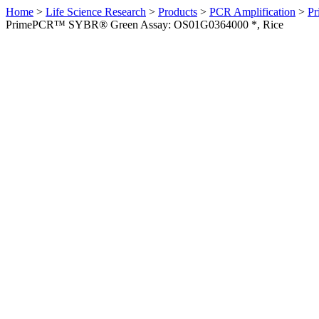
Home
>
Life Science Research
>
Products
>
PCR Amplification
>
Pr
PrimePCR™ SYBR® Green Assay: OS01G0364000 *, Rice