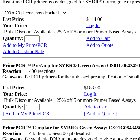
®
Real-time PCR primer assay designed for SYBR
Green gene express
List Price:
$144.00
Your Price:
Log In
Bulk Discount Available - 25% off 5 or more Primer Based Assays
Quantity:
Add to Cart
Add to My PrimePCR
Add to Quote
Add to Custom Plate
PrimePCR™ PreAmp for SYBR® Green Assay: OS01G0643450 
Reaction:
400 reactions
Gene-specific PCR primers for the unbiased preamplification of smal
List Price:
$183.00
Your Price:
Log In
Bulk Discount Available - 25% off 5 or more Primer Based Assays
Quantity:
Add to Cart
[ Add to My PrimePCR ]
[ Add to Quote ]
PrimePCR™ Template for SYBR® Green Assay: OS01G0643450 
Reaction:
4 billion copies/200 µl desalted
Gene-specific synthetic DNA template designed to give a positive rea