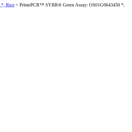
*, Rice
>
PrimePCR™ SYBR® Green Assay: OS01G0643450 *,