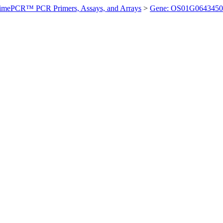
imePCR™ PCR Primers, Assays, and Arrays
>
Gene: OS01G0643450 