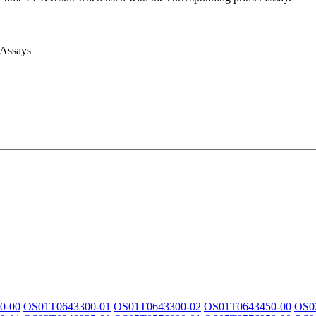
 Assays
0-00
OS01T0643300-01
OS01T0643300-02
OS01T0643450-00
OS0