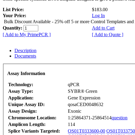
List Price:
$183.00
Your Price:
Log In
Bulk Discount Available - 25% off 5 or more Control Templates and
Quantity:
Add to Cart
[ Add to My PrimePCR ]
[ Add to Quote ]
Description
Documents
Assay Information
Technology:
qPCR
Assay Type:
SYBR® Green
Application:
Gene Expression
Unique Assay ID:
qosaCED0048632
Assay Design:
Exonic
Chromosome Location:
1:25864371-25864514
question
Amplicon Length:
114
Splice Variants Targeted:
OS01T0333600-00
OS01T033750