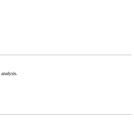
analysis.