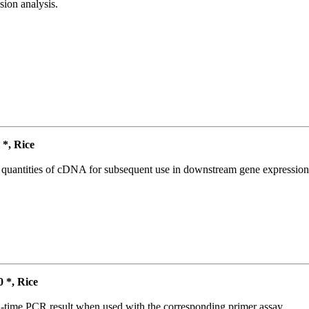
ion analysis.
*, Rice
l quantities of cDNA for subsequent use in downstream gene expression 
*, Rice
l-time PCR result when used with the corresponding primer assay.