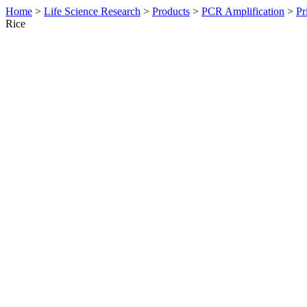
Home
>
Life Science Research
>
Products
>
PCR Amplification
>
Pr
Rice