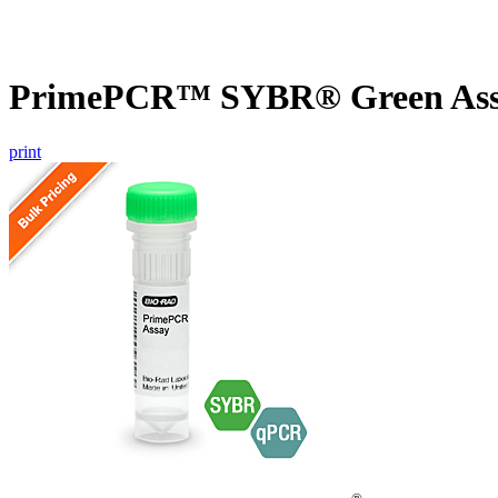
PrimePCR™ SYBR® Green Assa
print