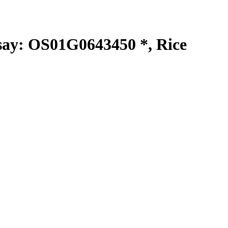
y: OS01G0643450 *, Rice