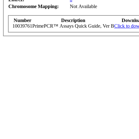
Chromosome Mapping:
Not Available
Number
Description
Downlo
10039761
PrimePCR™ Assays Quick Guide, Ver B
Click to do