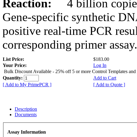
Reaction:
4 billion copies
Gene-specific synthetic DN
positive real-time PCR resu
corresponding primer assay
List Price:
$183.00
Your Price:
Log In
Bulk Discount Available - 25% off 5 or more Control Templates and
Quantity:
Add to Cart
[ Add to My PrimePCR ]
[ Add to Quote ]
Description
Documents
Assay Information