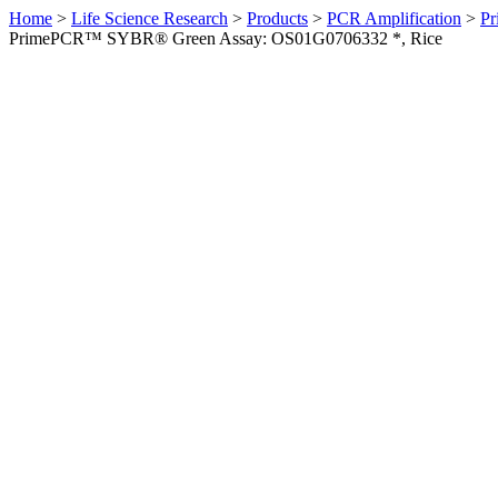
Home
>
Life Science Research
>
Products
>
PCR Amplification
>
Pr
PrimePCR™ SYBR® Green Assay: OS01G0706332 *, Rice