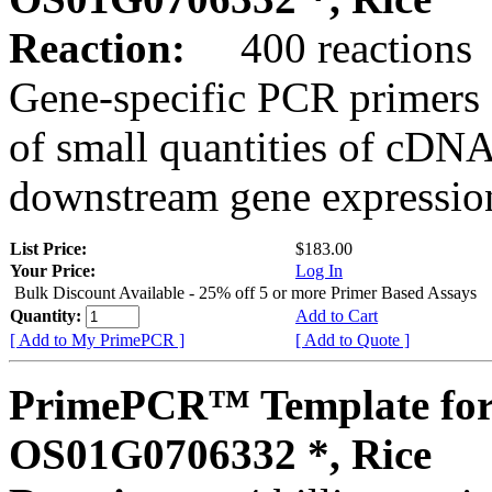
Reaction:
400 reactions
Gene-specific PCR primers 
of small quantities of cDNA
downstream gene expression
List Price:
$183.00
Your Price:
Log In
Bulk Discount Available - 25% off 5 or more Primer Based Assays
Quantity:
Add to Cart
[ Add to My PrimePCR ]
[ Add to Quote ]
PrimePCR™ Template for
OS01G0706332 *, Rice