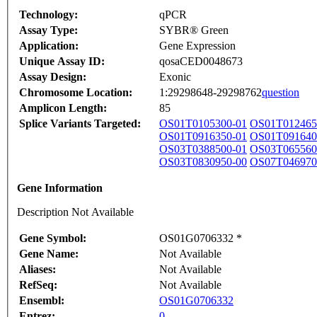
Technology:
qPCR
Assay Type:
SYBR® Green
Application:
Gene Expression
Unique Assay ID:
qosaCED0048673
Assay Design:
Exonic
Chromosome Location:
1:29298648-29298762
question
Amplicon Length:
85
Splice Variants Targeted:
OS01T0105300-01
OS01T012465
OS01T0916350-01
OS01T091640
OS03T0388500-01
OS03T065560
OS03T0830950-00
OS07T046970
Gene Information
Description Not Available
Gene Symbol:
OS01G0706332 *
Gene Name:
Not Available
Aliases:
Not Available
RefSeq:
Not Available
Ensembl:
OS01G0706332
Entrez:
0