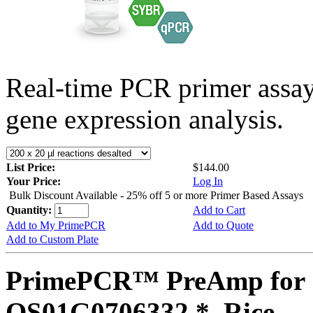
Real-time PCR primer assa
gene expression analysis.
List Price:
$144.00
Your Price:
Log In
Bulk Discount Available - 25% off 5 or more Primer Based Assays
Quantity:
Add to Cart
Add to My PrimePCR
Add to Quote
Add to Custom Plate
PrimePCR™ PreAmp for 
OS01G0706332 *, Rice