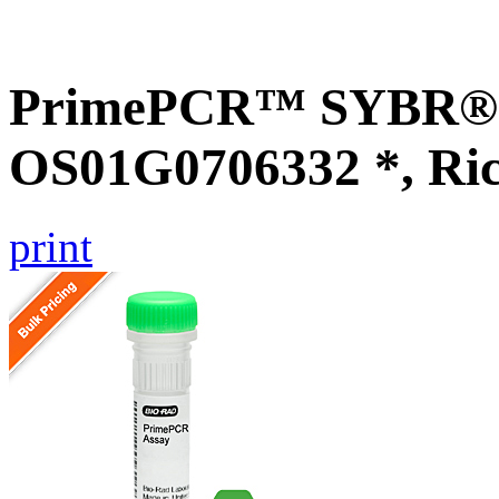
PrimePCR™ SYBR® G
OS01G0706332 *, Ri
print