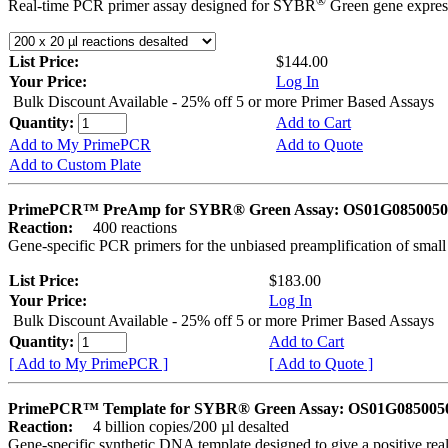
®
Real-time PCR primer assay designed for SYBR
Green gene express
List Price:
$144.00
Your Price:
Log In
Bulk Discount Available - 25% off 5 or more Primer Based Assays
Quantity:
Add to Cart
Add to My PrimePCR
Add to Quote
Add to Custom Plate
PrimePCR™ PreAmp for SYBR® Green Assay: OS01G0850050 
Reaction:
400 reactions
Gene-specific PCR primers for the unbiased preamplification of smal
List Price:
$183.00
Your Price:
Log In
Bulk Discount Available - 25% off 5 or more Primer Based Assays
Quantity:
Add to Cart
[ Add to My PrimePCR ]
[ Add to Quote ]
PrimePCR™ Template for SYBR® Green Assay: OS01G0850050 
Reaction:
4 billion copies/200 µl desalted
Gene-specific synthetic DNA template designed to give a positive rea