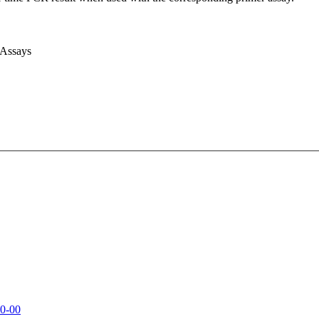
 Assays
0-00