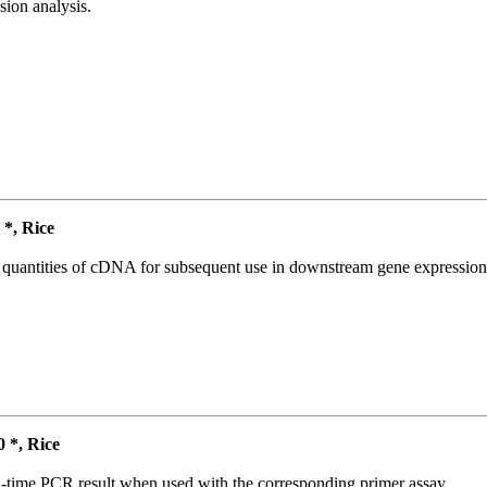
ion analysis.
*, Rice
l quantities of cDNA for subsequent use in downstream gene expression 
*, Rice
l-time PCR result when used with the corresponding primer assay.