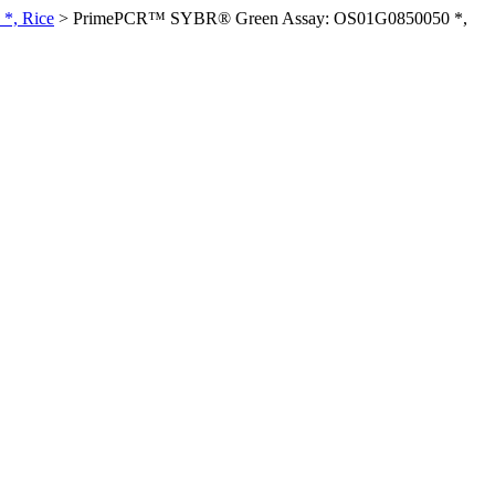
*, Rice
>
PrimePCR™ SYBR® Green Assay: OS01G0850050 *,