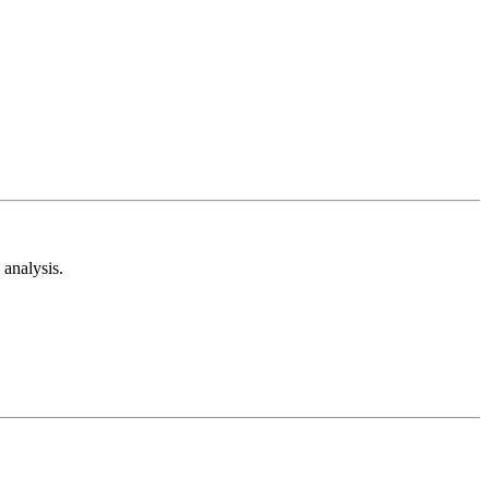
analysis.