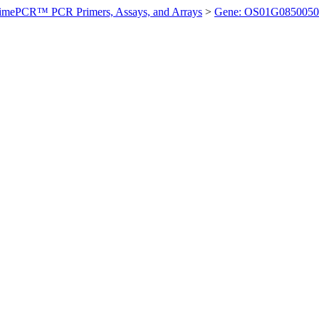
imePCR™ PCR Primers, Assays, and Arrays
>
Gene: OS01G0850050 