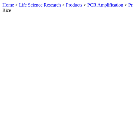
Home
>
Life Science Research
>
Products
>
PCR Amplification
>
Pr
Rice