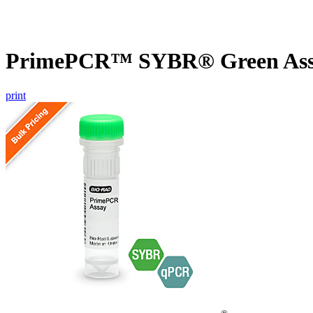
PrimePCR™ SYBR® Green Assa
print