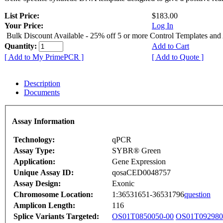
List Price:
$183.00
Your Price:
Log In
Bulk Discount Available - 25% off 5 or more Control Templates and
Quantity:
Add to Cart
[ Add to My PrimePCR ]
[ Add to Quote ]
Description
Documents
Assay Information
Technology:
qPCR
Assay Type:
SYBR® Green
Application:
Gene Expression
Unique Assay ID:
qosaCED0048757
Assay Design:
Exonic
Chromosome Location:
1:36531651-36531796
question
Amplicon Length:
116
Splice Variants Targeted:
OS01T0850050-00
OS01T092980