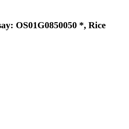
y: OS01G0850050 *, Rice