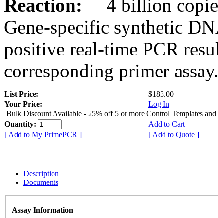
Reaction:
4 billion copies
Gene-specific synthetic DN
positive real-time PCR resu
corresponding primer assay
List Price:
$183.00
Your Price:
Log In
Bulk Discount Available - 25% off 5 or more Control Templates and
Quantity:
Add to Cart
[ Add to My PrimePCR ]
[ Add to Quote ]
Description
Documents
Assay Information