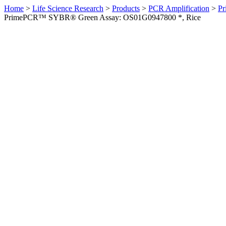
Home
>
Life Science Research
>
Products
>
PCR Amplification
>
Pr
PrimePCR™ SYBR® Green Assay: OS01G0947800 *, Rice