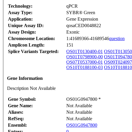
Technology:
qPCR
Assay Type:
SYBR® Green
Application:
Gene Expression
Unique Assay ID:
qosaCED0048822
Assay Design:
Exonic
Chromosome Location:
1:41689366-41689546
question
Amplicon Length:
151
Splice Variants Targeted:
OS01T0130400-01
OS01T013050
OS01T0798900-00
OS01T094780
OS07T0537000-01
OS09T024097
OS10T0188100-03
OS10T018810
Gene Information
Description Not Available
Gene Symbol:
OS01G0947800 *
Gene Name:
Not Available
Aliases:
Not Available
RefSeq:
Not Available
Ensembl:
OS01G0947800
Entrez:
0