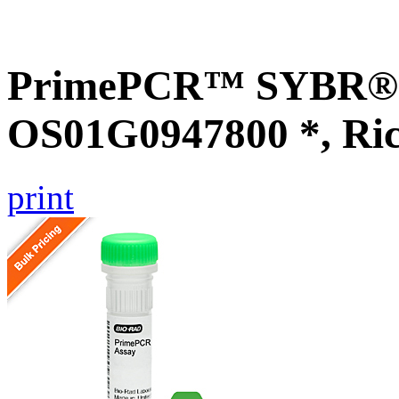
PrimePCR™ SYBR® G
OS01G0947800 *, Ri
print