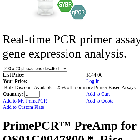
Real-time PCR primer assa
gene expression analysis.
List Price:
$144.00
Your Price:
Log In
Bulk Discount Available - 25% off 5 or more Primer Based Assays
Quantity:
Add to Cart
Add to My PrimePCR
Add to Quote
Add to Custom Plate
PrimePCR™ PreAmp for 
OS01G0947800 *, Rice