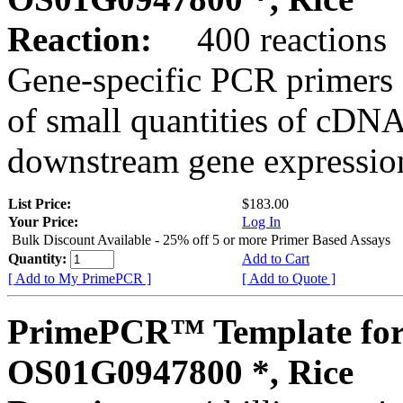
Reaction:
400 reactions
Gene-specific PCR primers 
of small quantities of cDNA
downstream gene expression
List Price:
$183.00
Your Price:
Log In
Bulk Discount Available - 25% off 5 or more Primer Based Assays
Quantity:
Add to Cart
[ Add to My PrimePCR ]
[ Add to Quote ]
PrimePCR™ Template for
OS01G0947800 *, Rice