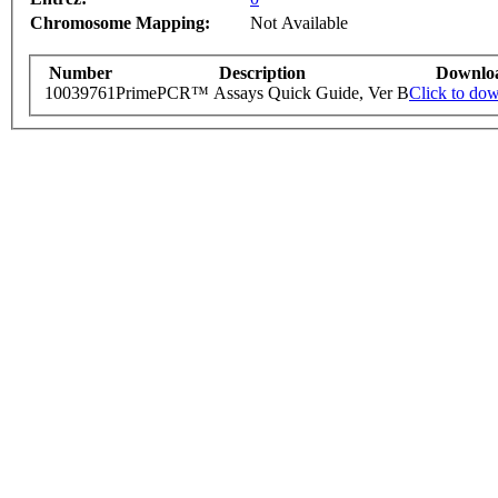
Chromosome Mapping:
Not Available
Number
Description
Downlo
10039761
PrimePCR™ Assays Quick Guide, Ver B
Click to do