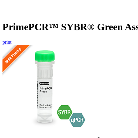
PrimePCR™ SYBR® Green Assa
print