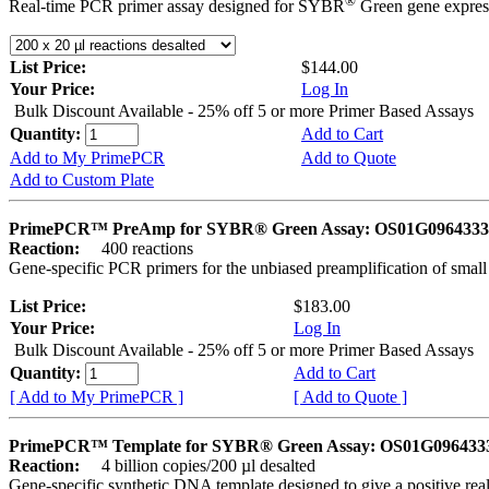
®
Real-time PCR primer assay designed for SYBR
Green gene express
List Price:
$144.00
Your Price:
Log In
Bulk Discount Available - 25% off 5 or more Primer Based Assays
Quantity:
Add to Cart
Add to My PrimePCR
Add to Quote
Add to Custom Plate
PrimePCR™ PreAmp for SYBR® Green Assay: OS01G0964333 
Reaction:
400 reactions
Gene-specific PCR primers for the unbiased preamplification of smal
List Price:
$183.00
Your Price:
Log In
Bulk Discount Available - 25% off 5 or more Primer Based Assays
Quantity:
Add to Cart
[ Add to My PrimePCR ]
[ Add to Quote ]
PrimePCR™ Template for SYBR® Green Assay: OS01G0964333 
Reaction:
4 billion copies/200 µl desalted
Gene-specific synthetic DNA template designed to give a positive rea