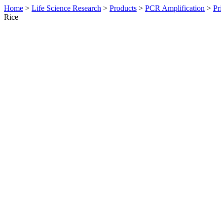
Home
>
Life Science Research
>
Products
>
PCR Amplification
>
Pr
Rice