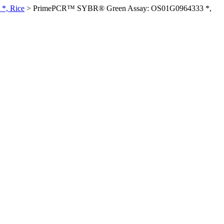
*, Rice
>
PrimePCR™ SYBR® Green Assay: OS01G0964333 *,