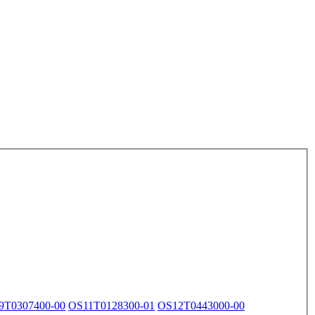
9T0307400-00
OS11T0128300-01
OS12T0443000-00