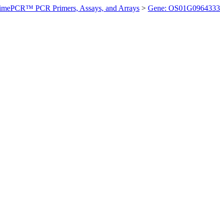
imePCR™ PCR Primers, Assays, and Arrays
>
Gene: OS01G0964333 