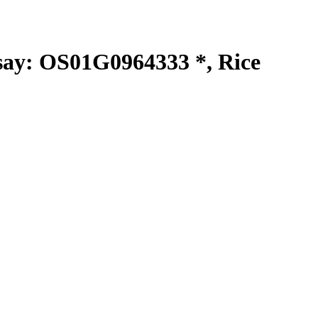
y: OS01G0964333 *, Rice