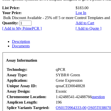
List Price:
$183.00
Your Price:
Log In
Bulk Discount Available - 25% off 5 or more Control Templates and
Quantity:
Add to Cart
[ Add to My PrimePCR ]
[ Add to Quote ]
Description
Documents
Assay Information
Technology:
qPCR
Assay Type:
SYBR® Green
Application:
Gene Expression
Unique Assay ID:
qosaCED0048828
Assay Design:
Exonic
Chromosome Location:
1:42488541-42488766
question
Amplicon Length:
196
Splice Variants Targeted:
OS01T0964333-00
OS05T038070