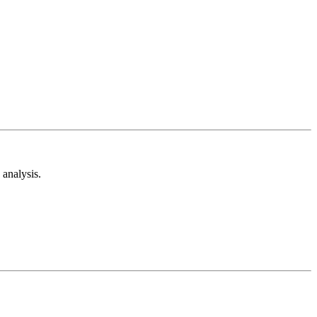
analysis.