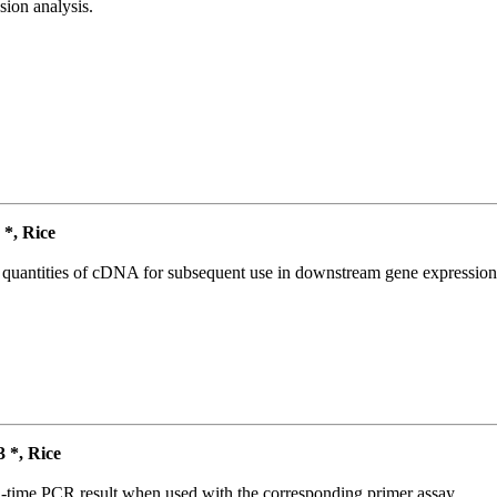
ion analysis.
*, Rice
l quantities of cDNA for subsequent use in downstream gene expression 
*, Rice
l-time PCR result when used with the corresponding primer assay.