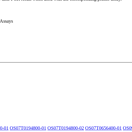
 Assays
0-01
OS07T0194800-01
OS07T0194800-02
OS07T0656400-01
OS0