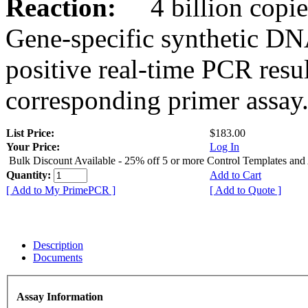
Reaction:
4 billion copies
Gene-specific synthetic DN
positive real-time PCR resu
corresponding primer assay
List Price:
$183.00
Your Price:
Log In
Bulk Discount Available - 25% off 5 or more Control Templates and
Quantity:
Add to Cart
[ Add to My PrimePCR ]
[ Add to Quote ]
Description
Documents
Assay Information