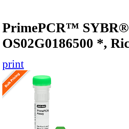
PrimePCR™ SYBR® G
OS02G0186500 *, Ri
print