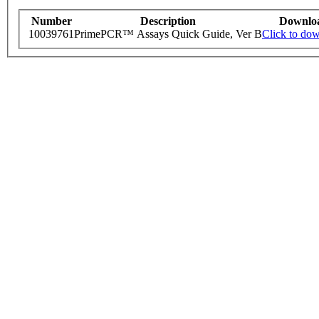
Number
Description
Downlo
10039761
PrimePCR™ Assays Quick Guide, Ver B
Click to do