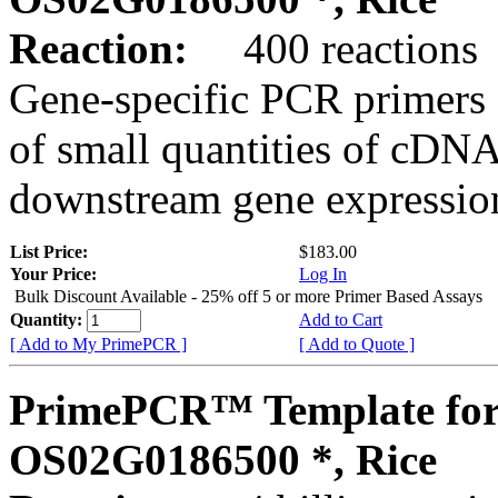
Reaction:
400 reactions
Gene-specific PCR primers 
of small quantities of cDNA
downstream gene expression
List Price:
$183.00
Your Price:
Log In
Bulk Discount Available - 25% off 5 or more Primer Based Assays
Quantity:
Add to Cart
[ Add to My PrimePCR ]
[ Add to Quote ]
PrimePCR™ Template for
OS02G0186500 *, Rice