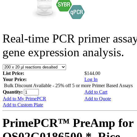
Real-time PCR primer assa
gene expression analysis.
List Price:
$144.00
Your Price:
Log In
Bulk Discount Available - 25% off 5 or more Primer Based Assays
Quantity:
Add to Cart
Add to My PrimePCR
Add to Quote
Add to Custom Plate
PrimePCR™ PreAmp for 
OS02G0186500 *, Rice