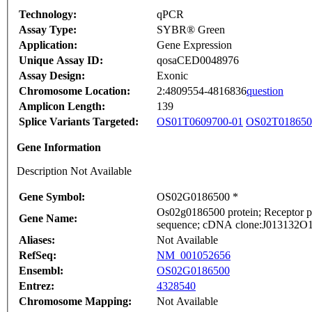
Technology:
qPCR
Assay Type:
SYBR® Green
Application:
Gene Expression
Unique Assay ID:
qosaCED0048976
Assay Design:
Exonic
Chromosome Location:
2:4809554-4816836
question
Amplicon Length:
139
Splice Variants Targeted:
OS01T0609700-01
OS02T018650
Gene Information
Description Not Available
Gene Symbol:
OS02G0186500 *
Os02g0186500 protein; Receptor pr
Gene Name:
sequence; cDNA clone:J013132O11,
Aliases:
Not Available
RefSeq:
NM_001052656
Ensembl:
OS02G0186500
Entrez:
4328540
Chromosome Mapping:
Not Available