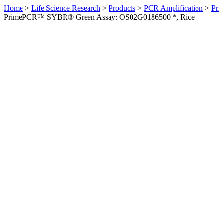
Home
>
Life Science Research
>
Products
>
PCR Amplification
>
Pr
PrimePCR™ SYBR® Green Assay: OS02G0186500 *, Rice