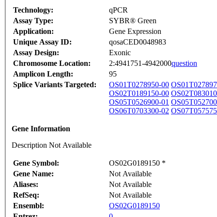
Technology:
qPCR
Assay Type:
SYBR® Green
Application:
Gene Expression
Unique Assay ID:
qosaCED0048983
Assay Design:
Exonic
Chromosome Location:
2:4941751-4942000
question
Amplicon Length:
95
Splice Variants Targeted:
OS01T0278950-00
OS01T027897
OS02T0189150-00
OS02T083010
OS05T0526900-01
OS05T052700
OS06T0703300-02
OS07T057575
Gene Information
Description Not Available
Gene Symbol:
OS02G0189150 *
Gene Name:
Not Available
Aliases:
Not Available
RefSeq:
Not Available
Ensembl:
OS02G0189150
Entrez:
0