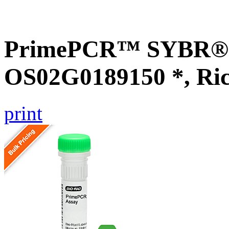
PrimePCR™ SYBR® G
OS02G0189150 *, Ri
print