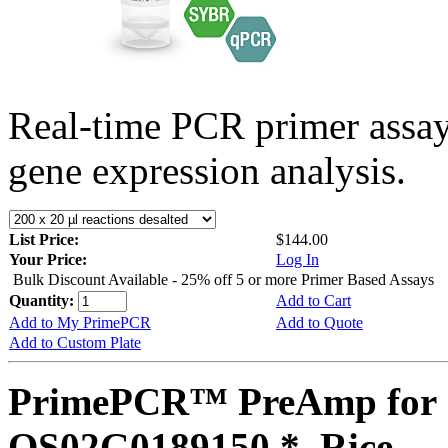
Real-time PCR primer assa
gene expression analysis.
List Price:
$144.00
Your Price:
Log In
Bulk Discount Available - 25% off 5 or more Primer Based Assays
Quantity:
Add to Cart
Add to My PrimePCR
Add to Quote
Add to Custom Plate
PrimePCR™ PreAmp for 
OS02G0189150 *, Rice