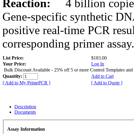
Reaction:
4 billion copies
Gene-specific synthetic DN
positive real-time PCR resu
corresponding primer assay
List Price:
$183.00
Your Price:
Log In
Bulk Discount Available - 25% off 5 or more Control Templates and
Quantity:
Add to Cart
[ Add to My PrimePCR ]
[ Add to Quote ]
Description
Documents
Assay Information