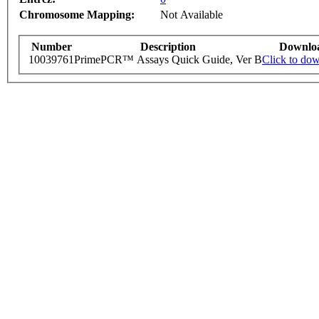
Chromosome Mapping:
Not Available
Number
Description
Downlo
10039761
PrimePCR™ Assays Quick Guide, Ver B
Click to do