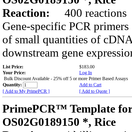
Reaction:
400 reactions
Gene-specific PCR primers 
of small quantities of cDNA
downstream gene expression
List Price:
$183.00
Your Price:
Log In
Bulk Discount Available - 25% off 5 or more Primer Based Assays
Quantity:
Add to Cart
[ Add to My PrimePCR ]
[ Add to Quote ]
PrimePCR™ Template for
OS02G0189150 *, Rice