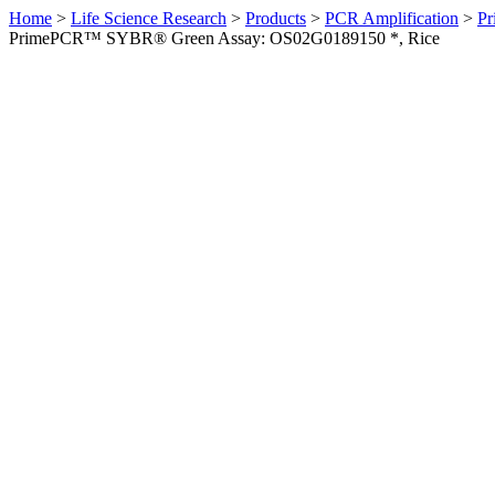
Home
>
Life Science Research
>
Products
>
PCR Amplification
>
Pr
PrimePCR™ SYBR® Green Assay: OS02G0189150 *, Rice