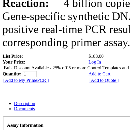
Reaction:
4 billion copies
Gene-specific synthetic DN
positive real-time PCR resu
corresponding primer assay
List Price:
$183.00
Your Price:
Log In
Bulk Discount Available - 25% off 5 or more Control Templates and
Quantity:
Add to Cart
[ Add to My PrimePCR ]
[ Add to Quote ]
Description
Documents
Assay Information