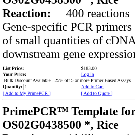
Reaction:
400 reactions
Gene-specific PCR primers 
of small quantities of cDNA
downstream gene expression
List Price:
$183.00
Your Price:
Log In
Bulk Discount Available - 25% off 5 or more Primer Based Assays
Quantity:
Add to Cart
[ Add to My PrimePCR ]
[ Add to Quote ]
PrimePCR™ Template for
OS02G0438500 *, Rice