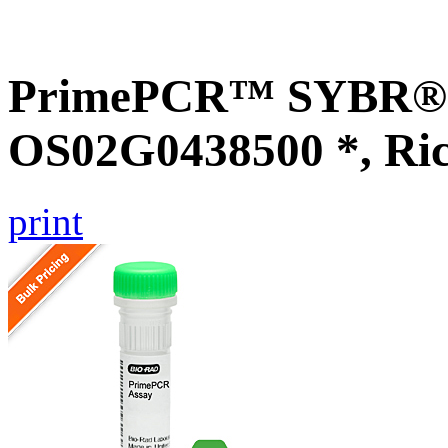
PrimePCR™ SYBR® G
OS02G0438500 *, Ri
print