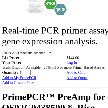
Real-time PCR primer assa
gene expression analysis.
List Price:
$144.00
Your Price:
Log In
Bulk Discount Available - 25% off 5 or more Primer Based Assays
Quantity:
Add to Cart
Add to My PrimePCR
Add to Quote
Add to Custom Plate
PrimePCR™ PreAmp for 
OS02G0438500 *, Rice