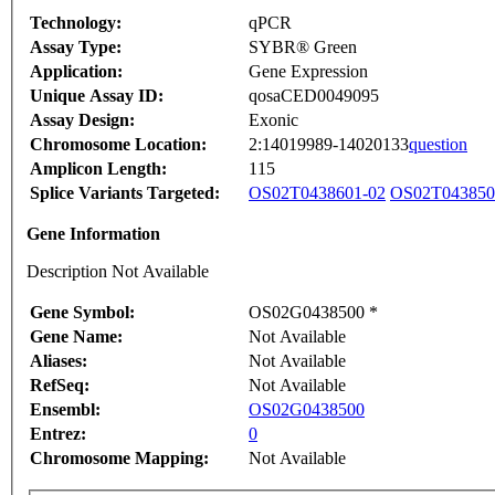
Technology:
qPCR
Assay Type:
SYBR® Green
Application:
Gene Expression
Unique Assay ID:
qosaCED0049095
Assay Design:
Exonic
Chromosome Location:
2:14019989-14020133
question
Amplicon Length:
115
Splice Variants Targeted:
OS02T0438601-02
OS02T043850
Gene Information
Description Not Available
Gene Symbol:
OS02G0438500 *
Gene Name:
Not Available
Aliases:
Not Available
RefSeq:
Not Available
Ensembl:
OS02G0438500
Entrez:
0
Chromosome Mapping:
Not Available