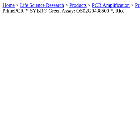
Home
>
Life Science Research
>
Products
>
PCR Amplification
>
Pr
PrimePCR™ SYBR® Green Assay: OS02G0438500 *, Rice