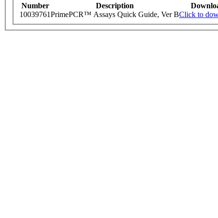
Number
Description
Downlo
10039761
PrimePCR™ Assays Quick Guide, Ver B
Click to do