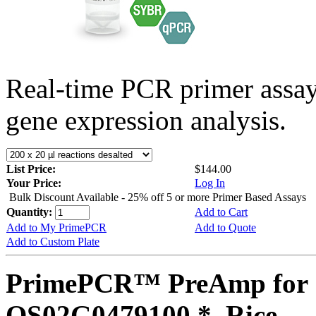
Real-time PCR primer assa
gene expression analysis.
List Price:
$144.00
Your Price:
Log In
Bulk Discount Available - 25% off 5 or more Primer Based Assays
Quantity:
Add to Cart
Add to My PrimePCR
Add to Quote
Add to Custom Plate
PrimePCR™ PreAmp for 
OS02G0479100 *, Rice