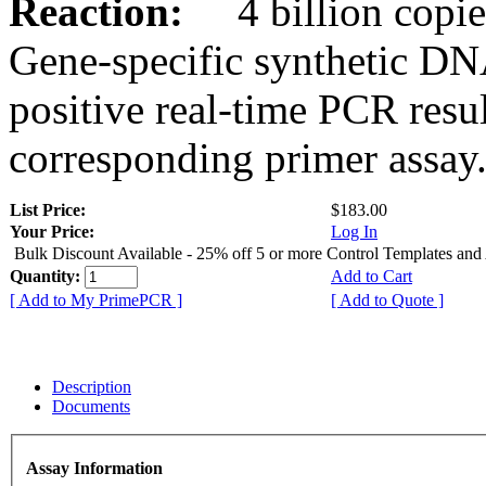
Reaction:
4 billion copies
Gene-specific synthetic DN
positive real-time PCR resu
corresponding primer assay
List Price:
$183.00
Your Price:
Log In
Bulk Discount Available - 25% off 5 or more Control Templates and
Quantity:
Add to Cart
[ Add to My PrimePCR ]
[ Add to Quote ]
Description
Documents
Assay Information