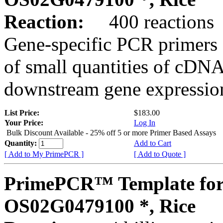
Reaction:
400 reactions
Gene-specific PCR primers 
of small quantities of cDNA
downstream gene expression
List Price:
$183.00
Your Price:
Log In
Bulk Discount Available - 25% off 5 or more Primer Based Assays
Quantity:
Add to Cart
[ Add to My PrimePCR ]
[ Add to Quote ]
PrimePCR™ Template for
OS02G0479100 *, Rice