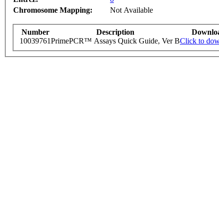
Chromosome Mapping:
Not Available
Number
Description
Downlo
10039761
PrimePCR™ Assays Quick Guide, Ver B
Click to do