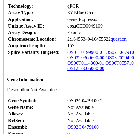
Technology:
qPCR
Assay Type:
SYBR® Green
Application:
Gene Expression
Unique Assay ID:
qosaCED0049109
Assay Design:
Exonic
Chromosome Location:
2:16455340-16455522
question
Amplicon Length:
153
Splice Variants Targeted:
OS01T0199900-01
OS02T047910
OS03T0360600-00
OS03T059490
OS06T0114300-01
OS06T055710
OS12T0606000-00
Gene Information
Description Not Available
Gene Symbol:
OS02G0479100 *
Gene Name:
Not Available
Aliases:
Not Available
RefSeq:
Not Available
Ensembl:
OS02G0479100
Entrez:
0