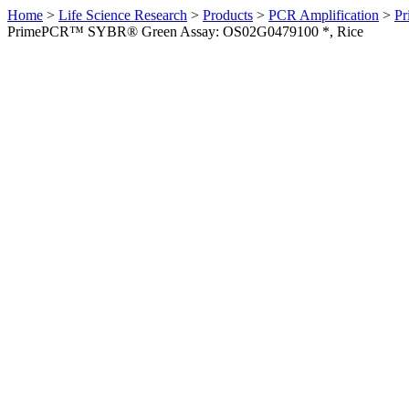
Home
>
Life Science Research
>
Products
>
PCR Amplification
>
Pr
PrimePCR™ SYBR® Green Assay: OS02G0479100 *, Rice