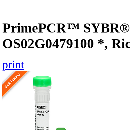
PrimePCR™ SYBR® G
OS02G0479100 *, Ri
print