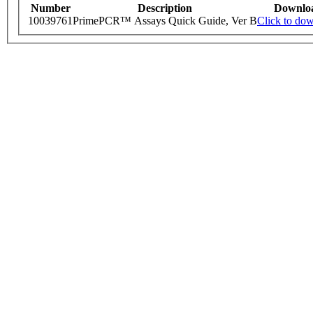
Number
Description
Downlo
10039761
PrimePCR™ Assays Quick Guide, Ver B
Click to do