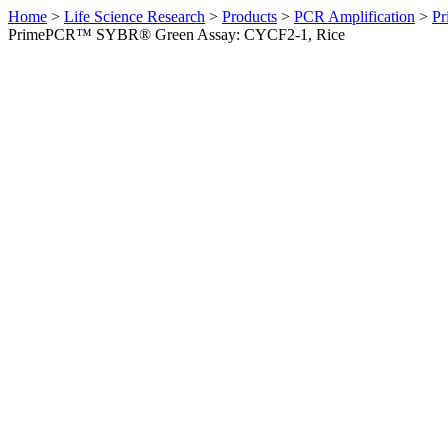
Home
>
Life Science Research
>
Products
>
PCR Amplification
>
Pr
PrimePCR™ SYBR® Green Assay: CYCF2-1, Rice