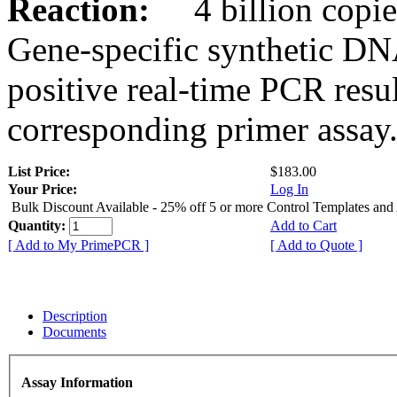
Reaction:
4 billion copies
Gene-specific synthetic DN
positive real-time PCR resu
corresponding primer assay
List Price:
$183.00
Your Price:
Log In
Bulk Discount Available - 25% off 5 or more Control Templates and
Quantity:
Add to Cart
[ Add to My PrimePCR ]
[ Add to Quote ]
Description
Documents
Assay Information