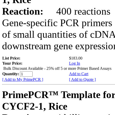
Reaction:
400 reactions
Gene-specific PCR primers 
of small quantities of cDNA
downstream gene expression
List Price:
$183.00
Your Price:
Log In
Bulk Discount Available - 25% off 5 or more Primer Based Assays
Quantity:
Add to Cart
[ Add to My PrimePCR ]
[ Add to Quote ]
PrimePCR™ Template for
CYCF2-1, Rice