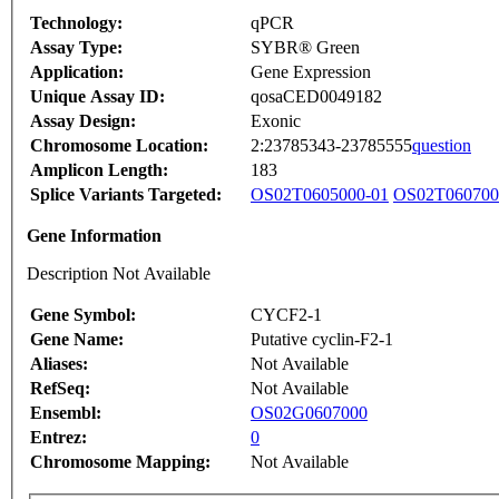
Technology:
qPCR
Assay Type:
SYBR® Green
Application:
Gene Expression
Unique Assay ID:
qosaCED0049182
Assay Design:
Exonic
Chromosome Location:
2:23785343-23785555
question
Amplicon Length:
183
Splice Variants Targeted:
OS02T0605000-01
OS02T060700
Gene Information
Description Not Available
Gene Symbol:
CYCF2-1
Gene Name:
Putative cyclin-F2-1
Aliases:
Not Available
RefSeq:
Not Available
Ensembl:
OS02G0607000
Entrez:
0
Chromosome Mapping:
Not Available