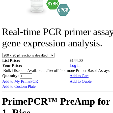
Real-time PCR primer assa
gene expression analysis.
List Price:
$144.00
Your Price:
Log In
Bulk Discount Available - 25% off 5 or more Primer Based Assays
Quantity:
Add to Cart
Add to My PrimePCR
Add to Quote
Add to Custom Plate
PrimePCR™ PreAmp for 
1, Rice