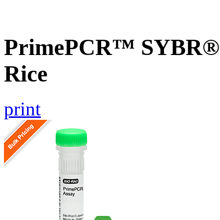
PrimePCR™ SYBR® G
Rice
print