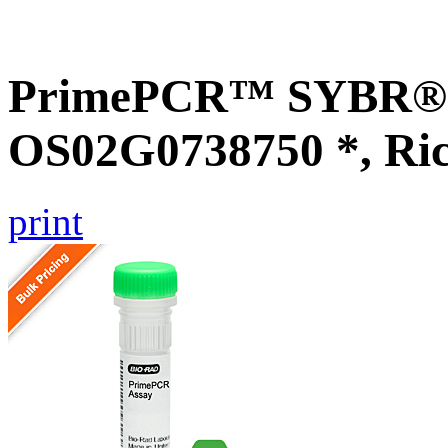
PrimePCR™ SYBR® G
OS02G0738750 *, Ri
print