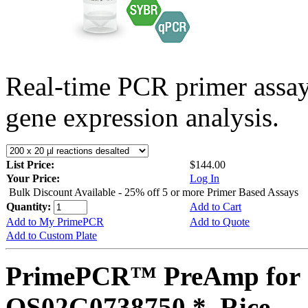
Real-time PCR primer assa
gene expression analysis.
List Price:
$144.00
Your Price:
Log In
Bulk Discount Available - 25% off 5 or more Primer Based Assays
Quantity:
Add to Cart
Add to My PrimePCR
Add to Quote
Add to Custom Plate
PrimePCR™ PreAmp for 
OS02G0738750 *, Rice