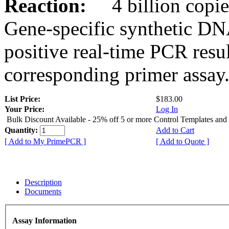
Reaction:
4 billion copies
Gene-specific synthetic DN
positive real-time PCR resu
corresponding primer assay
List Price:
$183.00
Your Price:
Log In
Bulk Discount Available - 25% off 5 or more Control Templates and
Quantity:
Add to Cart
[ Add to My PrimePCR ]
[ Add to Quote ]
Description
Documents
Assay Information