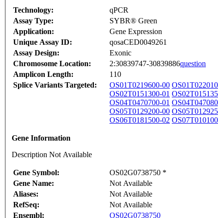
Technology:
qPCR
Assay Type:
SYBR® Green
Application:
Gene Expression
Unique Assay ID:
qosaCED0049261
Assay Design:
Exonic
Chromosome Location:
2:30839747-30839886
question
Amplicon Length:
110
Splice Variants Targeted:
OS01T0219600-00
OS01T022010
OS02T0151300-01
OS02T015135
OS04T0470700-01
OS04T047080
OS05T0129200-00
OS05T012925
OS06T0181500-02
OS07T010100
Gene Information
Description Not Available
Gene Symbol:
OS02G0738750 *
Gene Name:
Not Available
Aliases:
Not Available
RefSeq:
Not Available
Ensembl:
OS02G0738750