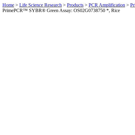
Home
>
Life Science Research
>
Products
>
PCR Amplification
>
Pr
PrimePCR™ SYBR® Green Assay: OS02G0738750 *, Rice