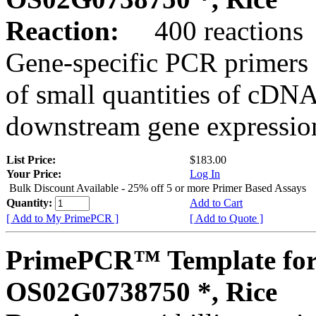
Reaction:
400 reactions
Gene-specific PCR primers 
of small quantities of cDNA
downstream gene expression
List Price:
$183.00
Your Price:
Log In
Bulk Discount Available - 25% off 5 or more Primer Based Assays
Quantity:
Add to Cart
[ Add to My PrimePCR ]
[ Add to Quote ]
PrimePCR™ Template for
OS02G0738750 *, Rice