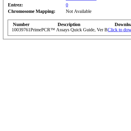
Entrez:
0
Chromosome Mapping:
Not Available
Number
Description
Downlo
10039761
PrimePCR™ Assays Quick Guide, Ver B
Click to do