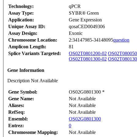
Technology:
qPCR
Assay Type:
SYBR® Green
Application:
Gene Expression
Unique Assay ID:
qosaCED0049306
Assay Design:
Exonic
Chromosome Location:
2:34147985-34148095
question
Amplicon Length:
81
Splice Variants Targeted:
OS02T0801200-02
OS02T080050
OS02T0801300-02
OS02T080130
Gene Information
Description Not Available
Gene Symbol:
OS02G0801300 *
Gene Name:
Not Available
Aliases:
Not Available
RefSeq:
Not Available
Ensembl:
OS02G0801300
Entrez:
0
Chromosome Mapping:
Not Available