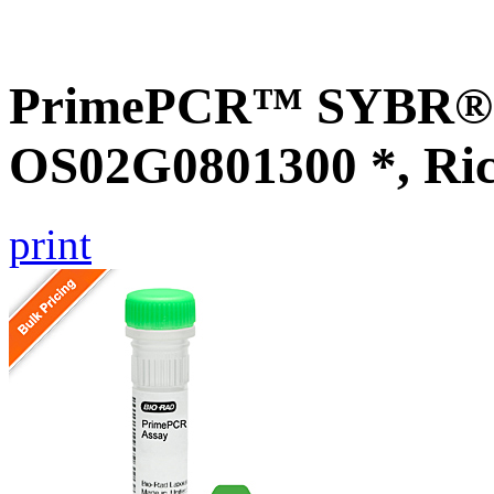
PrimePCR™ SYBR® G
OS02G0801300 *, Ri
print