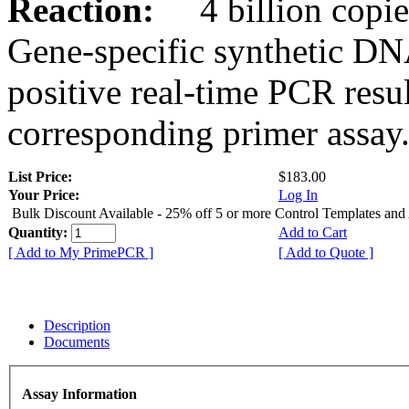
Reaction:
4 billion copies
Gene-specific synthetic DN
positive real-time PCR resu
corresponding primer assay
List Price:
$183.00
Your Price:
Log In
Bulk Discount Available - 25% off 5 or more Control Templates and
Quantity:
Add to Cart
[ Add to My PrimePCR ]
[ Add to Quote ]
Description
Documents
Assay Information