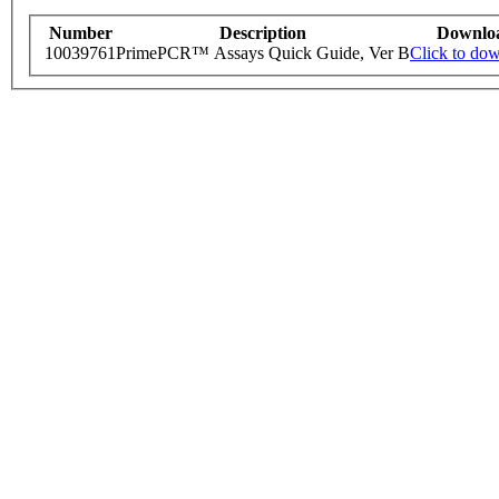
Number
Description
Downlo
10039761
PrimePCR™ Assays Quick Guide, Ver B
Click to do