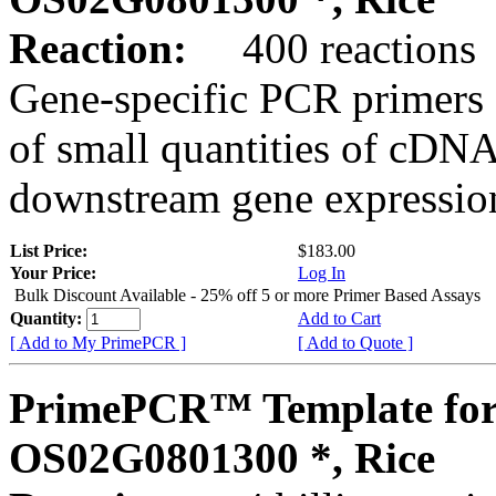
Reaction:
400 reactions
Gene-specific PCR primers 
of small quantities of cDNA
downstream gene expression
List Price:
$183.00
Your Price:
Log In
Bulk Discount Available - 25% off 5 or more Primer Based Assays
Quantity:
Add to Cart
[ Add to My PrimePCR ]
[ Add to Quote ]
PrimePCR™ Template for
OS02G0801300 *, Rice