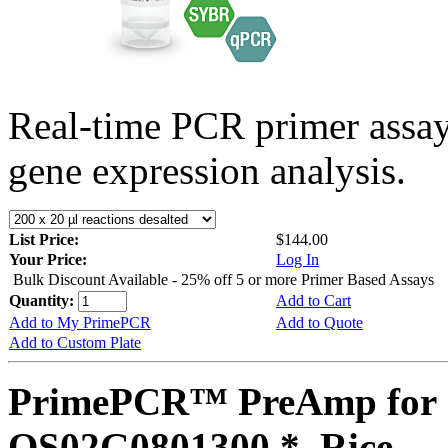
Real-time PCR primer assa
gene expression analysis.
List Price:
$144.00
Your Price:
Log In
Bulk Discount Available - 25% off 5 or more Primer Based Assays
Quantity:
Add to Cart
Add to My PrimePCR
Add to Quote
Add to Custom Plate
PrimePCR™ PreAmp for 
OS02G0801300 *, Rice