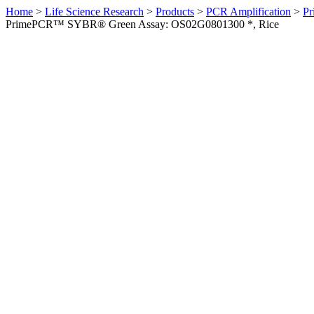
Home
>
Life Science Research
>
Products
>
PCR Amplification
>
Pr
PrimePCR™ SYBR® Green Assay: OS02G0801300 *, Rice