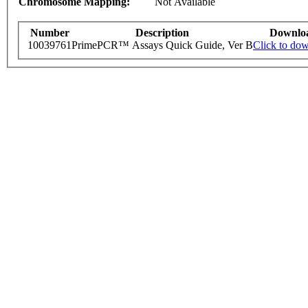
Chromosome Mapping:
Not Available
Number
Description
Downlo
10039761
PrimePCR™ Assays Quick Guide, Ver B
Click to do