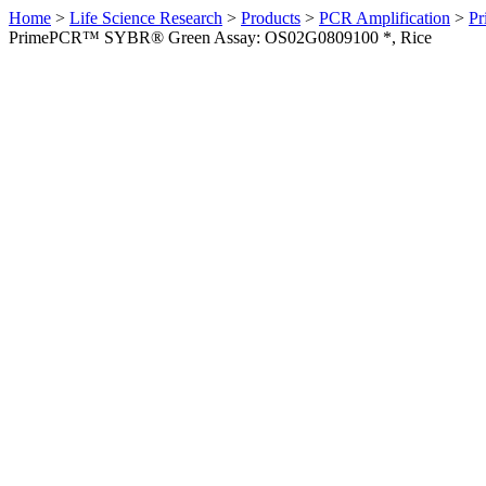
Home
>
Life Science Research
>
Products
>
PCR Amplification
>
Pr
PrimePCR™ SYBR® Green Assay: OS02G0809100 *, Rice