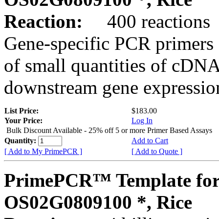
Reaction:
400 reactions
Gene-specific PCR primers 
of small quantities of cDNA
downstream gene expression
List Price:
$183.00
Your Price:
Log In
Bulk Discount Available - 25% off 5 or more Primer Based Assays
Quantity:
Add to Cart
[ Add to My PrimePCR ]
[ Add to Quote ]
PrimePCR™ Template for
OS02G0809100 *, Rice