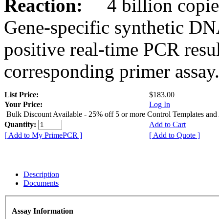
Reaction:
4 billion copies
Gene-specific synthetic DN
positive real-time PCR resu
corresponding primer assay
List Price:
$183.00
Your Price:
Log In
Bulk Discount Available - 25% off 5 or more Control Templates and
Quantity:
Add to Cart
[ Add to My PrimePCR ]
[ Add to Quote ]
Description
Documents
Assay Information