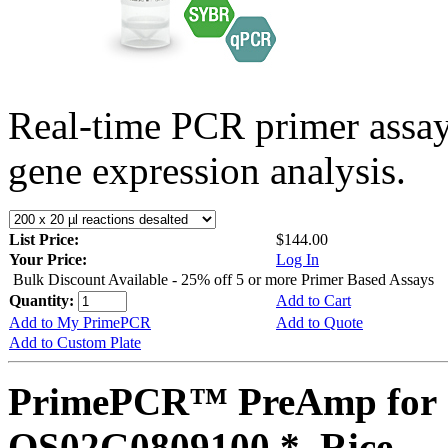
Real-time PCR primer assa
gene expression analysis.
List Price:
$144.00
Your Price:
Log In
Bulk Discount Available - 25% off 5 or more Primer Based Assays
Quantity:
Add to Cart
Add to My PrimePCR
Add to Quote
Add to Custom Plate
PrimePCR™ PreAmp for 
OS02G0809100 *, Rice