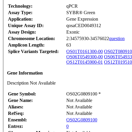
Technology:
qPCR
Assay Type:
SYBR® Green
Application:
Gene Expression
Unique Assay ID:
qosaCED0049312
Assay Design:
Exonic
Chromosome Location:
2:34575930-34576022
question
Amplicon Length:
63
Splice Variants Targeted:
OS01T0161300-00
OS02T080910
OS06T0549300-00
OS06T054933
OS12T0145900-01
OS12T019510
Gene Information
Description Not Available
Gene Symbol:
OS02G0809100 *
Gene Name:
Not Available
Aliases:
Not Available
RefSeq:
Not Available
Ensembl:
OS02G0809100
Entrez:
0