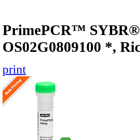
PrimePCR™ SYBR® G
OS02G0809100 *, Ri
print