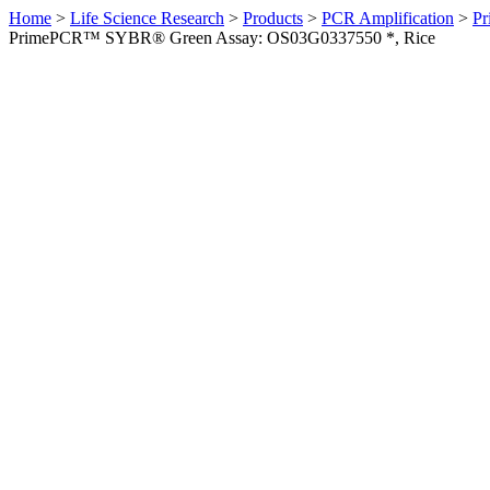
Home
>
Life Science Research
>
Products
>
PCR Amplification
>
Pr
PrimePCR™ SYBR® Green Assay: OS03G0337550 *, Rice