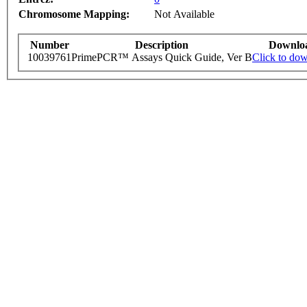
Chromosome Mapping:
Not Available
Number
Description
Downlo
10039761
PrimePCR™ Assays Quick Guide, Ver B
Click to do