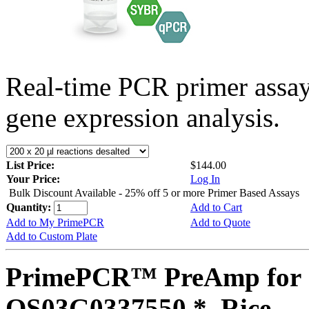
Real-time PCR primer assa
gene expression analysis.
List Price:
$144.00
Your Price:
Log In
Bulk Discount Available - 25% off 5 or more Primer Based Assays
Quantity:
Add to Cart
Add to My PrimePCR
Add to Quote
Add to Custom Plate
PrimePCR™ PreAmp for 
OS03G0337550 *, Rice