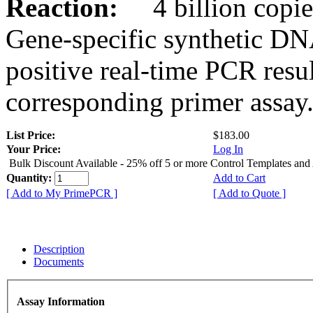
Reaction:
4 billion copies
Gene-specific synthetic DN
positive real-time PCR resu
corresponding primer assay
List Price:
$183.00
Your Price:
Log In
Bulk Discount Available - 25% off 5 or more Control Templates and
Quantity:
Add to Cart
[ Add to My PrimePCR ]
[ Add to Quote ]
Description
Documents
Assay Information