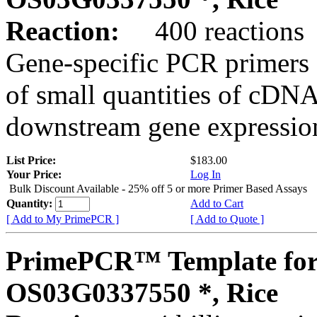
Reaction:
400 reactions
Gene-specific PCR primers 
of small quantities of cDNA
downstream gene expression
List Price:
$183.00
Your Price:
Log In
Bulk Discount Available - 25% off 5 or more Primer Based Assays
Quantity:
Add to Cart
[ Add to My PrimePCR ]
[ Add to Quote ]
PrimePCR™ Template for
OS03G0337550 *, Rice