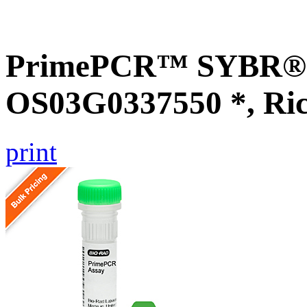
PrimePCR™ SYBR® G
OS03G0337550 *, Ri
print