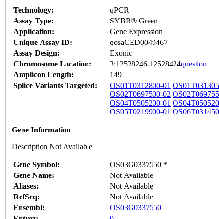
Technology:
qPCR
Assay Type:
SYBR® Green
Application:
Gene Expression
Unique Assay ID:
qosaCED0049467
Assay Design:
Exonic
Chromosome Location:
3:12528246-12528424
question
Amplicon Length:
149
Splice Variants Targeted:
OS01T0312800-01
OS01T031305
OS02T0697500-02
OS02T069755
OS04T0505200-01
OS04T050520
OS05T0219900-01
OS06T031450
Gene Information
Description Not Available
Gene Symbol:
OS03G0337550 *
Gene Name:
Not Available
Aliases:
Not Available
RefSeq:
Not Available
Ensembl:
OS03G0337550
Entrez:
0