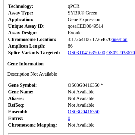
Technology:
qPCR
Assay Type:
SYBR® Green
Application:
Gene Expression
Unique Assay ID:
qosaCED0049514
Assay Design:
Exonic
Chromosome Location:
3:17264106-17264670
question
Amplicon Length:
86
Splice Variants Targeted:
OS03T0416350-00
OS05T038670
Gene Information
Description Not Available
Gene Symbol:
OS03G0416350 *
Gene Name:
Not Available
Aliases:
Not Available
RefSeq:
Not Available
Ensembl:
OS03G0416350
Entrez:
0
Chromosome Mapping:
Not Available