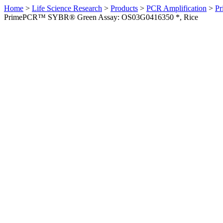
Home
>
Life Science Research
>
Products
>
PCR Amplification
>
Pr
PrimePCR™ SYBR® Green Assay: OS03G0416350 *, Rice