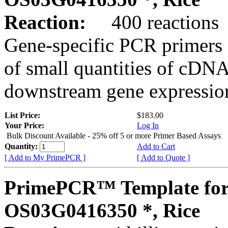
Reaction:
400 reactions
Gene-specific PCR primers 
of small quantities of cDNA
downstream gene expression
List Price:
$183.00
Your Price:
Log In
Bulk Discount Available - 25% off 5 or more Primer Based Assays
Quantity:
Add to Cart
[ Add to My PrimePCR ]
[ Add to Quote ]
PrimePCR™ Template for
OS03G0416350 *, Rice