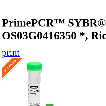
PrimePCR™ SYBR® G
OS03G0416350 *, Ri
print