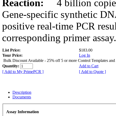
Reaction:
4 billion copies
Gene-specific synthetic DN
positive real-time PCR resu
corresponding primer assay
List Price:
$183.00
Your Price:
Log In
Bulk Discount Available - 25% off 5 or more Control Templates and
Quantity:
Add to Cart
[ Add to My PrimePCR ]
[ Add to Quote ]
Description
Documents
Assay Information