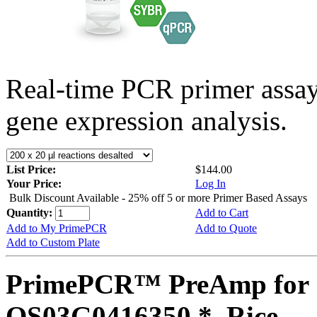
Real-time PCR primer assa
gene expression analysis.
List Price:
$144.00
Your Price:
Log In
Bulk Discount Available - 25% off 5 or more Primer Based Assays
Quantity:
Add to Cart
Add to My PrimePCR
Add to Quote
Add to Custom Plate
PrimePCR™ PreAmp for 
OS03G0416350 *, Rice