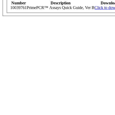
Number
Description
Downlo
10039761
PrimePCR™ Assays Quick Guide, Ver B
Click to do