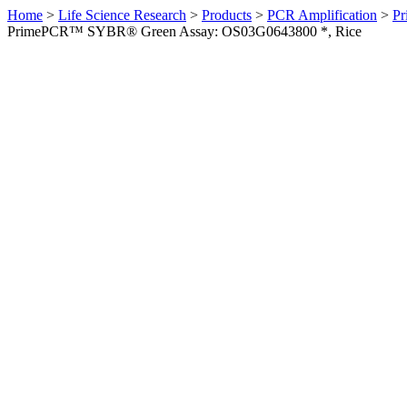
Home
>
Life Science Research
>
Products
>
PCR Amplification
>
Pr
PrimePCR™ SYBR® Green Assay: OS03G0643800 *, Rice