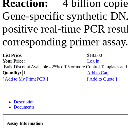
Reaction:
4 billion copies
Gene-specific synthetic DN
positive real-time PCR resu
corresponding primer assay
List Price:
$183.00
Your Price:
Log In
Bulk Discount Available - 25% off 5 or more Control Templates and
Quantity:
Add to Cart
[ Add to My PrimePCR ]
[ Add to Quote ]
Description
Documents
Assay Information