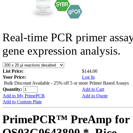
Real-time PCR primer assa
gene expression analysis.
List Price:
$144.00
Your Price:
Log In
Bulk Discount Available - 25% off 5 or more Primer Based Assays
Quantity:
Add to Cart
Add to My PrimePCR
Add to Quote
Add to Custom Plate
PrimePCR™ PreAmp for 
OS03G0643800 *, Rice