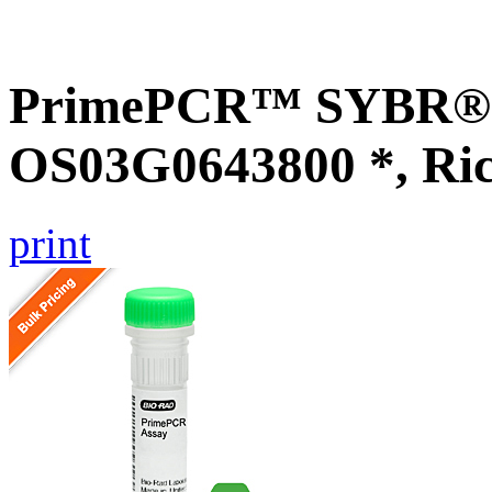
PrimePCR™ SYBR® G
OS03G0643800 *, Ri
print