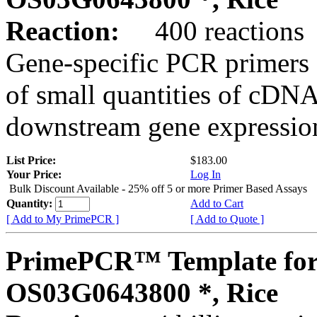
Reaction:
400 reactions
Gene-specific PCR primers 
of small quantities of cDNA
downstream gene expression
List Price:
$183.00
Your Price:
Log In
Bulk Discount Available - 25% off 5 or more Primer Based Assays
Quantity:
Add to Cart
[ Add to My PrimePCR ]
[ Add to Quote ]
PrimePCR™ Template for
OS03G0643800 *, Rice