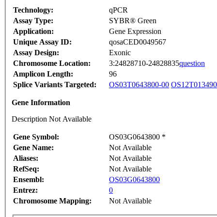
Technology:
qPCR
Assay Type:
SYBR® Green
Application:
Gene Expression
Unique Assay ID:
qosaCED0049567
Assay Design:
Exonic
Chromosome Location:
3:24828710-24828835
question
Amplicon Length:
96
Splice Variants Targeted:
OS03T0643800-00
OS12T013490
Gene Information
Description Not Available
Gene Symbol:
OS03G0643800 *
Gene Name:
Not Available
Aliases:
Not Available
RefSeq:
Not Available
Ensembl:
OS03G0643800
Entrez:
0
Chromosome Mapping:
Not Available