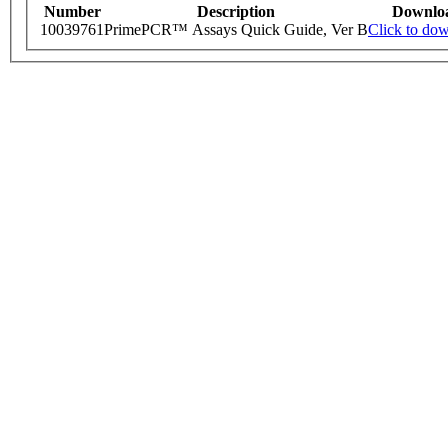
Number
Description
Downlo
10039761
PrimePCR™ Assays Quick Guide, Ver B
Click to do