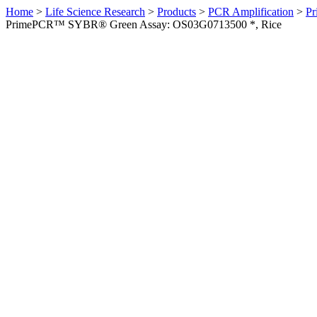
Home
>
Life Science Research
>
Products
>
PCR Amplification
>
Pr
PrimePCR™ SYBR® Green Assay: OS03G0713500 *, Rice