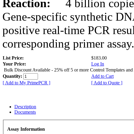
Reaction:
4 billion copies
Gene-specific synthetic DN
positive real-time PCR resu
corresponding primer assay
List Price:
$183.00
Your Price:
Log In
Bulk Discount Available - 25% off 5 or more Control Templates and
Quantity:
Add to Cart
[ Add to My PrimePCR ]
[ Add to Quote ]
Description
Documents
Assay Information