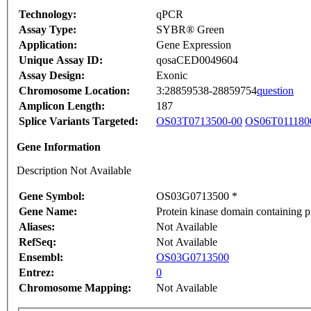
Technology:
qPCR
Assay Type:
SYBR® Green
Application:
Gene Expression
Unique Assay ID:
qosaCED0049604
Assay Design:
Exonic
Chromosome Location:
3:28859538-28859754
question
Amplicon Length:
187
Splice Variants Targeted:
OS03T0713500-00
OS06T011180
Gene Information
Description Not Available
Gene Symbol:
OS03G0713500 *
Gene Name:
Protein kinase domain containing pr
Aliases:
Not Available
RefSeq:
Not Available
Ensembl:
OS03G0713500
Entrez:
0
Chromosome Mapping:
Not Available