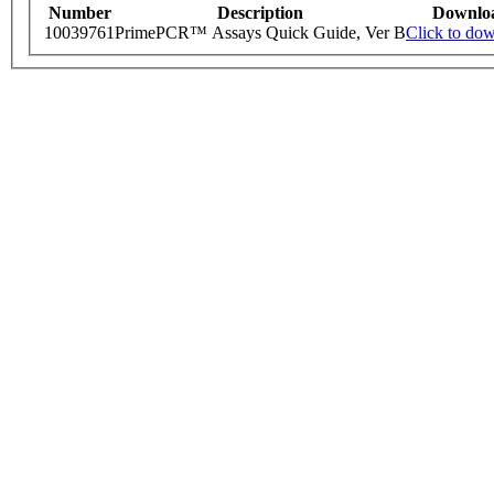
Number
Description
Downlo
10039761
PrimePCR™ Assays Quick Guide, Ver B
Click to do