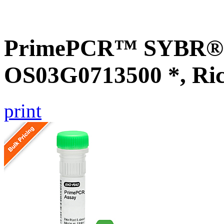
PrimePCR™ SYBR® G
OS03G0713500 *, Ri
print