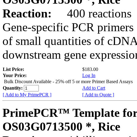
Reaction:
400 reactions
Gene-specific PCR primers 
of small quantities of cDNA
downstream gene expression
List Price:
$183.00
Your Price:
Log In
Bulk Discount Available - 25% off 5 or more Primer Based Assays
Quantity:
Add to Cart
[ Add to My PrimePCR ]
[ Add to Quote ]
PrimePCR™ Template for
OS03G0713500 *, Rice