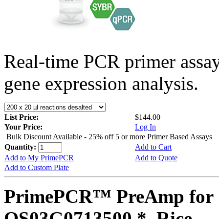
Real-time PCR primer assa
gene expression analysis.
List Price:
$144.00
Your Price:
Log In
Bulk Discount Available - 25% off 5 or more Primer Based Assays
Quantity:
Add to Cart
Add to My PrimePCR
Add to Quote
Add to Custom Plate
PrimePCR™ PreAmp for 
OS03G0713500 *, Rice