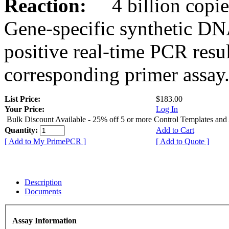
Reaction:
4 billion copies
Gene-specific synthetic DN
positive real-time PCR resu
corresponding primer assay
List Price:
$183.00
Your Price:
Log In
Bulk Discount Available - 25% off 5 or more Control Templates and
Quantity:
Add to Cart
[ Add to My PrimePCR ]
[ Add to Quote ]
Description
Documents
Assay Information