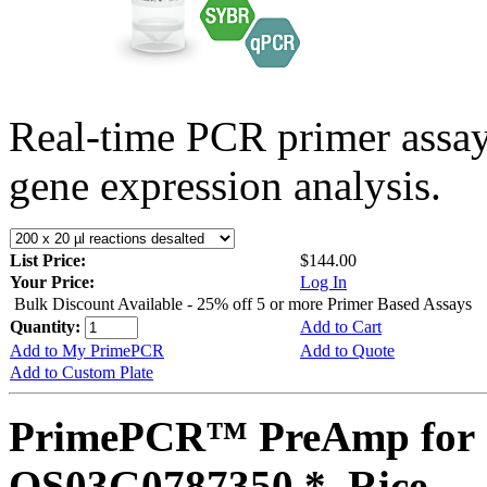
Real-time PCR primer assa
gene expression analysis.
List Price:
$144.00
Your Price:
Log In
Bulk Discount Available - 25% off 5 or more Primer Based Assays
Quantity:
Add to Cart
Add to My PrimePCR
Add to Quote
Add to Custom Plate
PrimePCR™ PreAmp for 
OS03G0787350 *, Rice