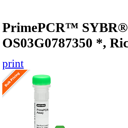
PrimePCR™ SYBR® G
OS03G0787350 *, Ri
print