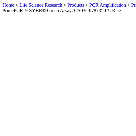
Home
>
Life Science Research
>
Products
>
PCR Amplification
>
Pr
PrimePCR™ SYBR® Green Assay: OS03G0787350 *, Rice