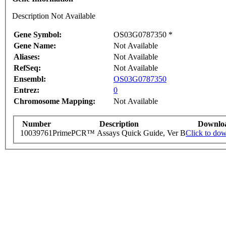
Description Not Available
Gene Symbol:
OS03G0787350 *
Gene Name:
Not Available
Aliases:
Not Available
RefSeq:
Not Available
Ensembl:
OS03G0787350
Entrez:
0
Chromosome Mapping:
Not Available
Number
Description
Downlo
10039761
PrimePCR™ Assays Quick Guide, Ver B
Click to do