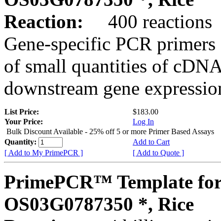
Reaction:
400 reactions
Gene-specific PCR primers 
of small quantities of cDNA
downstream gene expression
List Price:
$183.00
Your Price:
Log In
Bulk Discount Available - 25% off 5 or more Primer Based Assays
Quantity:
Add to Cart
[ Add to My PrimePCR ]
[ Add to Quote ]
PrimePCR™ Template for
OS03G0787350 *, Rice