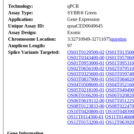
Technology:
qPCR
Assay Type:
SYBR® Green
Application:
Gene Expression
Unique Assay ID:
qosaCED0049645
Assay Design:
Exonic
Chromosome Location:
3:32710949-32711075
question
Amplicon Length:
97
Splice Variants Targeted:
OS01T0129500-02
OS01T013500
OS01T0343400-00
OS01T057060
OS01T0953000-01
OS01T095310
OS02T0656100-02
OS02T079510
OS03T0325600-01
OS03T059740
OS03T0837900-01
OS03T084020
OS04T0508600-01
OS04T052160
OS05T0218100-01
OS05T049490
OS06T0166200-01
OS06T020820
OS06T0619132-00
OS07T051225
OS08T0123833-00
OS08T022470
OS10T0420800-01
OS10T048390
OS11T0114300-01
OS11T014660
OS12T0153200-01
OS12T063920
Gene Information