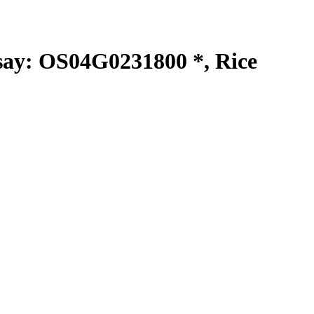
y: OS04G0231800 *, Rice