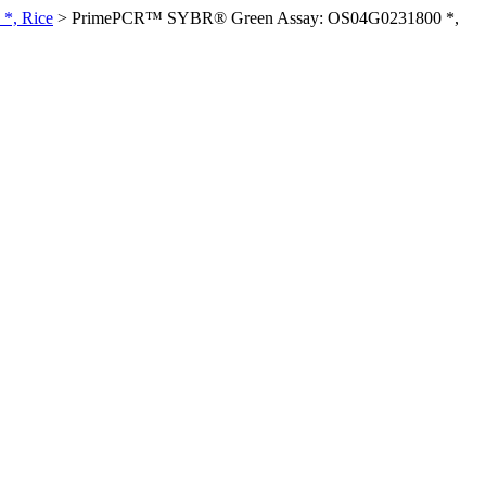
*, Rice
>
PrimePCR™ SYBR® Green Assay: OS04G0231800 *,