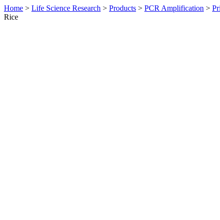
Home
>
Life Science Research
>
Products
>
PCR Amplification
>
Pr
Rice