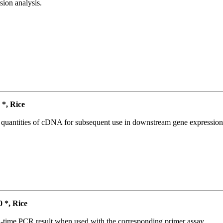
ion analysis.
*, Rice
l quantities of cDNA for subsequent use in downstream gene expression 
*, Rice
l-time PCR result when used with the corresponding primer assay.