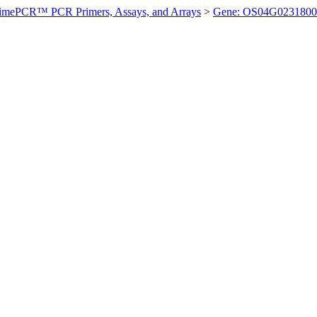
imePCR™ PCR Primers, Assays, and Arrays
>
Gene: OS04G0231800 