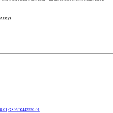
 Assays
0-01
OS05T0442550-01