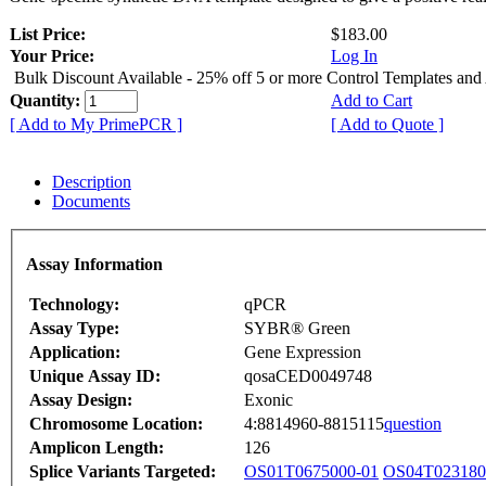
List Price:
$183.00
Your Price:
Log In
Bulk Discount Available - 25% off 5 or more Control Templates and
Quantity:
Add to Cart
[ Add to My PrimePCR ]
[ Add to Quote ]
Description
Documents
Assay Information
Technology:
qPCR
Assay Type:
SYBR® Green
Application:
Gene Expression
Unique Assay ID:
qosaCED0049748
Assay Design:
Exonic
Chromosome Location:
4:8814960-8815115
question
Amplicon Length:
126
Splice Variants Targeted:
OS01T0675000-01
OS04T023180