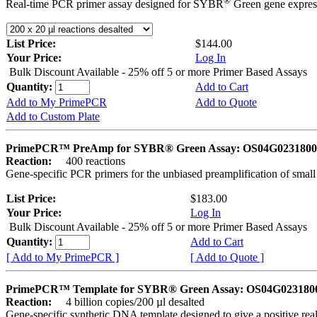
®
Real-time PCR primer assay designed for SYBR
Green gene express
List Price:
$144.00
Your Price:
Log In
Bulk Discount Available - 25% off 5 or more Primer Based Assays
Quantity:
Add to Cart
Add to My PrimePCR
Add to Quote
Add to Custom Plate
PrimePCR™ PreAmp for SYBR® Green Assay: OS04G0231800 
Reaction:
400 reactions
Gene-specific PCR primers for the unbiased preamplification of smal
List Price:
$183.00
Your Price:
Log In
Bulk Discount Available - 25% off 5 or more Primer Based Assays
Quantity:
Add to Cart
[ Add to My PrimePCR ]
[ Add to Quote ]
PrimePCR™ Template for SYBR® Green Assay: OS04G0231800 
Reaction:
4 billion copies/200 µl desalted
Gene-specific synthetic DNA template designed to give a positive rea