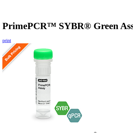
PrimePCR™ SYBR® Green Assa
print