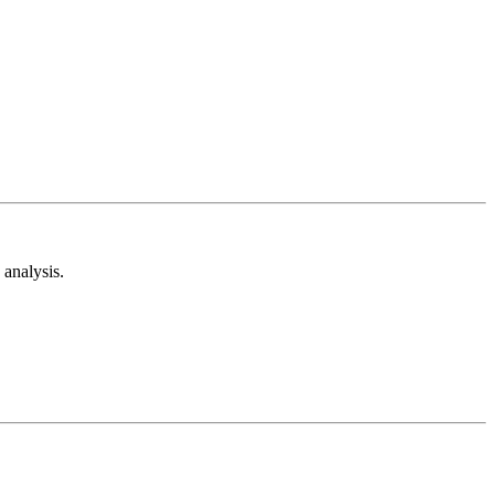
analysis.