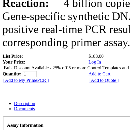
Reaction:
4 billion copies
Gene-specific synthetic DN
positive real-time PCR resu
corresponding primer assay
List Price:
$183.00
Your Price:
Log In
Bulk Discount Available - 25% off 5 or more Control Templates and
Quantity:
Add to Cart
[ Add to My PrimePCR ]
[ Add to Quote ]
Description
Documents
Assay Information