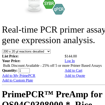
Real-time PCR primer assa
gene expression analysis.
List Price:
$144.00
Your Price:
Log In
Bulk Discount Available - 25% off 5 or more Primer Based Assays
Quantity:
Add to Cart
Add to My PrimePCR
Add to Quote
Add to Custom Plate
PrimePCR™ PreAmp for 
OS04G0308000 *, Rice