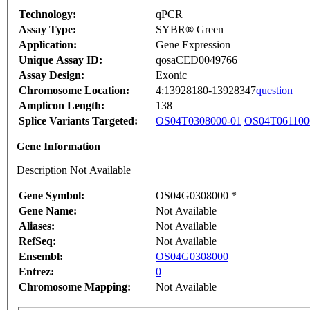
Technology:
qPCR
Assay Type:
SYBR® Green
Application:
Gene Expression
Unique Assay ID:
qosaCED0049766
Assay Design:
Exonic
Chromosome Location:
4:13928180-13928347
question
Amplicon Length:
138
Splice Variants Targeted:
OS04T0308000-01
OS04T061100
Gene Information
Description Not Available
Gene Symbol:
OS04G0308000 *
Gene Name:
Not Available
Aliases:
Not Available
RefSeq:
Not Available
Ensembl:
OS04G0308000
Entrez:
0
Chromosome Mapping:
Not Available