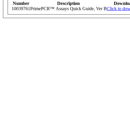
Number
Description
Downlo
10039761
PrimePCR™ Assays Quick Guide, Ver B
Click to do