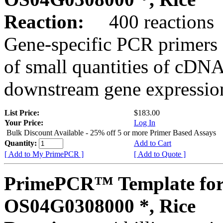
Reaction:
400 reactions
Gene-specific PCR primers 
of small quantities of cDNA
downstream gene expression
List Price:
$183.00
Your Price:
Log In
Bulk Discount Available - 25% off 5 or more Primer Based Assays
Quantity:
Add to Cart
[ Add to My PrimePCR ]
[ Add to Quote ]
PrimePCR™ Template for
OS04G0308000 *, Rice