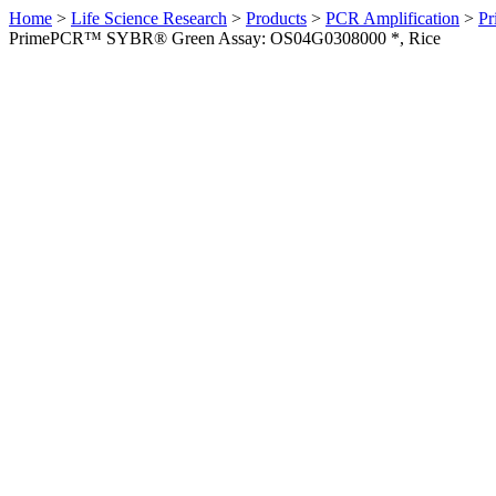
Home
>
Life Science Research
>
Products
>
PCR Amplification
>
Pr
PrimePCR™ SYBR® Green Assay: OS04G0308000 *, Rice