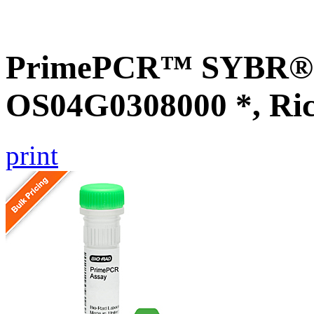
PrimePCR™ SYBR® G
OS04G0308000 *, Ri
print