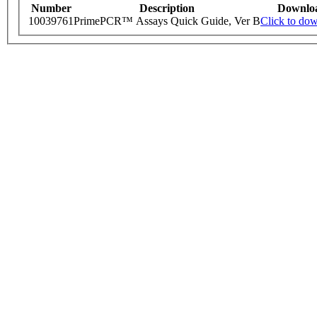
Number
Description
Downlo
10039761
PrimePCR™ Assays Quick Guide, Ver B
Click to do