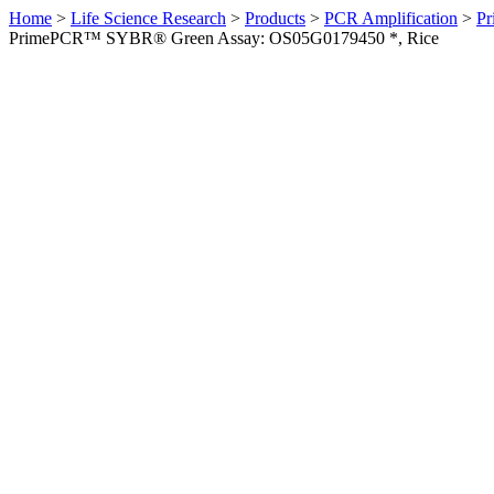
Home
>
Life Science Research
>
Products
>
PCR Amplification
>
Pr
PrimePCR™ SYBR® Green Assay: OS05G0179450 *, Rice