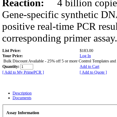
Reaction:
4 billion copies
Gene-specific synthetic DN
positive real-time PCR resu
corresponding primer assay
List Price:
$183.00
Your Price:
Log In
Bulk Discount Available - 25% off 5 or more Control Templates and
Quantity:
Add to Cart
[ Add to My PrimePCR ]
[ Add to Quote ]
Description
Documents
Assay Information