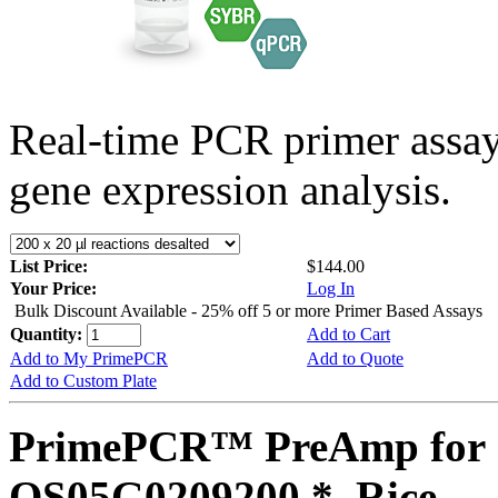
Real-time PCR primer assa
gene expression analysis.
List Price:
$144.00
Your Price:
Log In
Bulk Discount Available - 25% off 5 or more Primer Based Assays
Quantity:
Add to Cart
Add to My PrimePCR
Add to Quote
Add to Custom Plate
PrimePCR™ PreAmp for 
OS05G0209200 *, Rice