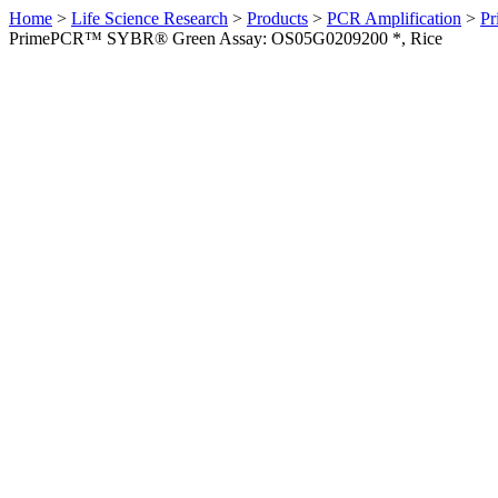
Home
>
Life Science Research
>
Products
>
PCR Amplification
>
Pr
PrimePCR™ SYBR® Green Assay: OS05G0209200 *, Rice