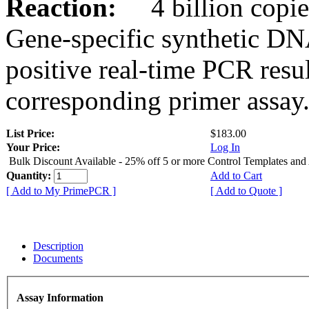
Reaction:
4 billion copies
Gene-specific synthetic DN
positive real-time PCR resu
corresponding primer assay
List Price:
$183.00
Your Price:
Log In
Bulk Discount Available - 25% off 5 or more Control Templates and
Quantity:
Add to Cart
[ Add to My PrimePCR ]
[ Add to Quote ]
Description
Documents
Assay Information