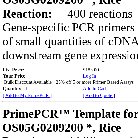
Reaction:
400 reactions
Gene-specific PCR primers 
of small quantities of cDNA
downstream gene expression
List Price:
$183.00
Your Price:
Log In
Bulk Discount Available - 25% off 5 or more Primer Based Assays
Quantity:
Add to Cart
[ Add to My PrimePCR ]
[ Add to Quote ]
PrimePCR™ Template for
OS05G0209200 *, Rice