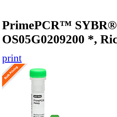
PrimePCR™ SYBR® G
OS05G0209200 *, Ri
print