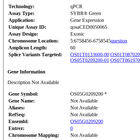
Technology:
qPCR
Assay Type:
SYBR® Green
Application:
Gene Expression
Unique Assay ID:
qosaCED0050065
Assay Design:
Exonic
Chromosome Location:
5:6758456-6758545
question
Amplicon Length:
60
Splice Variants Targeted:
OS01T0133600-00
OS01T087020
OS05T0209200-01
OS07T061970
Gene Information
Description Not Available
Gene Symbol:
OS05G0209200 *
Gene Name:
Not Available
Aliases:
Not Available
RefSeq:
Not Available
Ensembl:
OS05G0209200
Entrez:
0
Chromosome Mapping:
Not Available