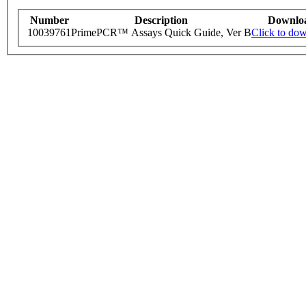
Number
Description
Downlo
10039761
PrimePCR™ Assays Quick Guide, Ver B
Click to do