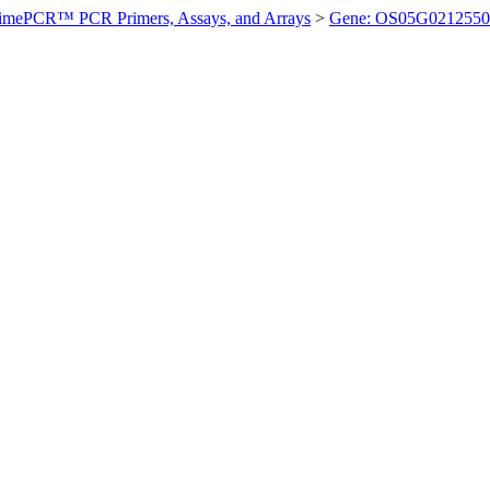
imePCR™ PCR Primers, Assays, and Arrays
>
Gene: OS05G0212550 