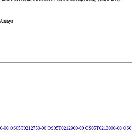
 Assays
0-00
OS05T0212750-00
OS05T0212900-00
OS05T0213000-00
OS0