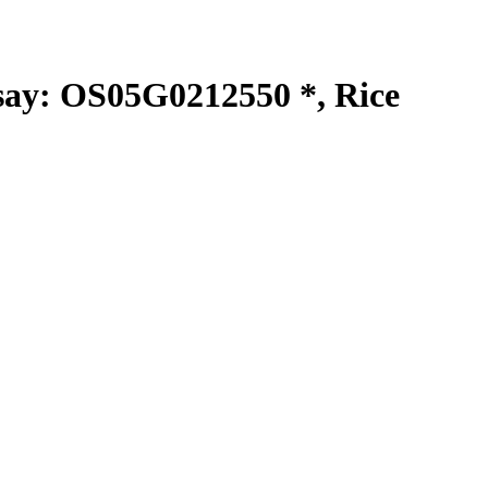
y: OS05G0212550 *, Rice