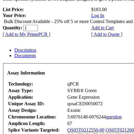
List Price:
$183.00
Your Price:
Log In
Bulk Discount Available - 25% off 5 or more Control Templates and
Quantity:
Add to Cart
[ Add to My PrimePCR ]
[ Add to Quote ]
Description
Documents
Assay Information
Technology:
qPCR
Assay Type:
SYBR® Green
Application:
Gene Expression
Unique Assay ID:
qosaCED0050072
Assay Design:
Exonic
Chromosome Location:
5:6976148-6976244
question
Amplicon Length:
67
Splice Variants Targeted:
OS05T0212550-00
OS05T021260