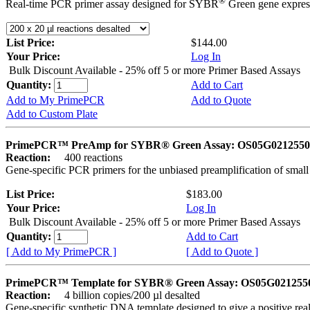
®
Real-time PCR primer assay designed for SYBR
Green gene express
List Price:
$144.00
Your Price:
Log In
Bulk Discount Available - 25% off 5 or more Primer Based Assays
Quantity:
Add to Cart
Add to My PrimePCR
Add to Quote
Add to Custom Plate
PrimePCR™ PreAmp for SYBR® Green Assay: OS05G0212550 
Reaction:
400 reactions
Gene-specific PCR primers for the unbiased preamplification of smal
List Price:
$183.00
Your Price:
Log In
Bulk Discount Available - 25% off 5 or more Primer Based Assays
Quantity:
Add to Cart
[ Add to My PrimePCR ]
[ Add to Quote ]
PrimePCR™ Template for SYBR® Green Assay: OS05G0212550 
Reaction:
4 billion copies/200 µl desalted
Gene-specific synthetic DNA template designed to give a positive rea