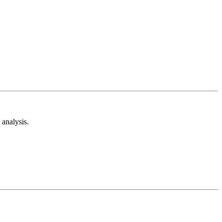
analysis.