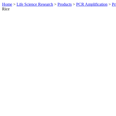
Home
>
Life Science Research
>
Products
>
PCR Amplification
>
Pr
Rice