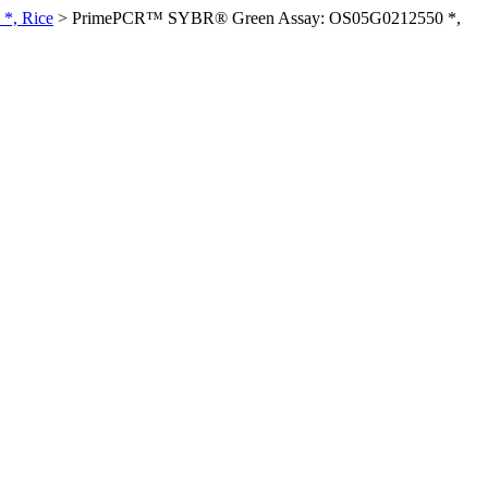
*, Rice
>
PrimePCR™ SYBR® Green Assay: OS05G0212550 *,