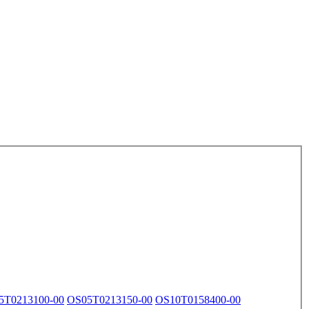
5T0213100-00
OS05T0213150-00
OS10T0158400-00