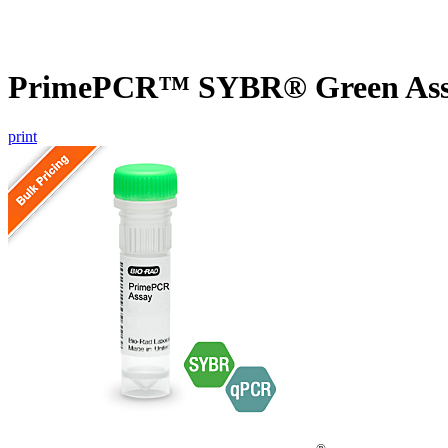
PrimePCR™ SYBR® Green Assa
print