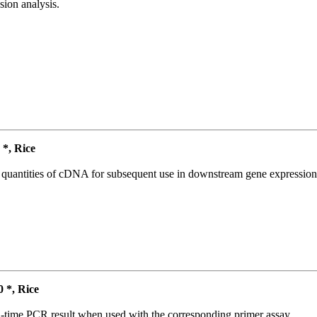
ion analysis.
*, Rice
l quantities of cDNA for subsequent use in downstream gene expression 
*, Rice
l-time PCR result when used with the corresponding primer assay.