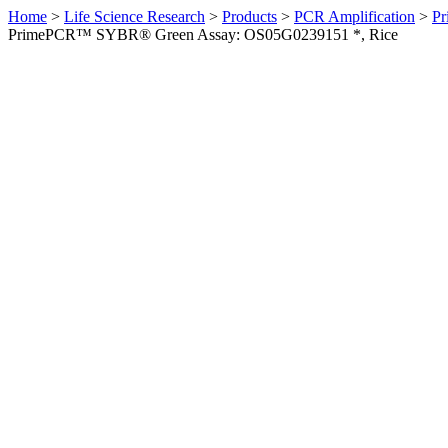
Home
>
Life Science Research
>
Products
>
PCR Amplification
>
Pr
PrimePCR™ SYBR® Green Assay: OS05G0239151 *, Rice