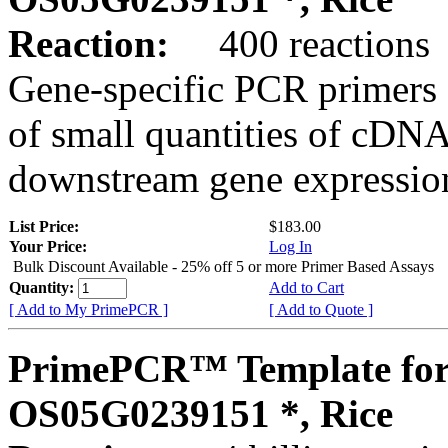
Reaction:
400 reactions
Gene-specific PCR primers 
of small quantities of cDNA
downstream gene expression
List Price:
$183.00
Your Price:
Log In
Bulk Discount Available - 25% off 5 or more Primer Based Assays
Quantity:
Add to Cart
[ Add to My PrimePCR ]
[ Add to Quote ]
PrimePCR™ Template for
OS05G0239151 *, Rice