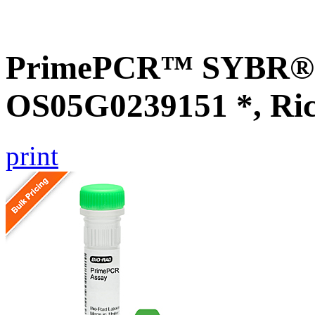
PrimePCR™ SYBR® G
OS05G0239151 *, Ri
print