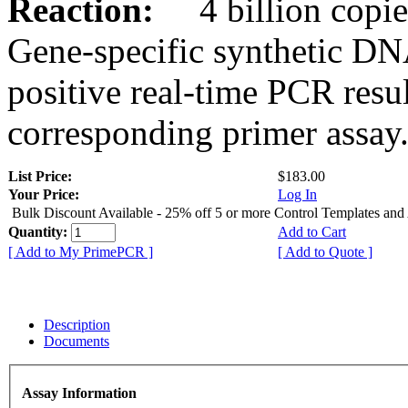
Reaction:
4 billion copies
Gene-specific synthetic DN
positive real-time PCR resu
corresponding primer assay
List Price:
$183.00
Your Price:
Log In
Bulk Discount Available - 25% off 5 or more Control Templates and
Quantity:
Add to Cart
[ Add to My PrimePCR ]
[ Add to Quote ]
Description
Documents
Assay Information