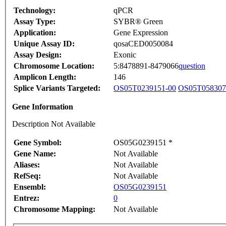
Technology:
qPCR
Assay Type:
SYBR® Green
Application:
Gene Expression
Unique Assay ID:
qosaCED0050084
Assay Design:
Exonic
Chromosome Location:
5:8478891-8479066
question
Amplicon Length:
146
Splice Variants Targeted:
OS05T0239151-00
OS05T058307
Gene Information
Description Not Available
Gene Symbol:
OS05G0239151 *
Gene Name:
Not Available
Aliases:
Not Available
RefSeq:
Not Available
Ensembl:
OS05G0239151
Entrez:
0
Chromosome Mapping:
Not Available