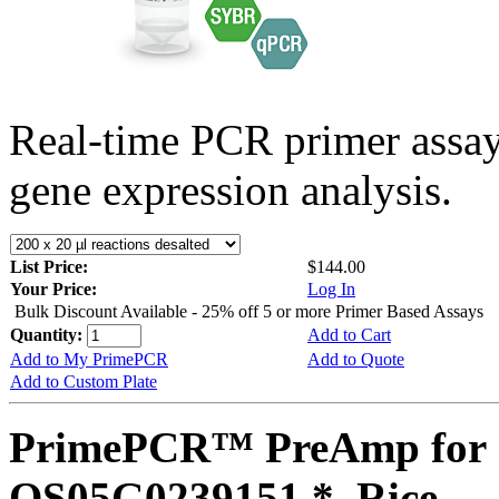
Real-time PCR primer assa
gene expression analysis.
List Price:
$144.00
Your Price:
Log In
Bulk Discount Available - 25% off 5 or more Primer Based Assays
Quantity:
Add to Cart
Add to My PrimePCR
Add to Quote
Add to Custom Plate
PrimePCR™ PreAmp for 
OS05G0239151 *, Rice