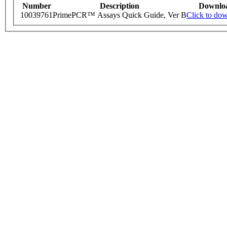
Number
Description
Downlo
10039761
PrimePCR™ Assays Quick Guide, Ver B
Click to do