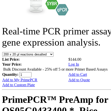
Real-time PCR primer assa
gene expression analysis.
List Price:
$144.00
Your Price:
Log In
Bulk Discount Available - 25% off 5 or more Primer Based Assays
Quantity:
Add to Cart
Add to My PrimePCR
Add to Quote
Add to Custom Plate
PrimePCR™ PreAmp for 
OS05G0433400 *, Rice