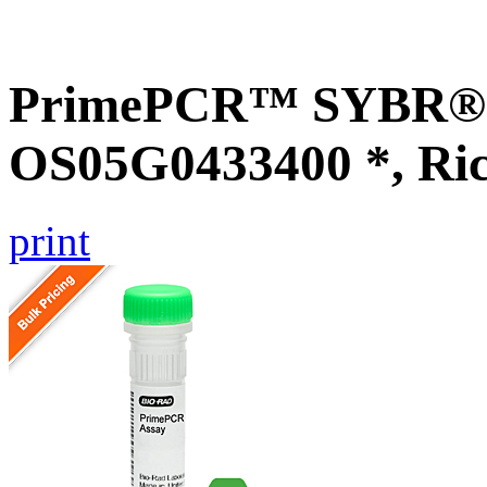
PrimePCR™ SYBR® G
OS05G0433400 *, Ri
print