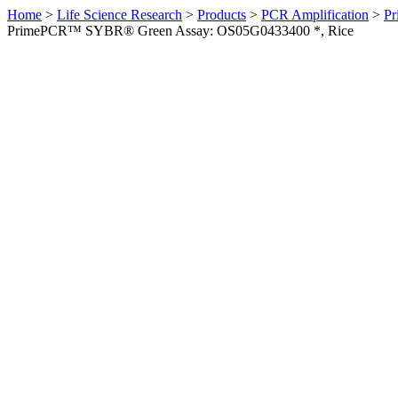
Home
>
Life Science Research
>
Products
>
PCR Amplification
>
Pr
PrimePCR™ SYBR® Green Assay: OS05G0433400 *, Rice