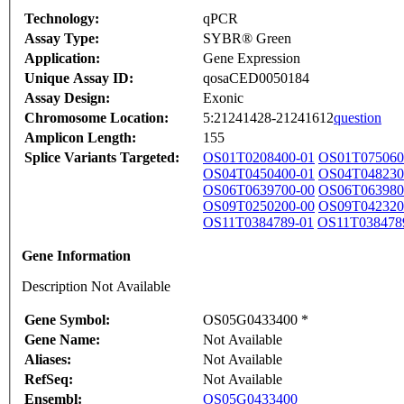
Technology:
qPCR
Assay Type:
SYBR® Green
Application:
Gene Expression
Unique Assay ID:
qosaCED0050184
Assay Design:
Exonic
Chromosome Location:
5:21241428-21241612
question
Amplicon Length:
155
Splice Variants Targeted:
OS01T0208400-01
OS01T075060
OS04T0450400-01
OS04T048230
OS06T0639700-00
OS06T063980
OS09T0250200-00
OS09T042320
OS11T0384789-01
OS11T038478
Gene Information
Description Not Available
Gene Symbol:
OS05G0433400 *
Gene Name:
Not Available
Aliases:
Not Available
RefSeq:
Not Available
Ensembl:
OS05G0433400