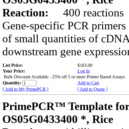
Reaction:
400 reactions
Gene-specific PCR primers 
of small quantities of cDNA
downstream gene expression
List Price:
$183.00
Your Price:
Log In
Bulk Discount Available - 25% off 5 or more Primer Based Assays
Quantity:
Add to Cart
[ Add to My PrimePCR ]
[ Add to Quote ]
PrimePCR™ Template for
OS05G0433400 *, Rice