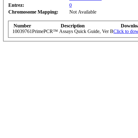
Entrez:
0
Chromosome Mapping:
Not Available
Number
Description
Downlo
10039761
PrimePCR™ Assays Quick Guide, Ver B
Click to do