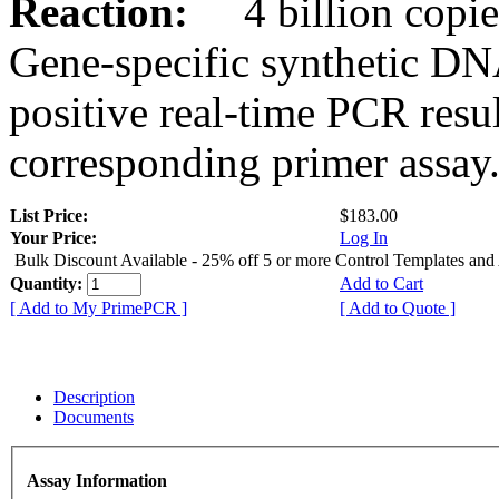
Reaction:
4 billion copies
Gene-specific synthetic DN
positive real-time PCR resu
corresponding primer assay
List Price:
$183.00
Your Price:
Log In
Bulk Discount Available - 25% off 5 or more Control Templates and
Quantity:
Add to Cart
[ Add to My PrimePCR ]
[ Add to Quote ]
Description
Documents
Assay Information