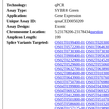
Technology:
qPCR
Assay Type:
SYBR® Green
Application:
Gene Expression
Unique Assay ID:
qosaCED0050209
Assay Design:
Exonic
Chromosome Location:
5:23178206-23178434
question
Amplicon Length:
199
Splice Variants Targeted:
OS01T0199400-01
OS01T020300
OS01T0572200-01
OS01T064630
OS01T0730300-01
OS01T073030
OS01T0900400-01
OS01T095630
OS02T0232900-01
OS02T024520
OS02T0529600-01
OS02T055060
OS02T0632700-01
OS02T063890
OS02T0804600-00
OS03T010300
OS03T0643900-01
OS03T070760
OS03T0750700-01
OS03T076980
OS04T0399800-00
OS04T043060
OS04T0693250-01
OS04T069325
OS05T0412000-00
OS05T041880
OS05T0501800-00
OS05T051070
OS05T0586600-01
OS06T010320
OS06T0157125-00
OS06T019890