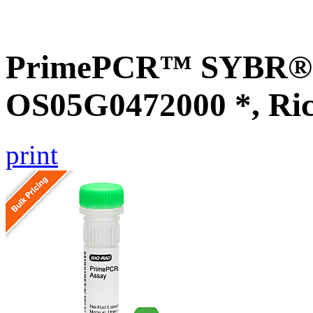
PrimePCR™ SYBR® G
OS05G0472000 *, Ri
print