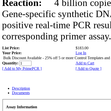
Reaction:
4 billion copies
Gene-specific synthetic DN
positive real-time PCR resu
corresponding primer assay
List Price:
$183.00
Your Price:
Log In
Bulk Discount Available - 25% off 5 or more Control Templates and
Quantity:
Add to Cart
[ Add to My PrimePCR ]
[ Add to Quote ]
Description
Documents
Assay Information