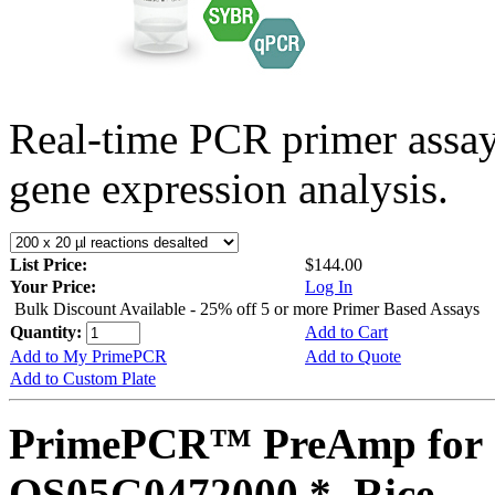
Real-time PCR primer assa
gene expression analysis.
List Price:
$144.00
Your Price:
Log In
Bulk Discount Available - 25% off 5 or more Primer Based Assays
Quantity:
Add to Cart
Add to My PrimePCR
Add to Quote
Add to Custom Plate
PrimePCR™ PreAmp for 
OS05G0472000 *, Rice