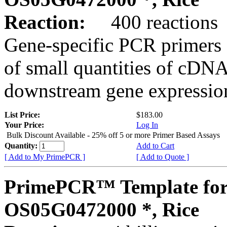
Reaction:
400 reactions
Gene-specific PCR primers 
of small quantities of cDNA
downstream gene expression
List Price:
$183.00
Your Price:
Log In
Bulk Discount Available - 25% off 5 or more Primer Based Assays
Quantity:
Add to Cart
[ Add to My PrimePCR ]
[ Add to Quote ]
PrimePCR™ Template for
OS05G0472000 *, Rice