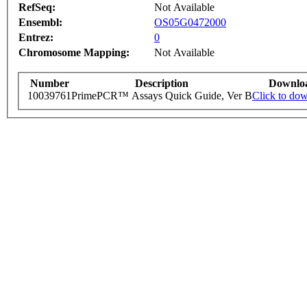
RefSeq:
Not Available
Ensembl:
OS05G0472000
Entrez:
0
Chromosome Mapping:
Not Available
Number
Description
Downlo
10039761
PrimePCR™ Assays Quick Guide, Ver B
Click to do