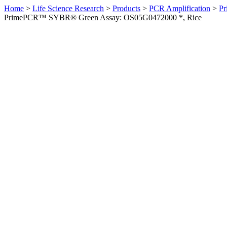
Home
>
Life Science Research
>
Products
>
PCR Amplification
>
Pr
PrimePCR™ SYBR® Green Assay: OS05G0472000 *, Rice