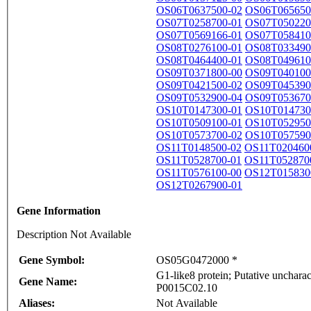
OS06T0637500-02
OS06T065650
OS07T0258700-01
OS07T050220
OS07T0569166-01
OS07T058410
OS08T0276100-01
OS08T033490
OS08T0464400-01
OS08T049610
OS09T0371800-00
OS09T040100
OS09T0421500-02
OS09T045390
OS09T0532900-04
OS09T053670
OS10T0147300-01
OS10T014730
OS10T0509100-01
OS10T052950
OS10T0573700-02
OS10T057590
OS11T0148500-02
OS11T020460
OS11T0528700-01
OS11T052870
OS11T0576100-00
OS12T015830
OS12T0267900-01
Gene Information
Description Not Available
Gene Symbol:
OS05G0472000 *
G1-like8 protein; Putative unchar
Gene Name:
P0015C02.10
Aliases:
Not Available